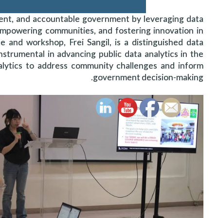
ient, and accountable government by leveraging data
empowering communities, and fostering innovation in
nd workshop, Frei Sangil, is a distinguished data
strumental in advancing public data analytics in the
alytics to address community challenges and inform
government decision-making.