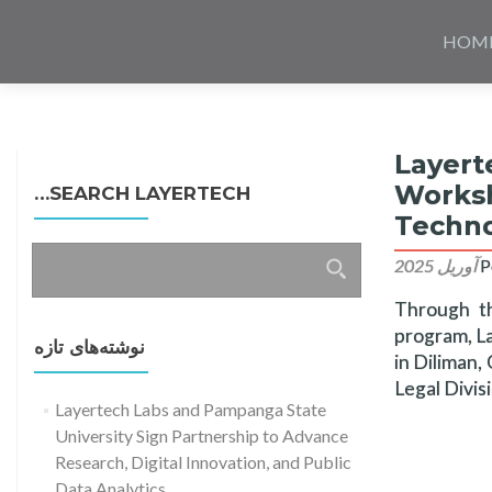
Skip
to
HOM
content
Layert
Worksh
SEARCH LAYERTECH…
Techno
جستجو
P
برای:
Through t
program, La
نوشته‌های تازه
in Diliman,
Legal Divis
Layertech Labs and Pampanga State
University Sign Partnership to Advance
Research, Digital Innovation, and Public
Data Analytics