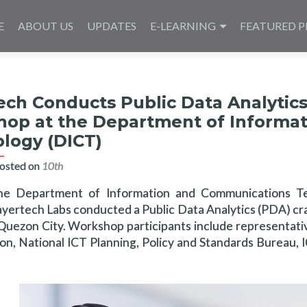
E
ABOUT US
UPDATES
E-LEARNING
FEATURED P
ech Conducts Public Data Analytic
op at the Department of Informa
logy (DICT)
osted on
10th آوریل 2025
he Department of Information and Communications T
yertech Labs conducted a Public Data Analytics (PDA) cras
 Quezon City. Workshop participants include representat
ion, National ICT Planning, Policy and Standards Bureau