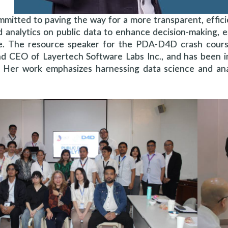
mmitted to paving the way for a more transparent, effic
d analytics on public data to enhance decision-making, 
. The resource speaker for the PDA-D4D crash course a
nd CEO of Layertech Software Labs Inc., and has been in
s. Her work emphasizes harnessing data science and an