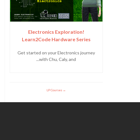
Electronics Exploration!
Learn2Code Hardware Series
Get started on your Electronics journey
with Chu, Caly, and...
LP Courses