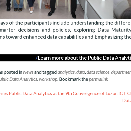
ys of the participants include understanding the differ
marter decisions and policies, exploring Data Maturity
ns toward enhanced data capabilities and Emphasizing th
Learn more about the Public Data Analy
as posted in
News
and tagged
analytics
,
data
,
data science
,
departmen
ublic Data Analytics
,
workshop
. Bookmark the
permalink
Data