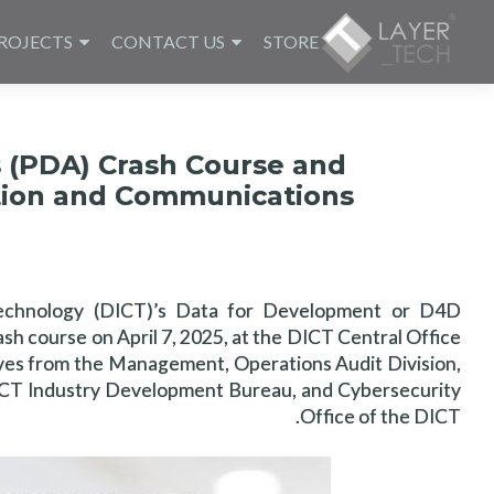
ROJECTS
CONTACT US
STORE
s (PDA) Crash Course and
tion and Communications
echnology (DICT)’s Data for Development or D4D
h course on April 7, 2025, at the DICT Central Office
ives from the Management, Operations Audit Division,
, ICT Industry Development Bureau, and Cybersecurity
Office of the DICT.