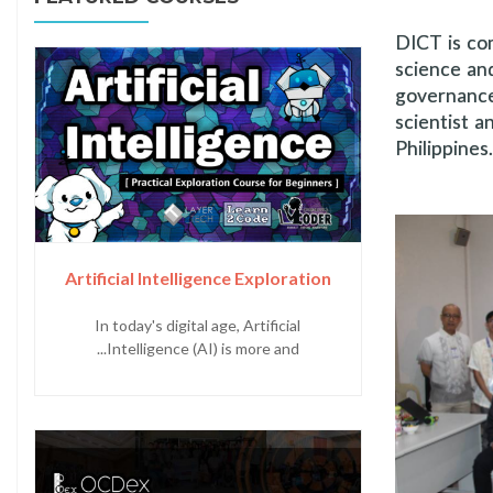
DICT is co
science an
governance
scientist a
Philippine
Artificial Intelligence Exploration
In today's digital age, Artificial
Intelligence (AI) is more and...