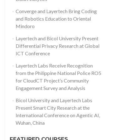
Converge and Layertech Bring Coding
and Robotics Education to Oriental
Mindoro
Layertech and Bicol University Present
Differential Privacy Research at Global
ICT Conference
Layertech Labs Receive Recognition
from the Philippine National Police RO5
for CloudCT Project’s Community
Engagement Survey and Analysis
Bicol University and Layertech Labs
Present Smart City Research at the
International Conference on Agentic AI,
Wuhan, China
FEATURED COURSES