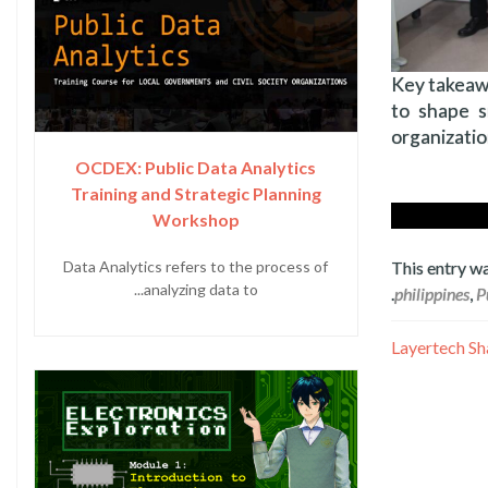
Key takeawa
to shape s
organizatio
OCDEX: Public Data Analytics
Training and Strategic Planning
Workshop
This entry w
Data Analytics refers to the process of
analyzing data to...
.
philippines
,
P