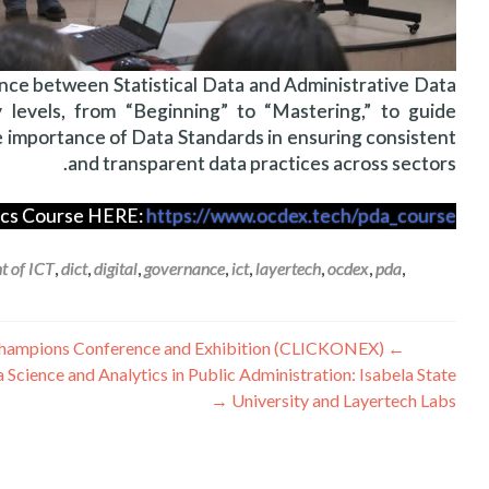
ence between Statistical Data and Administrative Data
 levels, from “Beginning” to “Mastering,” to guide
e importance of Data Standards in ensuring consistent
and transparent data practices across sectors.
tics Course HERE:
https://www.ocdex.tech/pda_course/
t of ICT
,
dict
,
digital
,
governance
,
ict
,
layertech
,
ocdex
,
pda
,
راهبری
Layertech Shares Public Data Analytics at the 9th Convergence of Luzon ICT Champions Conference and Exhibition (CLICKONEX)
←
 Science and Analytics in Public Administration: Isabela State
نوشته
→
University and Layertech Labs