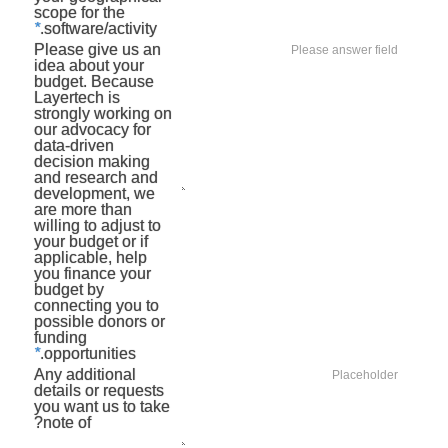
scope for the
*
software/activity.
Please give us an
idea about your
budget. Because
Layertech is
strongly working on
our advocacy for
data-driven
decision making
and research and
development, we
are more than
willing to adjust to
your budget or if
applicable, help
you finance your
budget by
connecting you to
possible donors or
funding
*
opportunities.
Any additional
details or requests
you want us to take
note of?