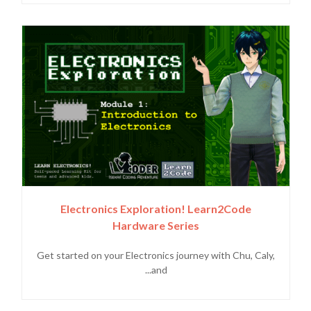
Electronics Exploration! Learn2Code
Hardware Series
Get started on your Electronics journey with Chu, Caly,
and...