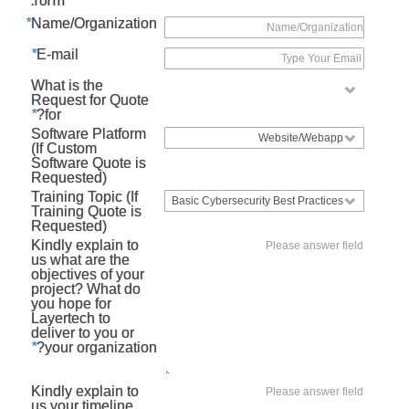
*
Name/Organization
*
E-mail
What is the
Request for Quote
*
for?
Software Platform
(If Custom
Software Quote is
Requested)
Training Topic (If
Training Quote is
Requested)
Kindly explain to
us what are the
objectives of your
project? What do
you hope for
Layertech to
deliver to you or
*
your organization?
Kindly explain to
us your timeline.