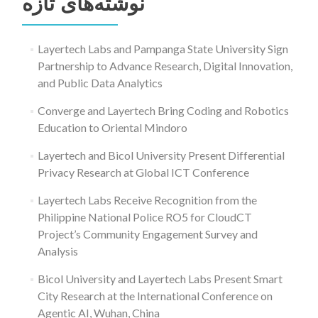
نوشته‌های تازه
Layertech Labs and Pampanga State University Sign
Partnership to Advance Research, Digital Innovation,
and Public Data Analytics
Converge and Layertech Bring Coding and Robotics
Education to Oriental Mindoro
Layertech and Bicol University Present Differential
Privacy Research at Global ICT Conference
Layertech Labs Receive Recognition from the
Philippine National Police RO5 for CloudCT
Project’s Community Engagement Survey and
Analysis
Bicol University and Layertech Labs Present Smart
City Research at the International Conference on
Agentic AI, Wuhan, China