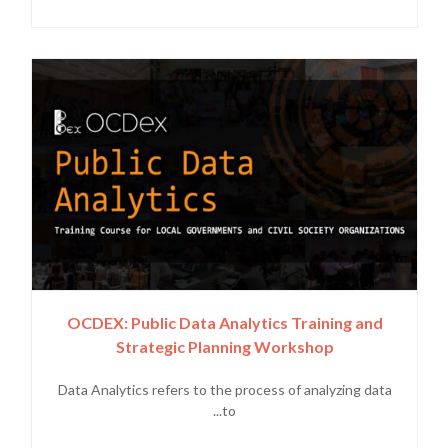
OCDEX: Public Data Analytics Training and
Strategic Planning Workshop
Data Analytics refers to the process of analyzing data
to...