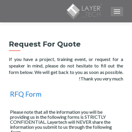
TOGGLE NAVIGATION
Request For Quote
If you have a project, training event, or request for a
speaker in mind, please do not hesitate to fill out the
form below. We will get back to you as soon as possible.
Thank you very much!
RFQ Form
Please note that all the information you will be
providing us in the following forms is STRICTLY
CONFIDENTIAL. Layertech will NEVER share the
information you submit to us through the following
form.