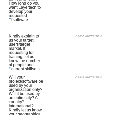
How long do you
want Layertech to
develop your
requested
*
software?
Kindly explain to
us your target
users/target
market. If
requesting for
training, let us
know the number
of people and
*
current skillsets.
Will your
project/software be
used by your
organization only?
Will it be used by
an entire city? A
country?
International?
Kindly let us know
your geographical