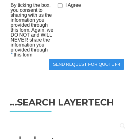
By ticking the box,
I Agree
you consent to
sharing with us the
information you
provided through
this form. Again, we
DO NOT and WILL
NEVER share the
information you
provided through
*
this form.
SEND REQUEST FOR QUOTE
SEARCH LAYERTECH…
جستجو
برای: