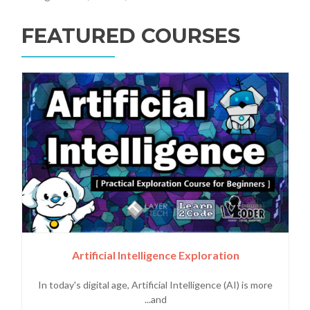
FEATURED COURSES
Artificial Intelligence Exploration
In today's digital age, Artificial Intelligence (AI) is more
and...