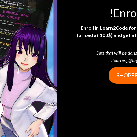
Enro
Enroll in Learn2Code fo
(priced at 100$) and get 
Sets that will be dona
learning@la
SHOPEE