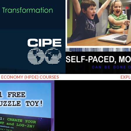
EXPL
L ECONOMY (HPDE) COURSES