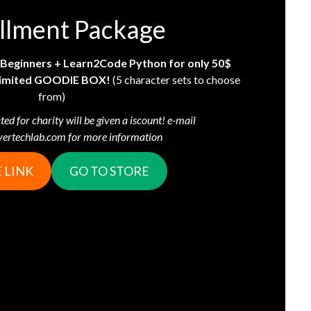
llment Package!
r Beginners + Learn2Code Python for only 50$
a limited GOODIE BOX!
(5 character sets to choose
from)
ted for charity will be given a iscount! e-mail
yertechlab.com for more information!
 LINK
GO TO STORE