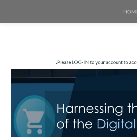
Skip
to
HOM
content
Please LOG-IN to your account to acces