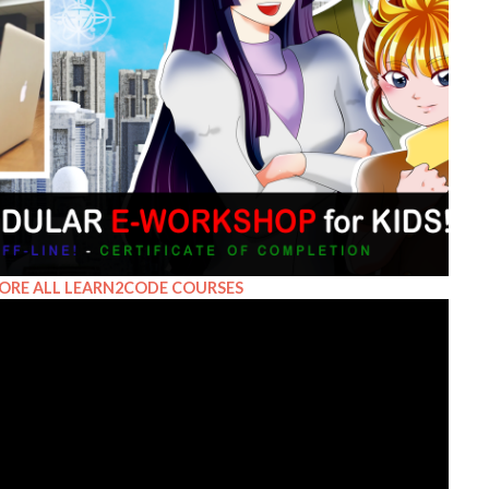
ORE ALL LEARN2CODE COURSES