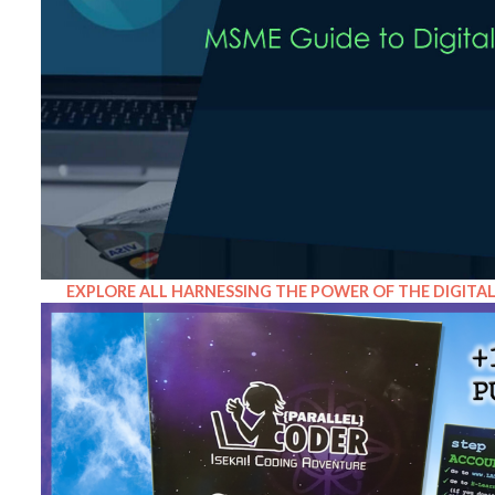
EXPLORE ALL HARNESSING THE POWER OF THE DIGITA