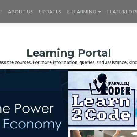
E
ABOUT US
UPDATES
E-LEARNING
FEATURED P
Learning Portal
s the courses. For more information, queries, and assistance, kin