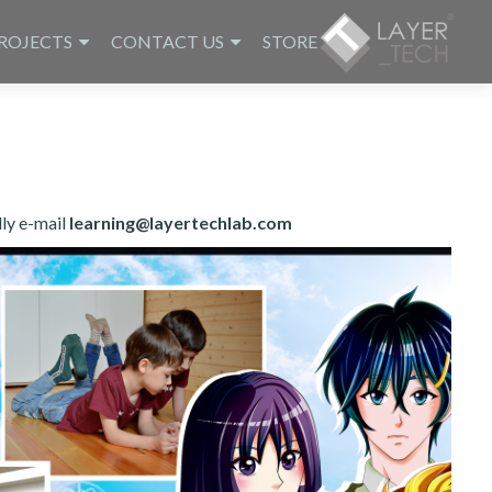
ROJECTS
CONTACT US
STORE
dly e-mail
learning@layertechlab.com.