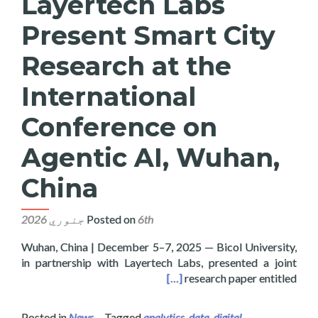
Layertech Labs
Present Smart City
Research at the
International
Conference on
Agentic AI, Wuhan,
China
Posted on
6th جنوري 2026
Wuhan, China | December 5–7, 2025 — Bicol University,
in partnership with Layertech Labs, presented a joint
onference on Agentic AI, Wuhan, China
[…]
research paper entitled
Posted in
News
Tagged
analytics
,
data
,
digital
,