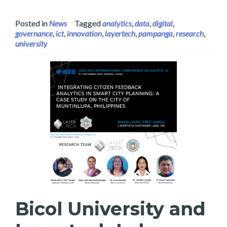
Posted in
News
Tagged
analytics
,
data
,
digital
,
governance
,
ict
,
innovation
,
layertech
,
pampanga
,
research
,
university
Bicol University and