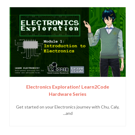
Electronics Exploration! Learn2Code
Hardware Series
Get started on your Electronics journey with Chu, Caly,
and...