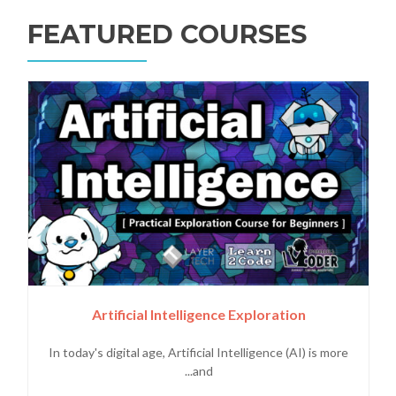
FEATURED COURSES
Artificial Intelligence Exploration
In today's digital age, Artificial Intelligence (AI) is more
and...