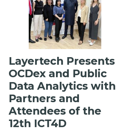
Layertech Presents
OCDex and Public
Data Analytics with
Partners and
Attendees of the
12th ICT4D