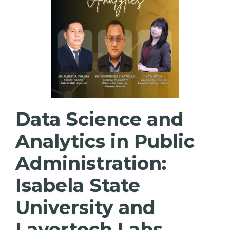
Data Science and
Analytics in Public
Administration:
Isabela State
University and
Layertech Labs