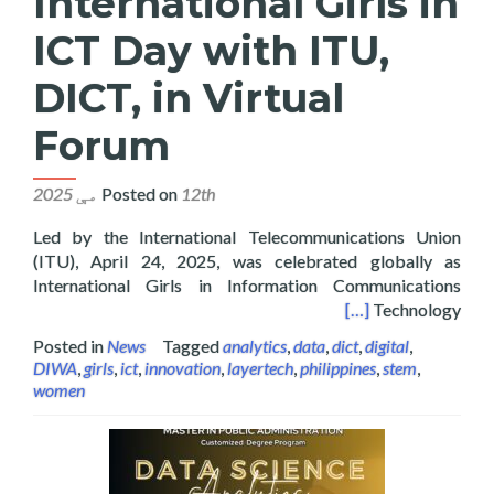
International Girls in
ICT Day with ITU,
DICT, in Virtual
Forum
Posted on
12th مې 2025
Led by the International Telecommunications Union
(ITU), April 24, 2025, was celebrated globally as
International Girls in Information Communications
Girls in ICT Day with ITU, DICT, in Virtual Forum
[…]
Technology
Posted in
News
Tagged
analytics
,
data
,
dict
,
digital
,
DIWA
,
girls
,
ict
,
innovation
,
layertech
,
philippines
,
stem
,
women