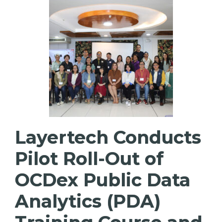
Layertech Conducts
Pilot Roll-Out of
OCDex Public Data
Analytics (PDA)