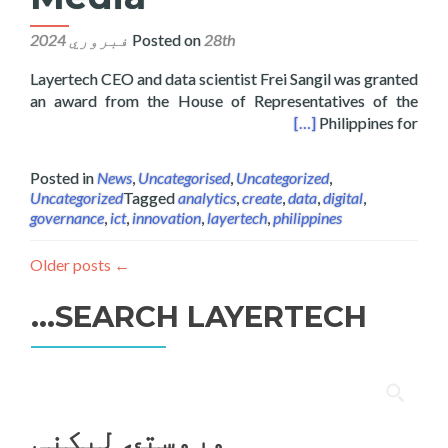
Posted on
28th فبروري 2024
Layertech CEO and data scientist Frei Sangil was granted
an award from the House of Representatives of the
f the Philippines on Digital Interactive Media
[…]
Philippines for
Posted in
News
,
Uncategorised
,
Uncategorized
,
Uncategorized
Tagged
analytics
,
create
,
data
,
digital
,
governance
,
ict
,
innovation
,
layertech
,
philippines
Older posts
←
SEARCH LAYERTECH…
ددی
لپاره
وروستۍ ليکنې
لټون: