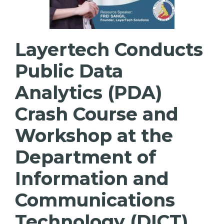
Layertech Conducts
Public Data
Analytics (PDA)
Crash Course and
Workshop at the
Department of
Information and
Communications
Technology (DICT)