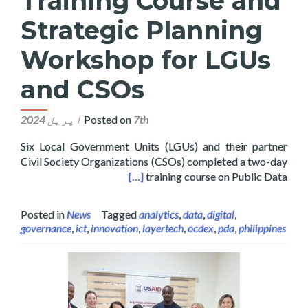
Training Course and
Strategic Planning
Workshop for LGUs
and CSOs
Posted on
7th اپریل 2024
Six Local Government Units (LGUs) and their partner
Civil Society Organizations (CSOs) completed a two-day
ng Workshop for LGUs and CSOs
[…]
training course on Public Data
Posted in
News
Tagged
analytics
,
data
,
digital
,
governance
,
ict
,
innovation
,
layertech
,
ocdex
,
pda
,
philippines