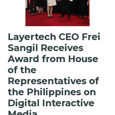
Layertech CEO Frei
Sangil Receives
Award from House
of the
Representatives of
the Philippines on
Digital Interactive
Media