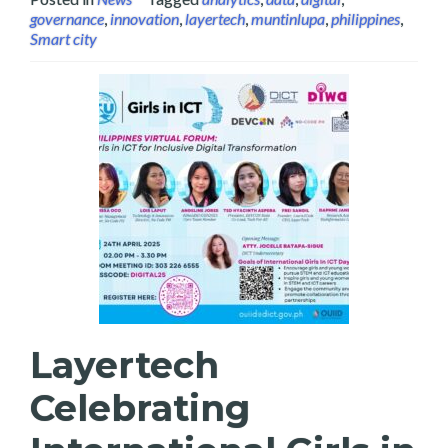
governance
,
innovation
,
layertech
,
muntinlupa
,
philippines
,
Smart city
Layertech
Celebrating