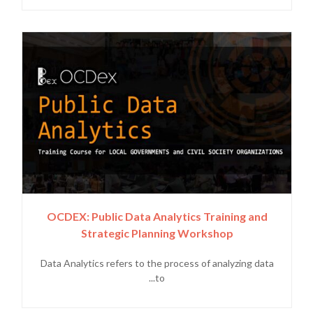
OCDEX: Public Data Analytics Training and
Strategic Planning Workshop
Data Analytics refers to the process of analyzing data
to...