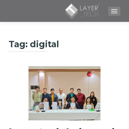
TOGGLE NAVIGATION
Tag:
digital
لیکنې
چلونه