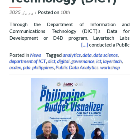
Posted on
10th اپریل 2025
Through the Department of Information and
Communications Technology (DICT)’s Data for
Development or D4D program, Layertech Labs
on and Communications Technology (DICT)
[…]
conducted a Public
Posted in
News
Tagged
analytics
,
data
,
data science
,
department of ICT
,
dict
,
digital
,
governance
,
ict
,
layertech
,
ocdex
,
pda
,
philippines
,
Public Data Analytics
,
workshop