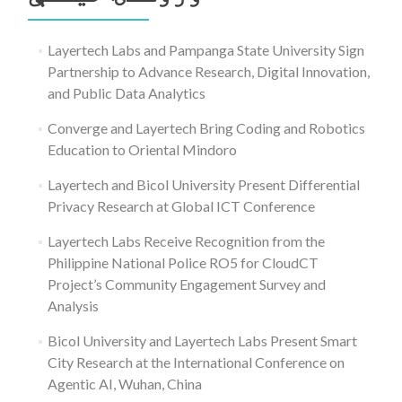
Layertech Labs and Pampanga State University Sign
Partnership to Advance Research, Digital Innovation,
and Public Data Analytics
Converge and Layertech Bring Coding and Robotics
Education to Oriental Mindoro
Layertech and Bicol University Present Differential
Privacy Research at Global ICT Conference
Layertech Labs Receive Recognition from the
Philippine National Police RO5 for CloudCT
Project’s Community Engagement Survey and
Analysis
Bicol University and Layertech Labs Present Smart
City Research at the International Conference on
Agentic AI, Wuhan, China