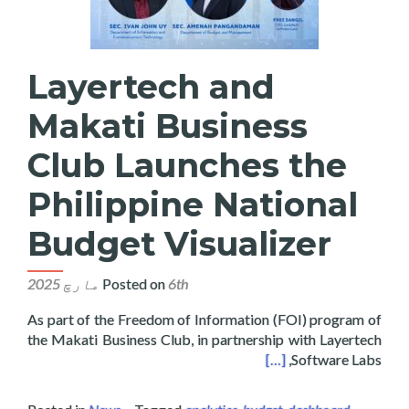
Layertech and
Makati Business
Club Launches the
Philippine National
Budget Visualizer
Posted on
6th مارچ 2025
As part of the Freedom of Information (FOI) program of
the Makati Business Club, in partnership with Layertech
hes the Philippine National Budget Visualizer
[…]
Software Labs,