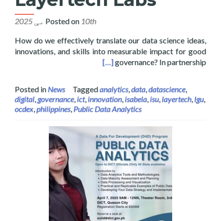
Posted on
10th مې 2025
How do we effectively translate our data science ideas,
innovations, and skills into measurable impact for good
tate University and Layertech Labs
[…]
governance? In partnership
Posted in
News
Tagged
analytics
,
data
,
datascience
,
digital
,
governance
,
ict
,
innovation
,
isabela
,
isu
,
layertech
,
lgu
,
ocdex
,
philippines
,
Public Data Analytics