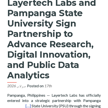
Layertech Labs and
Pampanga State
University Sign
Partnership to
Advance Research,
Digital Innovation,
and Public Data
Analytics
Posted on
17th جولای 2026
Pampanga, Philippines — Layertech Labs has officially
entered into a strategic partnership with Pampanga
blic Data Analytics
[…]
State University (PSU) through the signing