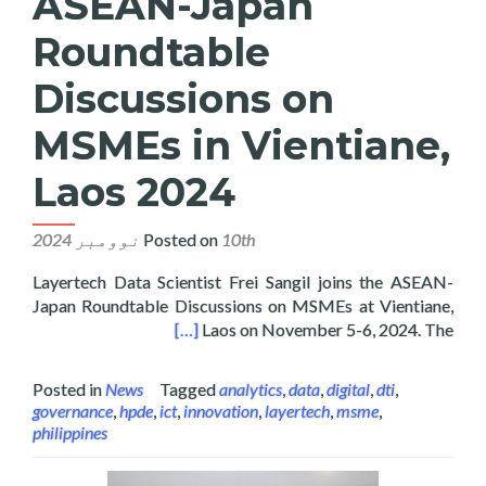
ASEAN-Japan
Roundtable
Discussions on
MSMEs in Vientiane,
Laos 2024
Posted on
10th نوومبر 2024
Layertech Data Scientist Frei Sangil joins the ASEAN-
Japan Roundtable Discussions on MSMEs at Vientiane,
Es in Vientiane, Laos 2024
[…]
Laos on November 5-6, 2024. The
Posted in
News
Tagged
analytics
,
data
,
digital
,
dti
,
governance
,
hpde
,
ict
,
innovation
,
layertech
,
msme
,
philippines