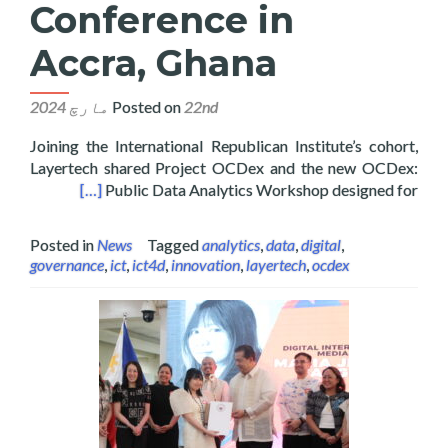
Conference in
Accra, Ghana
Posted on
22nd مارچ 2024
Joining the International Republican Institute’s cohort,
Layertech shared Project OCDex and the new OCDex:
in Accra, Ghana
[…]
Public Data Analytics Workshop designed for
Posted in
News
Tagged
analytics
,
data
,
digital
,
governance
,
ict
,
ict4d
,
innovation
,
layertech
,
ocdex