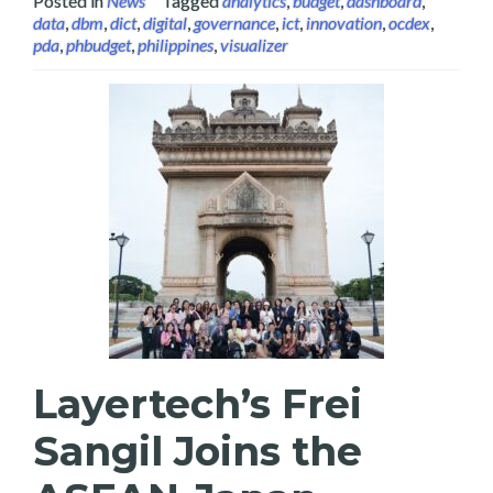
Posted in
News
Tagged
analytics
,
budget
,
dashboard
,
data
,
dbm
,
dict
,
digital
,
governance
,
ict
,
innovation
,
ocdex
,
pda
,
phbudget
,
philippines
,
visualizer
Layertech’s Frei
Sangil Joins the