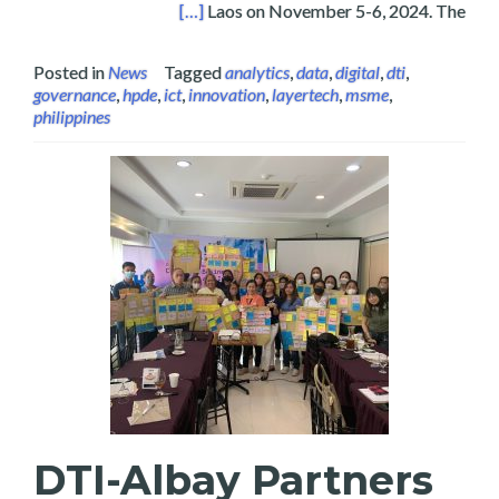
Es in Vientiane, Laos 2024
[…]
Laos on November 5-6, 2024. The
Posted in
News
Tagged
analytics
,
data
,
digital
,
dti
,
governance
,
hpde
,
ict
,
innovation
,
layertech
,
msme
,
philippines
DTI-Albay Partners