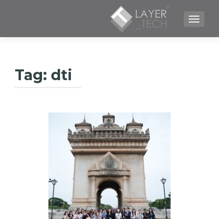
TOGGLE NAVIGATION
Tag:
dti