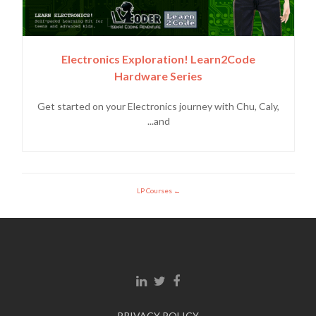
Electronics Exploration! Learn2Code
Hardware Series
Get started on your Electronics journey with Chu, Caly,
and...
LP Courses
Linkedin link
Twitter link
Facebook link
PRIVACY POLICY