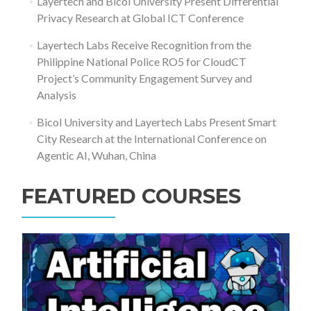
Layertech and Bicol University Present Differential
Privacy Research at Global ICT Conference
Layertech Labs Receive Recognition from the
Philippine National Police RO5 for CloudCT
Project’s Community Engagement Survey and
Analysis
Bicol University and Layertech Labs Present Smart
City Research at the International Conference on
Agentic AI, Wuhan, China
FEATURED COURSES