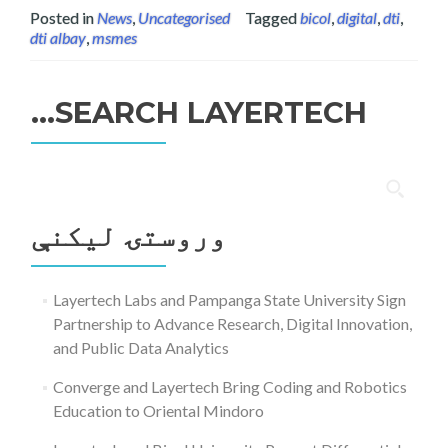
Posted in
News
,
Uncategorised
Tagged
bicol
,
digital
,
dti
,
dti albay
,
msmes
SEARCH LAYERTECH…
ددی
لپاره
وروستۍ ليکنې
لټون:
Layertech Labs and Pampanga State University Sign
Partnership to Advance Research, Digital Innovation,
and Public Data Analytics
Converge and Layertech Bring Coding and Robotics
Education to Oriental Mindoro