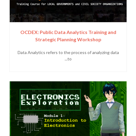
OCDEX: Public Data Analytics Training and
Strategic Planning Workshop
Data Analytics refers to the process of analyzing data
to...