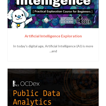
Artificial Intelligence Exploration
In today's digital age, Artificial Intelligence (AI) is more
and...