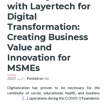
with Layertech for
Digital
Transformation:
Creating Business
Value and
Innovation for
MSMEs
Posted on
1st اگست 2022
Digitalization has proven to be necessary for the
continuity of social, educational, health, and business
ovation for MSMEs
[…]
operations during the COVID-19 pandemic.