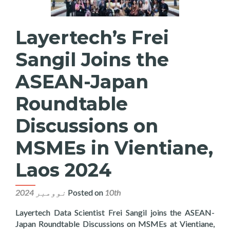
Layertech’s Frei
Sangil Joins the
ASEAN-Japan
Roundtable
Discussions on
MSMEs in Vientiane,
Laos 2024
Posted on
10th نوومبر 2024
Layertech Data Scientist Frei Sangil joins the ASEAN-
Japan Roundtable Discussions on MSMEs at Vientiane,