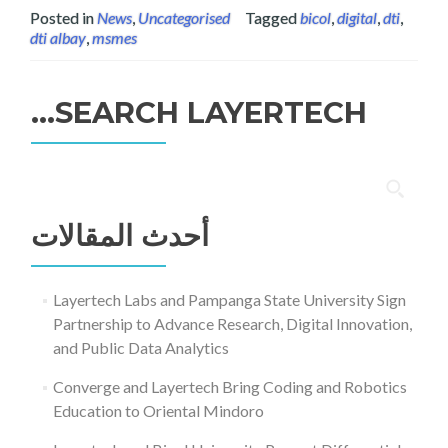
Posted in
News
,
Uncategorised
Tagged
bicol
,
digital
,
dti
,
dti albay
,
msmes
SEARCH LAYERTECH…
البحث
عن:
أحدث المقالات
Layertech Labs and Pampanga State University Sign
Partnership to Advance Research, Digital Innovation,
and Public Data Analytics
Converge and Layertech Bring Coding and Robotics
Education to Oriental Mindoro