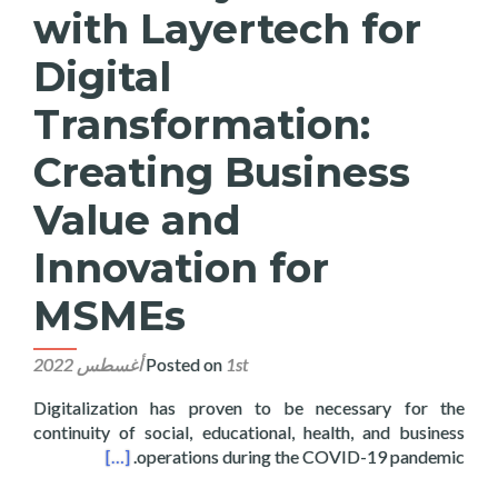
with Layertech for
Digital
Transformation:
Creating Business
Value and
Innovation for
MSMEs
Posted on
1st أغسطس 2022
Digitalization has proven to be necessary for the
continuity of social, educational, health, and business
ovation for MSMEs
[…]
operations during the COVID-19 pandemic.