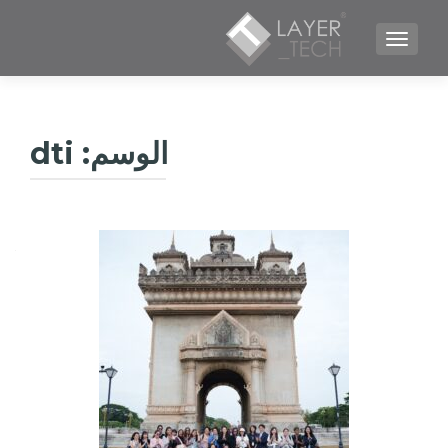
TOGGLE NAVIGATION
dti
الوسم: