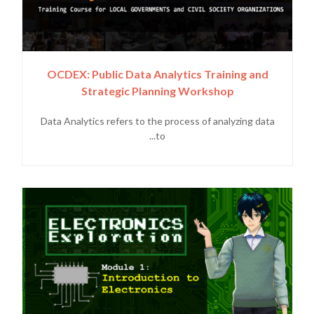
OCDEX: Public Data Analytics Training and
Strategic Planning Workshop
Data Analytics refers to the process of analyzing data
to...