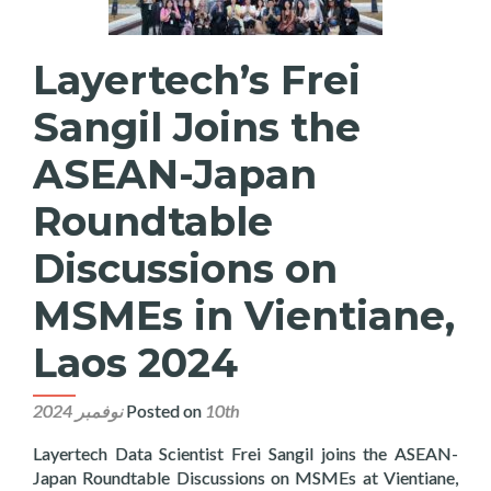
Layertech’s Frei
Sangil Joins the
ASEAN-Japan
Roundtable
Discussions on
MSMEs in Vientiane,
Laos 2024
Posted on
10th نوفمبر 2024
Layertech Data Scientist Frei Sangil joins the ASEAN-
Japan Roundtable Discussions on MSMEs at Vientiane,