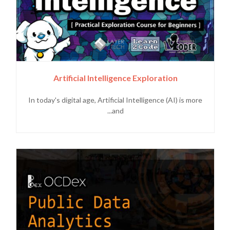
Artificial Intelligence Exploration
In today's digital age, Artificial Intelligence (AI) is more
and...