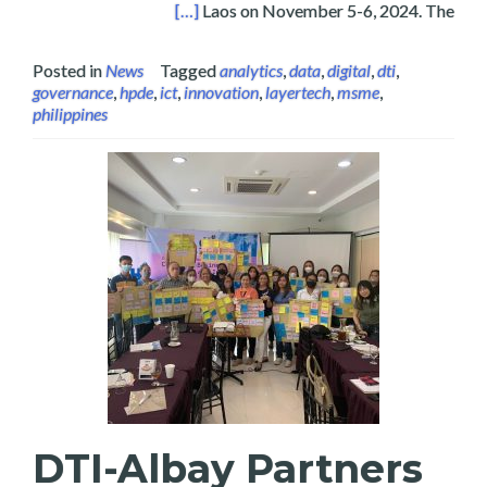
Es in Vientiane, Laos 2024
[…]
Laos on November 5-6, 2024. The
Posted in
News
Tagged
analytics
,
data
,
digital
,
dti
,
governance
,
hpde
,
ict
,
innovation
,
layertech
,
msme
,
philippines
DTI-Albay Partners