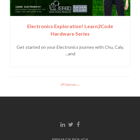
Electronics Exploration! Learn2Code
Hardware Series
Get started on your Electronics journey with Chu, Caly,
and...
LP Courses
Linkedin link
Twitter link
Facebook link
PRIVACY POLICY