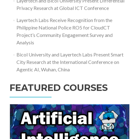
Layertech and Bicol University Present Differential
Privacy Research at Global ICT Conference
Layertech Labs Receive Recognition from the
Philippine National Police RO5 for CloudCT
Project’s Community Engagement Survey and
Analysis
Bicol University and Layertech Labs Present Smart
City Research at the International Conference on
Agentic AI, Wuhan, China
FEATURED COURSES