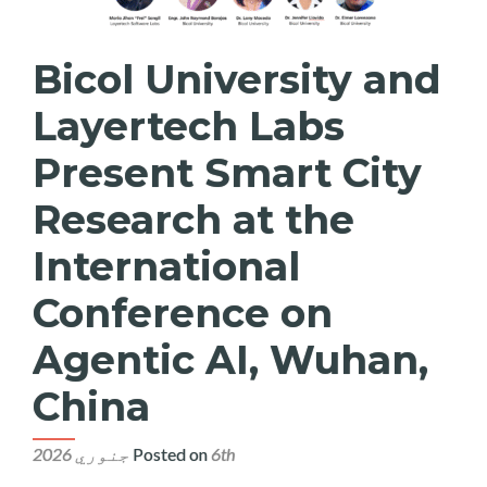
Bicol University and
Layertech Labs
Present Smart City
Research at the
International
Conference on
Agentic AI, Wuhan,
China
Posted on
6th جنوري 2026