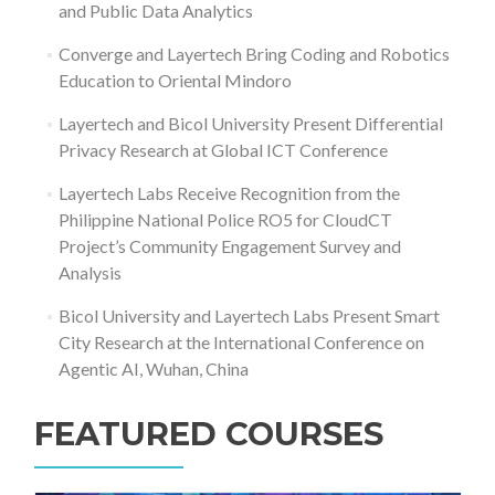
and Public Data Analytics
Converge and Layertech Bring Coding and Robotics
Education to Oriental Mindoro
Layertech and Bicol University Present Differential
Privacy Research at Global ICT Conference
Layertech Labs Receive Recognition from the
Philippine National Police RO5 for CloudCT
Project’s Community Engagement Survey and
Analysis
Bicol University and Layertech Labs Present Smart
City Research at the International Conference on
Agentic AI, Wuhan, China
FEATURED COURSES