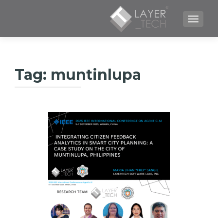
TOGGLE NAVIGATION
Tag:
muntinlupa