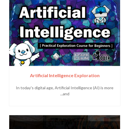
Artificial Intelligence Exploration
In today's digital age, Artificial Intelligence (AI) is more
and...