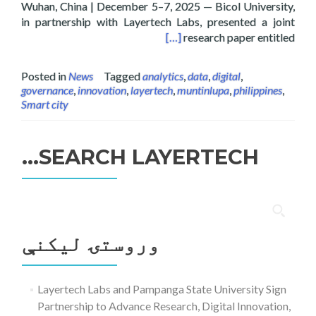
Wuhan, China | December 5–7, 2025 — Bicol University,
in partnership with Layertech Labs, presented a joint
onference on Agentic AI, Wuhan, China
[…]
research paper entitled
Posted in
News
Tagged
analytics
,
data
,
digital
,
governance
,
innovation
,
layertech
,
muntinlupa
,
philippines
,
Smart city
SEARCH LAYERTECH…
ددی
لپاره
وروستۍ ليکنې
لټون:
Layertech Labs and Pampanga State University Sign
Partnership to Advance Research, Digital Innovation,