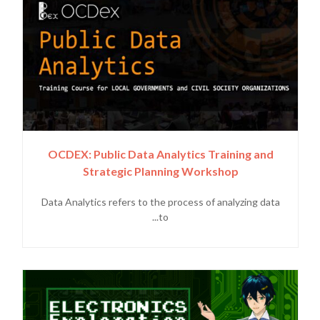
OCDEX: Public Data Analytics Training and
Strategic Planning Workshop
Data Analytics refers to the process of analyzing data
to...