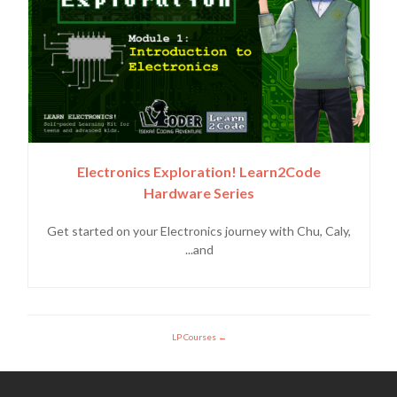
Electronics Exploration! Learn2Code
Hardware Series
Get started on your Electronics journey with Chu, Caly,
and...
LP Courses