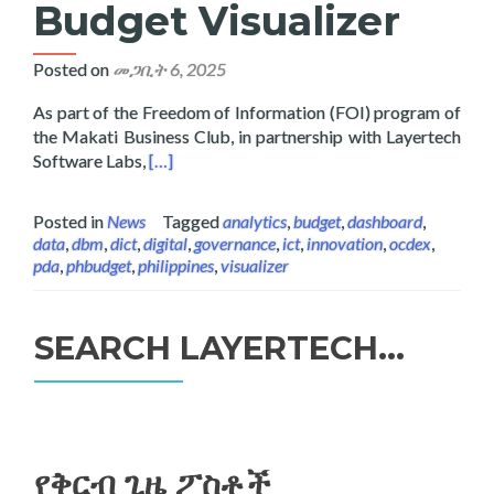
Budget Visualizer
Posted on
መጋቢት 6, 2025
As part of the Freedom of Information (FOI) program of
the Makati Business Club, in partnership with Layertech
Read more about Layertech and Makati Busines
Software Labs,
[…]
Posted in
News
Tagged
analytics
,
budget
,
dashboard
,
data
,
dbm
,
dict
,
digital
,
governance
,
ict
,
innovation
,
ocdex
,
pda
,
phbudget
,
philippines
,
visualizer
SEARCH LAYERTECH…
ፈልግ
ለ፥
የቅርብ ጊዜ ፖስቶች