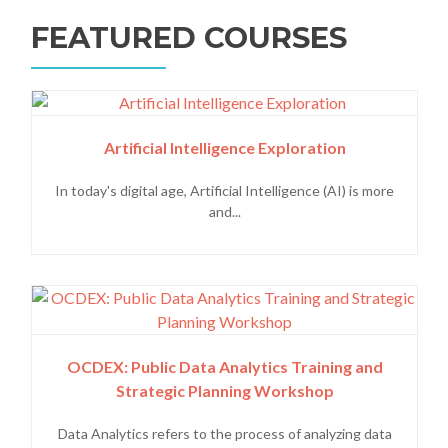
FEATURED COURSES
Artificial Intelligence Exploration
In today's digital age, Artificial Intelligence (AI) is more
and...
OCDEX: Public Data Analytics Training and
Strategic Planning Workshop
Data Analytics refers to the process of analyzing data