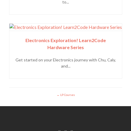
to...
Electronics Exploration! Learn2Code
Hardware Series
Get started on your Electronics journey with Chu, Caly,
and...
LP Courses