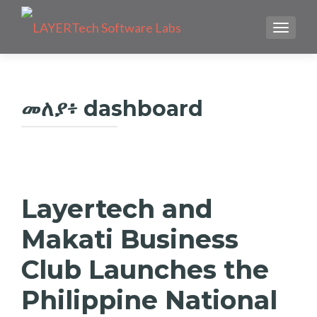
TOGGLE
መለያ፥
dashboard
Layertech and
Makati Business
Club Launches the
Philippine National