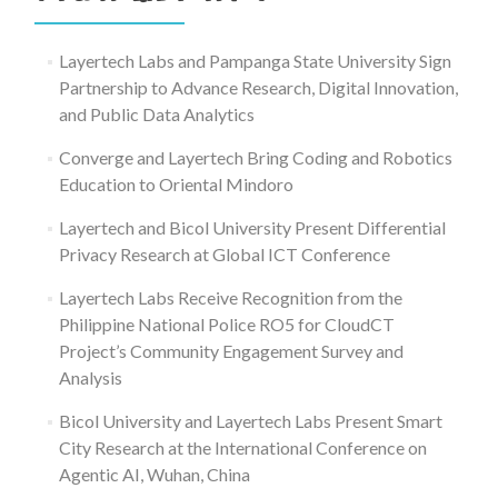
Layertech Labs and Pampanga State University Sign
Partnership to Advance Research, Digital Innovation,
and Public Data Analytics
Converge and Layertech Bring Coding and Robotics
Education to Oriental Mindoro
Layertech and Bicol University Present Differential
Privacy Research at Global ICT Conference
Layertech Labs Receive Recognition from the
Philippine National Police RO5 for CloudCT
Project’s Community Engagement Survey and
Analysis
Bicol University and Layertech Labs Present Smart
City Research at the International Conference on
Agentic AI, Wuhan, China