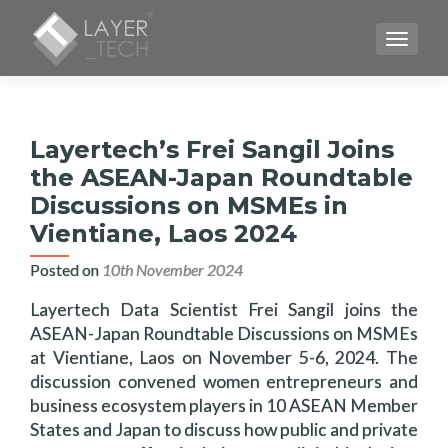
TOGGLE
Layertech’s Frei Sangil Joins
the ASEAN-Japan Roundtable
Discussions on MSMEs in
Vientiane, Laos 2024
Posted on
10th November 2024
Layertech Data Scientist Frei Sangil joins the
ASEAN-Japan Roundtable Discussions on MSMEs
at Vientiane, Laos on November 5-6, 2024. The
discussion convened women entrepreneurs and
business ecosystem players in 10 ASEAN Member
States and Japan to discuss how public and private