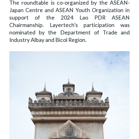
The roundtable is co-organized by the ASEAN-
Japan Centre and ASEAN Youth Organization in
support of the 2024 Lao PDR ASEAN
Chairmanship. Layertech’s participation was
nominated by the Department of Trade and
Industry Albay and Bicol Region.