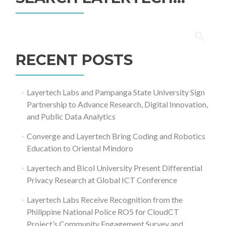
Search
for:
RECENT POSTS
Layertech Labs and Pampanga State University Sign
Partnership to Advance Research, Digital Innovation,
and Public Data Analytics
Converge and Layertech Bring Coding and Robotics
Education to Oriental Mindoro
Layertech and Bicol University Present Differential
Privacy Research at Global ICT Conference
Layertech Labs Receive Recognition from the
Philippine National Police RO5 for CloudCT
Project’s Community Engagement Survey and