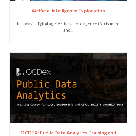
Artificial Intelligence Exploration
In today's digital age, Artificial Intelligence (AI) is more
and...
OCDEX: Public Data Analytics Training and