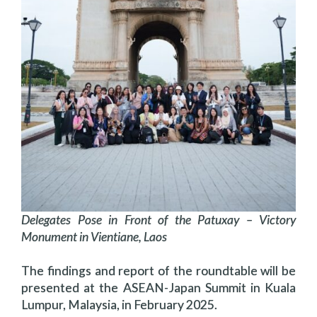
Delegates Pose in Front of the Patuxay – Victory
Monument in Vientiane, Laos
The findings and report of the roundtable will be
presented at the ASEAN-Japan Summit in Kuala
Lumpur, Malaysia, in February 2025.