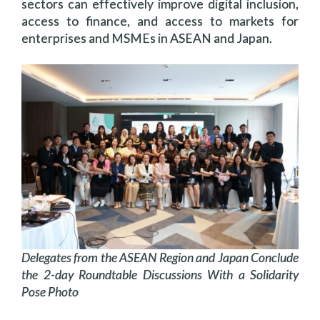
sectors can effectively improve digital inclusion,
access to finance, and access to markets for
enterprises and MSMEs in ASEAN and Japan.
Delegates from the ASEAN Region and Japan Conclude
the 2-day Roundtable Discussions With a Solidarity
Pose Photo