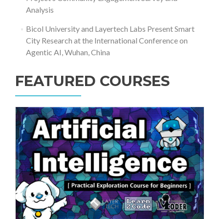
Analysis
Bicol University and Layertech Labs Present Smart
City Research at the International Conference on
Agentic AI, Wuhan, China
FEATURED COURSES