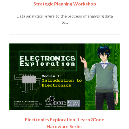
Strategic Planning Workshop
Data Analytics refers to the process of analyzing data
to...
Electronics Exploration! Learn2Code
Hardware Series