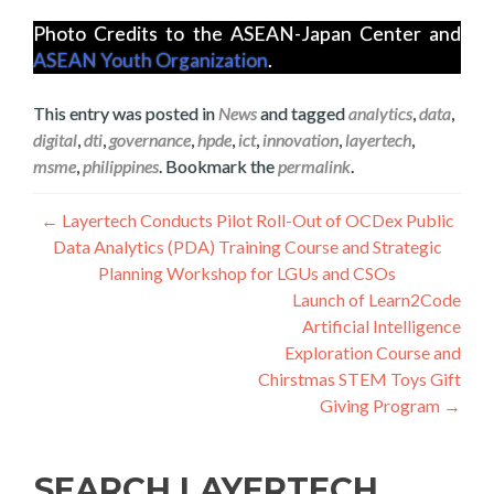
Photo Credits to the ASEAN-Japan Center and
ASEAN Youth Organization
.
This entry was posted in
News
and tagged
analytics
,
data
,
digital
,
dti
,
governance
,
hpde
,
ict
,
innovation
,
layertech
,
msme
,
philippines
. Bookmark the
permalink
.
Post
←
Layertech Conducts Pilot Roll-Out of OCDex Public
Data Analytics (PDA) Training Course and Strategic
navigation
Planning Workshop for LGUs and CSOs
Launch of Learn2Code
Artificial Intelligence
Exploration Course and
Chirstmas STEM Toys Gift
Giving Program
→
SEARCH LAYERTECH…