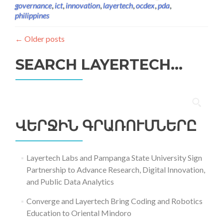
governance
,
ict
,
innovation
,
layertech
,
ocdex
,
pda
,
philippines
←
Older posts
SEARCH LAYERTECH…
Որոնել՝
ՎԵՐՋԻՆ ԳՐԱՌՈՒՄՆԵՐԸ
Layertech Labs and Pampanga State University Sign
Partnership to Advance Research, Digital Innovation,
and Public Data Analytics
Converge and Layertech Bring Coding and Robotics
Education to Oriental Mindoro