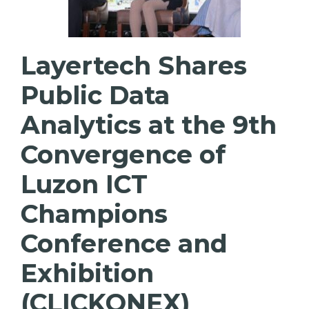
Layertech Shares
Public Data
Analytics at the 9th
Convergence of
Luzon ICT
Champions
Conference and
Exhibition
(CLICKONEX)