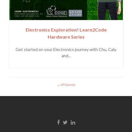
Electronics Exploration! Learn2Code
Hardware Series
Get started on your Electronics journey with Chu, Caly,
and...
LP Courses
Facebook link
Twitter link
Linkedin link