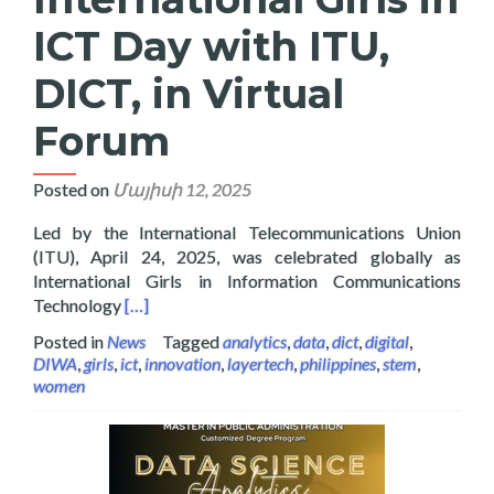
ICT Day with ITU,
DICT, in Virtual
Forum
Posted on
Մայիսի 12, 2025
Led by the International Telecommunications Union
(ITU), April 24, 2025, was celebrated globally as
International Girls in Information Communications
Read more about Layertech Celebrating Internatio
Technology
[…]
Posted in
News
Tagged
analytics
,
data
,
dict
,
digital
,
DIWA
,
girls
,
ict
,
innovation
,
layertech
,
philippines
,
stem
,
women