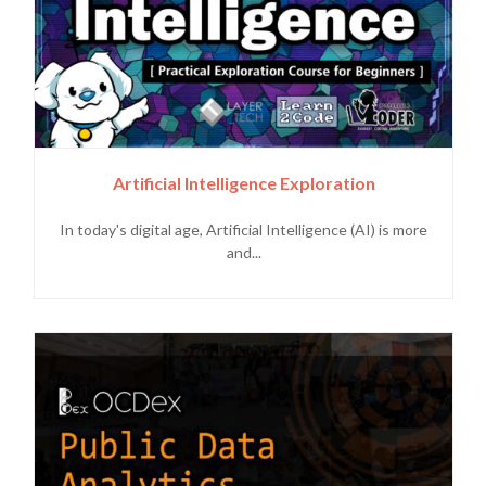
Artificial Intelligence Exploration
In today's digital age, Artificial Intelligence (AI) is more
and...