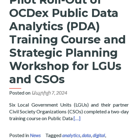
OCDex Public Data
Analytics (PDA)
Training Course and
Strategic Planning
Workshop for LGUs
and CSOs
Posted on
Ապրիլի 7, 2024
Six Local Government Units (LGUs) and their partner
Civil Society Organizations (CSOs) completed a two-day
Read more about Layertech Co
training course on Public Data
[…]
Posted in
News
Tagged
analytics
,
data
,
digital
,