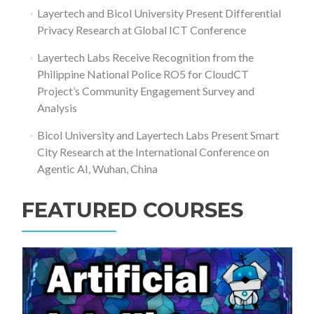
Layertech and Bicol University Present Differential
Privacy Research at Global ICT Conference
Layertech Labs Receive Recognition from the
Philippine National Police RO5 for CloudCT
Project’s Community Engagement Survey and
Analysis
Bicol University and Layertech Labs Present Smart
City Research at the International Conference on
Agentic AI, Wuhan, China
FEATURED COURSES