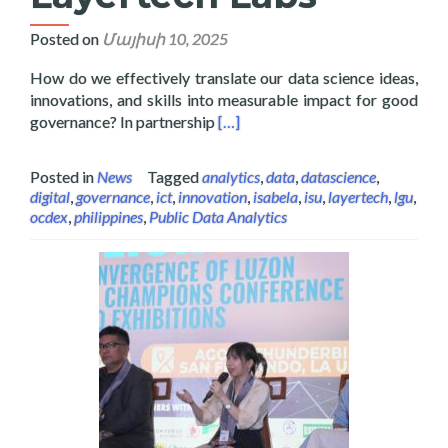
Posted on
Մայիսի 10, 2025
How do we effectively translate our data science ideas,
innovations, and skills into measurable impact for good
Read more about Data Science and 
governance? In partnership
[…]
Posted in
News
Tagged
analytics
,
data
,
datascience
,
digital
,
governance
,
ict
,
innovation
,
isabela
,
isu
,
layertech
,
lgu
,
ocdex
,
philippines
,
Public Data Analytics