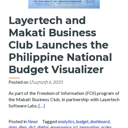
Layertech and
Makati Business
Club Launches the
Philippine National
Budget Visualizer
Posted on
Մարտի 6, 2025
As part of the Freedom of Information (FOI) program of
the Makati Business Club, in partnership with Layertech
Read more about Layertech and Makati Busines
Software Labs,
[…]
Posted in
News
Tagged
analytics
,
budget
,
dashboard
,
data
,
dbm
,
dict
,
digital
,
governance
,
ict
,
innovation
,
ocdex
,