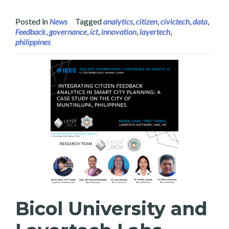
Posted in
News
Tagged
analytics
,
citizen
,
civictech
,
data
,
Feedback
,
governance
,
ict
,
innovation
,
layertech
,
philippines
Bicol University and