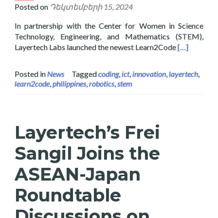
Posted on
Դեկտեմբերի 15, 2024
In partnership with the Center for Women in Science
Technology, Engineering, and Mathematics (STEM),
Read more a
Layertech Labs launched the newest Learn2Code
[…]
Posted in
News
Tagged
coding
,
ict
,
innovation
,
layertech
,
learn2code
,
philippines
,
robotics
,
stem
Layertech’s Frei
Sangil Joins the
ASEAN-Japan
Roundtable
Discussions on