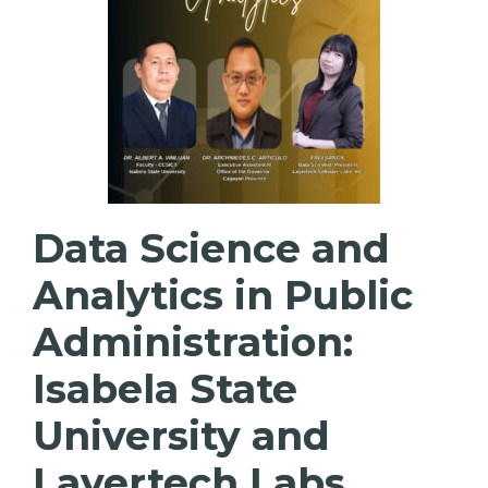
Data Science and
Analytics in Public
Administration:
Isabela State
University and
Layertech Labs