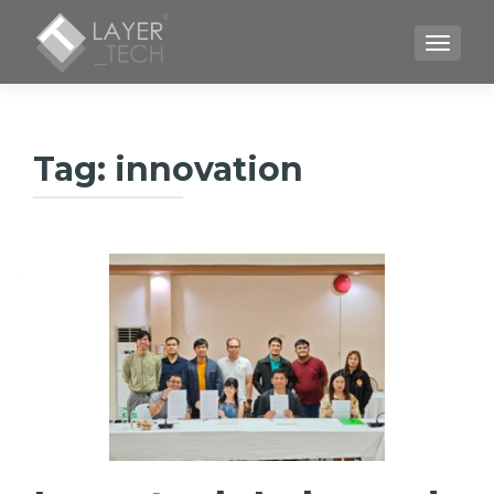
TOGGLE
Tag:
innovation
Գրառումների
նավարկումը