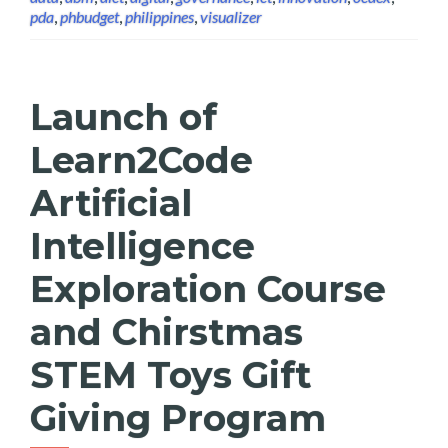
pda
,
phbudget
,
philippines
,
visualizer
Launch of
Learn2Code
Artificial
Intelligence
Exploration Course
and Chirstmas
STEM Toys Gift
Giving Program