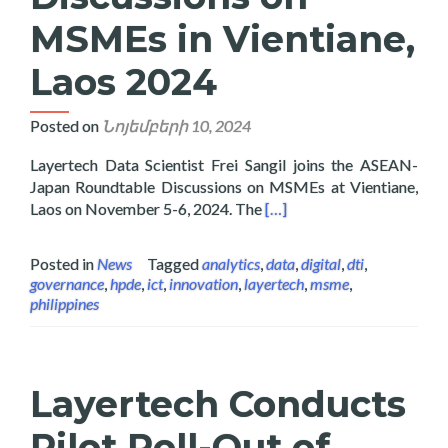
MSMEs in Vientiane,
Laos 2024
Posted on
Նոյեմբերի 10, 2024
Layertech Data Scientist Frei Sangil joins the ASEAN-
Japan Roundtable Discussions on MSMEs at Vientiane,
Read more about Layertech
Laos on November 5-6, 2024. The
[…]
Posted in
News
Tagged
analytics
,
data
,
digital
,
dti
,
governance
,
hpde
,
ict
,
innovation
,
layertech
,
msme
,
philippines
Layertech Conducts
Pilot Roll-Out of