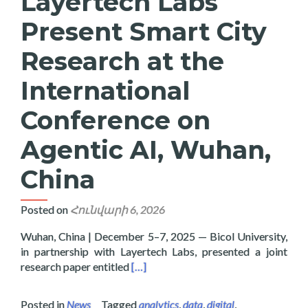
Layertech Labs
Present Smart City
Research at the
International
Conference on
Agentic AI, Wuhan,
China
Posted on
Հունվարի 6, 2026
Wuhan, China | December 5–7, 2025 — Bicol University,
in partnership with Layertech Labs, presented a joint
Read more about Bicol University and
research paper entitled
[…]
Posted in
News
Tagged
analytics
,
data
,
digital
,