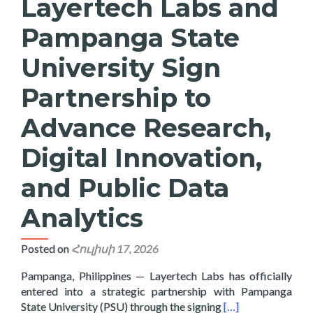
Layertech Labs and
Pampanga State
University Sign
Partnership to
Advance Research,
Digital Innovation,
and Public Data
Analytics
Posted on
Հուլիսի 17, 2026
Pampanga, Philippines — Layertech Labs has officially
entered into a strategic partnership with Pampanga
Read more about La
State University (PSU) through the signing
[…]