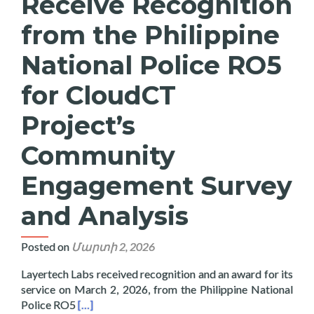
Receive Recognition
from the Philippine
National Police RO5
for CloudCT
Project’s
Community
Engagement Survey
and Analysis
Posted on
Մարտի 2, 2026
Layertech Labs received recognition and an award for its
service on March 2, 2026, from the Philippine National
Read more about Layertech Labs Receive Recogni
Police RO5
[…]