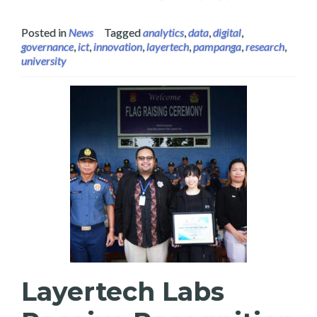
Posted in
News
Tagged
analytics
,
data
,
digital
,
governance
,
ict
,
innovation
,
layertech
,
pampanga
,
research
,
university
Layertech Labs