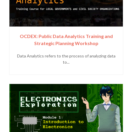
OCDEX: Public Data Analytics Training and
Strategic Planning Workshop
Data Analytics refers to the process of analyzing data
to...