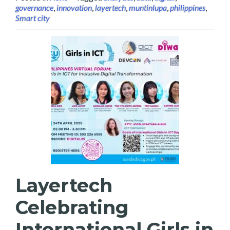
governance
,
innovation
,
layertech
,
muntinlupa
,
philippines
,
Smart city
Layertech
Celebrating
International Girls in