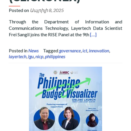
Posted on
Ապրիլի 8, 2025
Through the Department of Information and
Communications Technology, Layertech Data Scientist
Read more about Lay
Frei Sangil joins the RISE Panel at the 9th
[…]
Posted in
News
Tagged
governance
,
ict
,
innovation
,
layertech
,
lgu
,
nicp
,
philippines