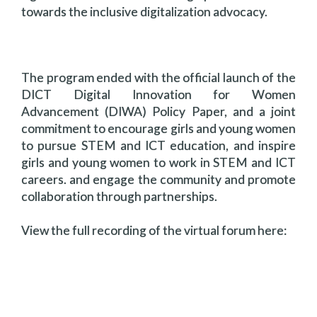
towards the inclusive digitalization advocacy.
The program ended with the official launch of the
DICT Digital Innovation for Women
Advancement (DIWA) Policy Paper, and a joint
commitment to encourage girls and young women
to pursue STEM and ICT education, and inspire
girls and young women to work in STEM and ICT
careers. and engage the community and promote
collaboration through partnerships.
View the full recording of the virtual forum here: