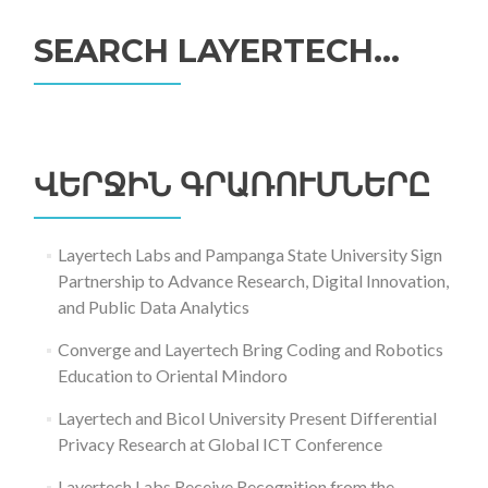
SEARCH LAYERTECH…
Որոնել՝
ՎԵՐՋԻՆ ԳՐԱՌՈՒՄՆԵՐԸ
Layertech Labs and Pampanga State University Sign
Partnership to Advance Research, Digital Innovation,
and Public Data Analytics
Converge and Layertech Bring Coding and Robotics
Education to Oriental Mindoro
Layertech and Bicol University Present Differential
Privacy Research at Global ICT Conference
Layertech Labs Receive Recognition from the