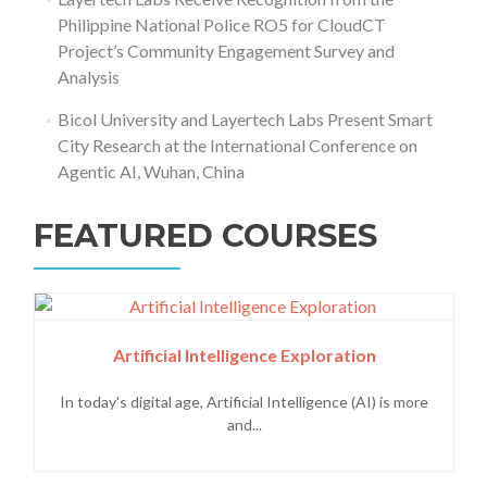
Philippine National Police RO5 for CloudCT
Project’s Community Engagement Survey and
Analysis
Bicol University and Layertech Labs Present Smart
City Research at the International Conference on
Agentic AI, Wuhan, China
FEATURED COURSES
Artificial Intelligence Exploration
In today's digital age, Artificial Intelligence (AI) is more
and...