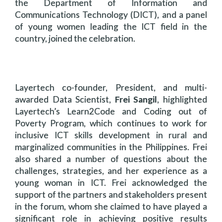
the Department of Information and
Communications Technology (DICT), and a panel
of young women leading the ICT field in the
country, joined the celebration.
Layertech co-founder, President, and multi-
awarded Data Scientist,
Frei Sangil
, highlighted
Layertech’s Learn2Code and Coding out of
Poverty Program, which continues to work for
inclusive ICT skills development in rural and
marginalized communities in the Philippines. Frei
also shared a number of questions about the
challenges, strategies, and her experience as a
young woman in ICT. Frei acknowledged the
support of the partners and stakeholders present
in the forum, whom she claimed to have played a
significant role in achieving positive results