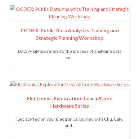
OCDEX: Public Data Analytics Training and
Strategic Planning Workshop
Data Analytics refers to the process of analyzing data
to...
Electronics Exploration! Learn2Code
Hardware Series
Get started on your Electronics journey with Chu, Caly,
and...