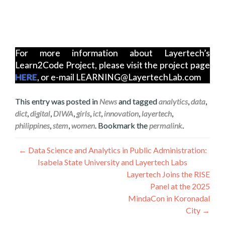
For more information about Layertech’s
Learn2Code Project, please visit the project page
HERE
, or e-mail LEARNING@LayertechLab.com
This entry was posted in
News
and tagged
analytics
,
data
,
dict
,
digital
,
DIWA
,
girls
,
ict
,
innovation
,
layertech
,
philippines
,
stem
,
women
. Bookmark the
permalink
.
Գրառումների
←
Data Science and Analytics in Public Administration:
Isabela State University and Layertech Labs
նավարկումը
Layertech Joins the RISE
Panel at the 2025
MindaCon in Koronadal
City
→