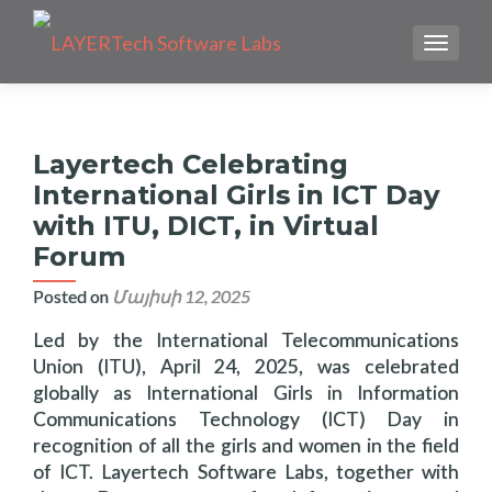
TOGGLE
Layertech Celebrating
International Girls in ICT Day
with ITU, DICT, in Virtual
Forum
Posted on
Մայիսի 12, 2025
Led by the International Telecommunications
Union (ITU), April 24, 2025, was celebrated
globally as International Girls in Information
Communications Technology (ICT) Day in
recognition of all the girls and women in the field
of ICT. Layertech Software Labs, together with