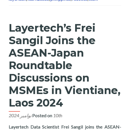
Layertech’s Frei
Sangil Joins the
ASEAN-Japan
Roundtable
Discussions on
MSMEs in Vientiane,
Laos 2024
Posted on
10th نوامبر 2024
Layertech Data Scientist Frei Sangil joins the ASEAN-