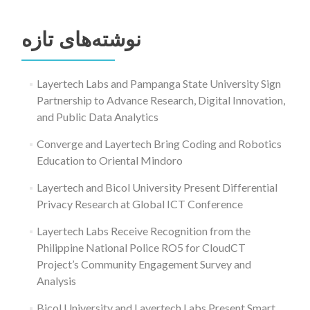
جستجو
برای:
نوشته‌های تازه
Layertech Labs and Pampanga State University Sign
Partnership to Advance Research, Digital Innovation,
and Public Data Analytics
Converge and Layertech Bring Coding and Robotics
Education to Oriental Mindoro
Layertech and Bicol University Present Differential
Privacy Research at Global ICT Conference
Layertech Labs Receive Recognition from the
Philippine National Police RO5 for CloudCT
Project’s Community Engagement Survey and
Analysis
Bicol University and Layertech Labs Present Smart