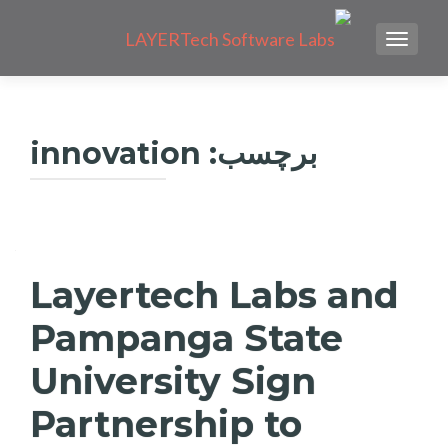
TOGGLE NAVIGATION
innovation
برچسب:
راهبری
نوشته‌ها
Layertech Labs and
Pampanga State
University Sign
Partnership to