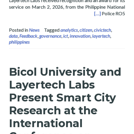
Layertech Labs received recognition and an award for its
service on March 2, 2026, from the Philippine National
ject’s Community Engagement Survey and Analysis
[…]
Police RO5
Posted in
News
Tagged
analytics
,
citizen
,
civictech
,
data
,
Feedback
,
governance
,
ict
,
innovation
,
layertech
,
philippines
Bicol University and
Layertech Labs
Present Smart City
Research at the
International