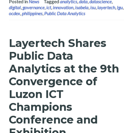
Posted in
News
Tagged
analytics
,
data
,
datascience
,
digital
,
governance
,
ict
,
innovation
,
isabela
,
isu
,
layertech
,
lgu
,
ocdex
,
philippines
,
Public Data Analytics
Layertech Shares
Public Data
Analytics at the 9th
Convergence of
Luzon ICT
Champions
Conference and
Exhibition