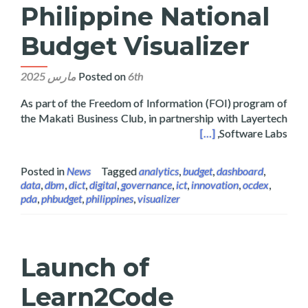
Philippine National
Budget Visualizer
Posted on
6th مارس 2025
As part of the Freedom of Information (FOI) program of
the Makati Business Club, in partnership with Layertech
hes the Philippine National Budget Visualizer
[…]
Software Labs,
Posted in
News
Tagged
analytics
,
budget
,
dashboard
,
data
,
dbm
,
dict
,
digital
,
governance
,
ict
,
innovation
,
ocdex
,
pda
,
phbudget
,
philippines
,
visualizer
Launch of
Learn2Code