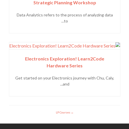
Strategic Planning Workshop
Data Analytics refers to the process of analyzing data
to...
Electronics Exploration! Learn2Code
Hardware Series
Get started on your Electronics journey with Chu, Caly,
and...
LP Courses