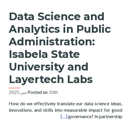
Data Science and
Analytics in Public
Administration:
Isabela State
University and
Layertech Labs
Posted on
10th می 2025
How do we effectively translate our data science ideas,
innovations, and skills into measurable impact for good
tate University and Layertech Labs
[…]
governance? In partnership