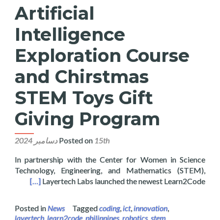
Artificial
Intelligence
Exploration Course
and Chirstmas
STEM Toys Gift
Giving Program
Posted on
15th دسامبر 2024
In partnership with the Center for Women in Science
Technology, Engineering, and Mathematics (STEM),
ving Program
[…]
Layertech Labs launched the newest Learn2Code
Posted in
News
Tagged
coding
,
ict
,
innovation
,
layertech
,
learn2code
,
philippines
,
robotics
,
stem