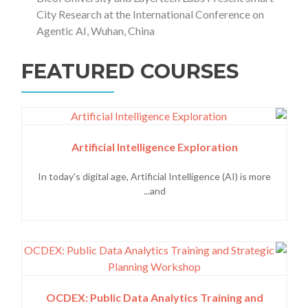
City Research at the International Conference on
Agentic AI, Wuhan, China
FEATURED COURSES
Artificial Intelligence Exploration
In today's digital age, Artificial Intelligence (AI) is more
and...
OCDEX: Public Data Analytics Training and