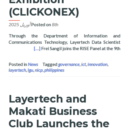
(CLICKONEX)
Posted on
8th آوریل 2025
Through the Department of Information and
Communications Technology, Layertech Data Scientist
hibition (CLICKONEX)
[…]
Frei Sangil joins the RISE Panel at the 9th
Posted in
News
Tagged
governance
,
ict
,
innovation
,
layertech
,
lgu
,
nicp
,
philippines
Layertech and
Makati Business
Club Launches the