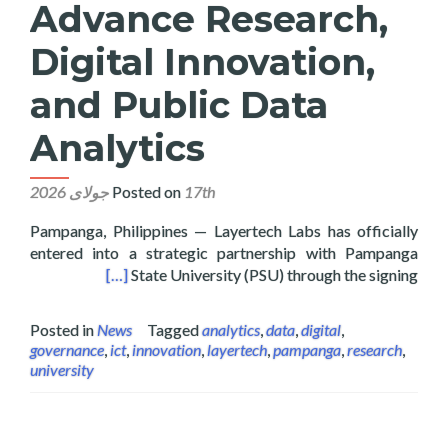
Advance Research,
Digital Innovation,
and Public Data
Analytics
Posted on
17th جولای 2026
Pampanga, Philippines — Layertech Labs has officially
entered into a strategic partnership with Pampanga
blic Data Analytics
[…]
State University (PSU) through the signing
Posted in
News
Tagged
analytics
,
data
,
digital
,
governance
,
ict
,
innovation
,
layertech
,
pampanga
,
research
,
university