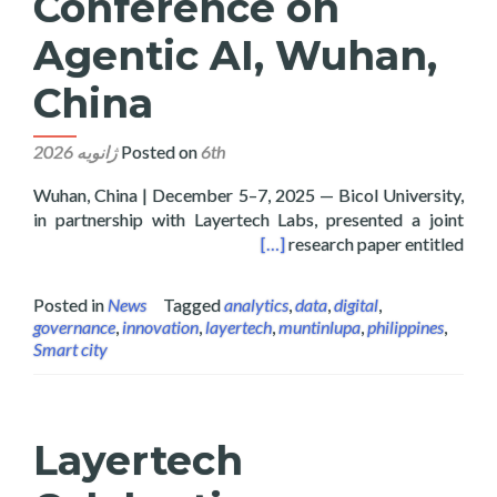
Conference on
Agentic AI, Wuhan,
China
Posted on
6th ژانویه 2026
Wuhan, China | December 5–7, 2025 — Bicol University,
in partnership with Layertech Labs, presented a joint
onference on Agentic AI, Wuhan, China
[…]
research paper entitled
Posted in
News
Tagged
analytics
,
data
,
digital
,
governance
,
innovation
,
layertech
,
muntinlupa
,
philippines
,
Smart city
Layertech