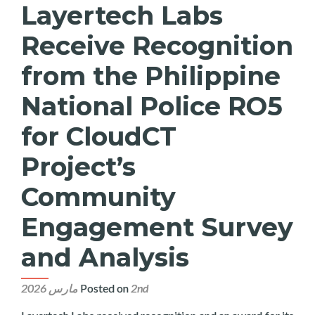
Layertech Labs
Receive Recognition
from the Philippine
National Police RO5
for CloudCT
Project’s
Community
Engagement Survey
and Analysis
Posted on
2nd مارس 2026