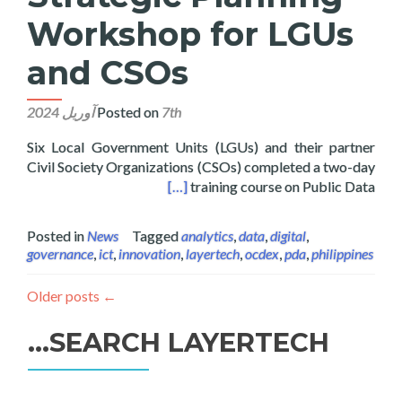
Workshop for LGUs
and CSOs
Posted on
7th آوریل 2024
Six Local Government Units (LGUs) and their partner
Civil Society Organizations (CSOs) completed a two-day
ng Workshop for LGUs and CSOs
[…]
training course on Public Data
Posted in
News
Tagged
analytics
,
data
,
digital
,
governance
,
ict
,
innovation
,
layertech
,
ocdex
,
pda
,
philippines
Older posts
←
SEARCH LAYERTECH…