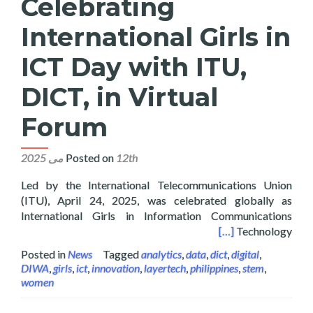
Celebrating
International Girls in
ICT Day with ITU,
DICT, in Virtual
Forum
Posted on
12th می 2025
Led by the International Telecommunications Union
(ITU), April 24, 2025, was celebrated globally as
International Girls in Information Communications
Girls in ICT Day with ITU, DICT, in Virtual Forum
[…]
Technology
Posted in
News
Tagged
analytics
,
data
,
dict
,
digital
,
DIWA
,
girls
,
ict
,
innovation
,
layertech
,
philippines
,
stem
,
women