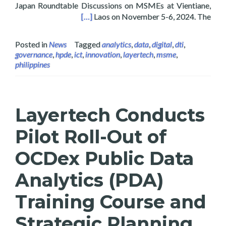
Japan Roundtable Discussions on MSMEs at Vientiane,
Es in Vientiane, Laos 2024
[…]
Laos on November 5-6, 2024. The
Posted in
News
Tagged
analytics
,
data
,
digital
,
dti
,
governance
,
hpde
,
ict
,
innovation
,
layertech
,
msme
,
philippines
Layertech Conducts
Pilot Roll-Out of
OCDex Public Data
Analytics (PDA)
Training Course and
Strategic Planning