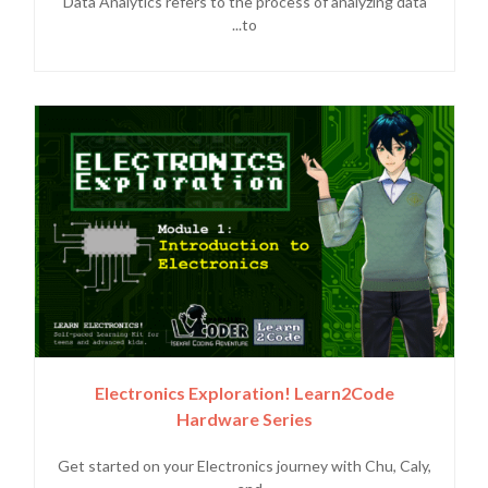
Data Analytics refers to the process of analyzing data
to...
Electronics Exploration! Learn2Code
Hardware Series
Get started on your Electronics journey with Chu, Caly,