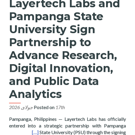
Layertech Labs and
Pampanga State
University Sign
Partnership to
Advance Research,
Digital Innovation,
and Public Data
Analytics
Posted on
17th جولای 2026
Pampanga, Philippines — Layertech Labs has officially
entered into a strategic partnership with Pampanga
blic Data Analytics
[…]
State University (PSU) through the signing