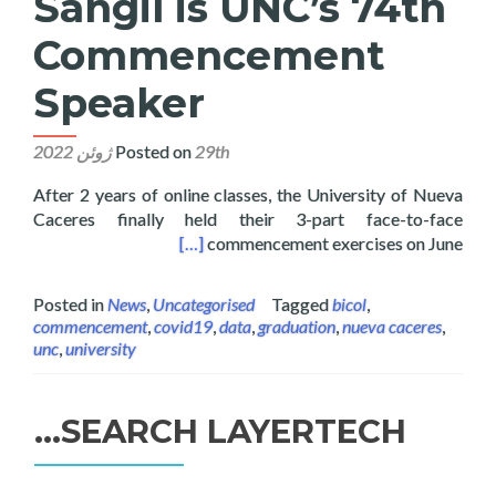
Sangil is UNC’s 74th
Commencement
Speaker
Posted on
29th ژوئن 2022
After 2 years of online classes, the University of Nueva
Caceres finally held their 3-part face-to-face
 74th Commencement Speaker
[…]
commencement exercises on June
Posted in
News
,
Uncategorised
Tagged
bicol
,
commencement
,
covid19
,
data
,
graduation
,
nueva caceres
,
unc
,
university
SEARCH LAYERTECH…