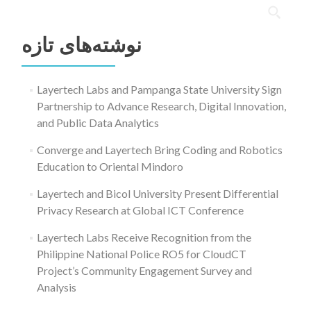
جستجو
برای:
نوشته‌های تازه
Layertech Labs and Pampanga State University Sign
Partnership to Advance Research, Digital Innovation,
and Public Data Analytics
Converge and Layertech Bring Coding and Robotics
Education to Oriental Mindoro
Layertech and Bicol University Present Differential
Privacy Research at Global ICT Conference
Layertech Labs Receive Recognition from the
Philippine National Police RO5 for CloudCT
Project’s Community Engagement Survey and
Analysis