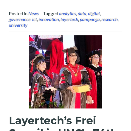
Posted in
News
Tagged
analytics
,
data
,
digital
,
governance
,
ict
,
innovation
,
layertech
,
pampanga
,
research
,
university
Layertech’s Frei