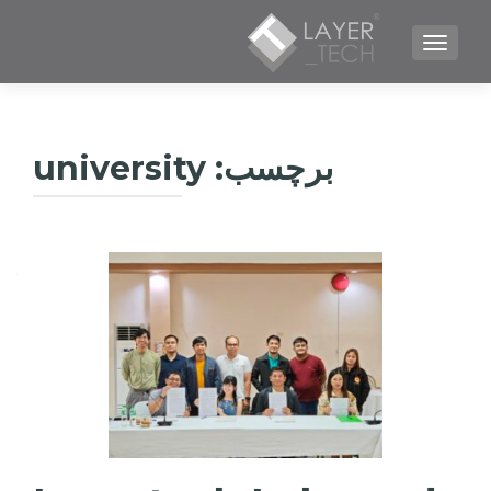
TOGGLE NAVIGATION
university
برچسب: