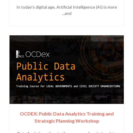
In today's digital age, Artificial Intelligence (AI) is more
and...
OCDEX: Public Data Analytics Training and
Strategic Planning Workshop