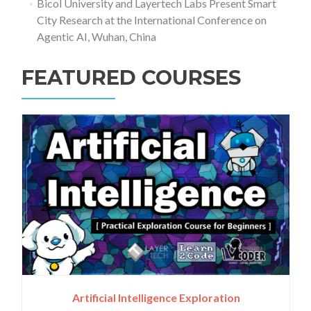
Bicol University and Layertech Labs Present Smart
City Research at the International Conference on
Agentic AI, Wuhan, China
FEATURED COURSES
Artificial Intelligence Exploration