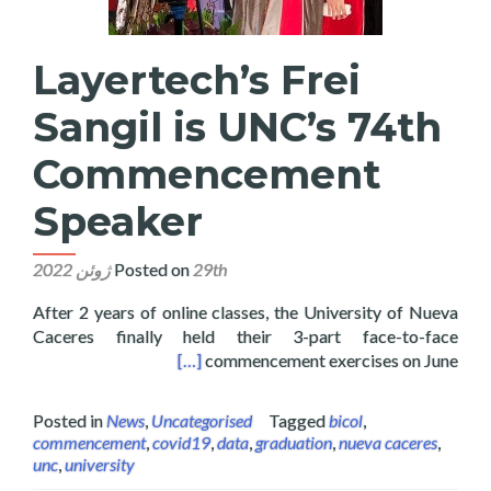
Layertech’s Frei
Sangil is UNC’s 74th
Commencement
Speaker
Posted on
29th ژوئن 2022
After 2 years of online classes, the University of Nueva
Caceres finally held their 3-part face-to-face
 74th Commencement Speaker
[…]
commencement exercises on June
Posted in
News
,
Uncategorised
Tagged
bicol
,
commencement
,
covid19
,
data
,
graduation
,
nueva caceres
,
unc
,
university