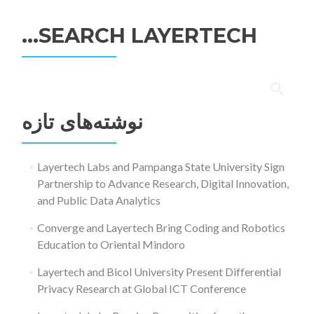
SEARCH LAYERTECH…
جستجو
برای:
نوشته‌های تازه
Layertech Labs and Pampanga State University Sign
Partnership to Advance Research, Digital Innovation,
and Public Data Analytics
Converge and Layertech Bring Coding and Robotics
Education to Oriental Mindoro
Layertech and Bicol University Present Differential
Privacy Research at Global ICT Conference