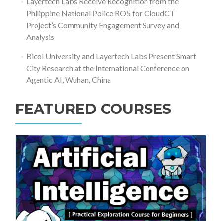
Layertech Labs Receive Recognition from the
Philippine National Police RO5 for CloudCT
Project’s Community Engagement Survey and
Analysis
Bicol University and Layertech Labs Present Smart
City Research at the International Conference on
Agentic AI, Wuhan, China
FEATURED COURSES