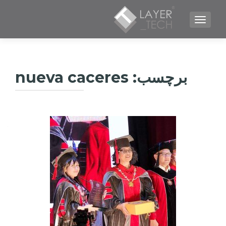
TOGGLE NAVIGATION
nueva caceres
برچسب: