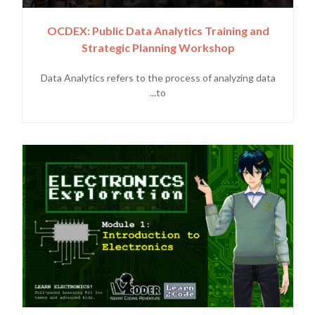
OCDEX: Public Data Analytics Training and
Strategic Planning Workshop
Data Analytics refers to the process of analyzing data
to...