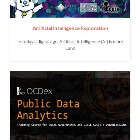
Artificial Intelligence Exploration
In today's digital age, Artificial Intelligence (AI) is more
and...