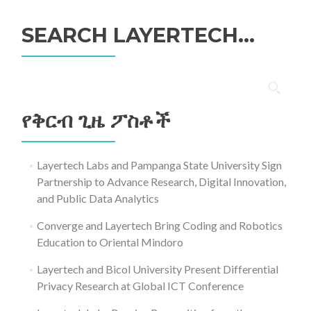
SEARCH LAYERTECH…
ፈልግ
ለ፥
የቅርብ ጊዜ ፖስቶች
Layertech Labs and Pampanga State University Sign
Partnership to Advance Research, Digital Innovation,
and Public Data Analytics
Converge and Layertech Bring Coding and Robotics
Education to Oriental Mindoro
Layertech and Bicol University Present Differential
Privacy Research at Global ICT Conference