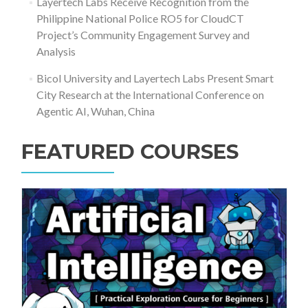
Layertech Labs Receive Recognition from the
Philippine National Police RO5 for CloudCT
Project’s Community Engagement Survey and
Analysis
Bicol University and Layertech Labs Present Smart
City Research at the International Conference on
Agentic AI, Wuhan, China
FEATURED COURSES