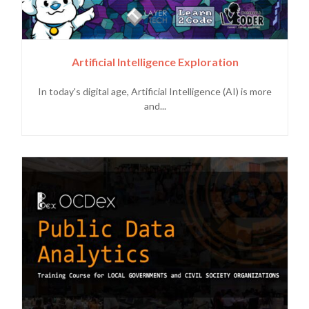
Artificial Intelligence Exploration
In today's digital age, Artificial Intelligence (AI) is more
and...