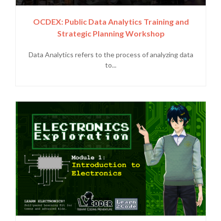
OCDEX: Public Data Analytics Training and
Strategic Planning Workshop
Data Analytics refers to the process of analyzing data
to...