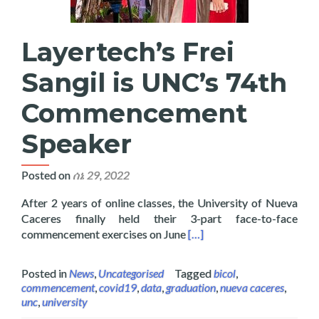
Layertech’s Frei
Sangil is UNC’s 74th
Commencement
Speaker
Posted on
ሰኔ 29, 2022
After 2 years of online classes, the University of Nueva
Caceres finally held their 3-part face-to-face
Read more about Layertech
commencement exercises on June
[…]
Posted in
News
,
Uncategorised
Tagged
bicol
,
commencement
,
covid19
,
data
,
graduation
,
nueva caceres
,
unc
,
university