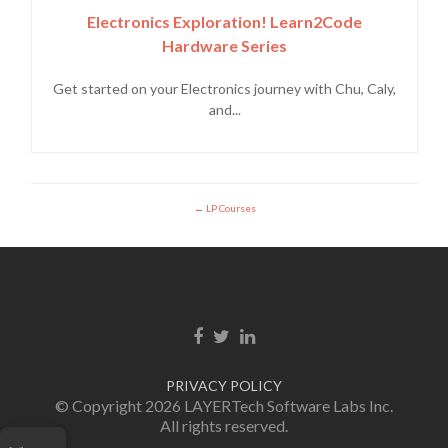
Electronics Exploration! Learn2Code
Hardware Series
Get started on your Electronics journey with Chu, Caly,
and...
LP Courses
Facebook link
Twitter link
Linkedin link
PRIVACY POLICY
© Copyright 2026 LAYERTech Software Labs Inc.
All rights reserved.