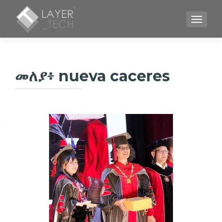
TOGGLE
መለያ፥
nueva caceres