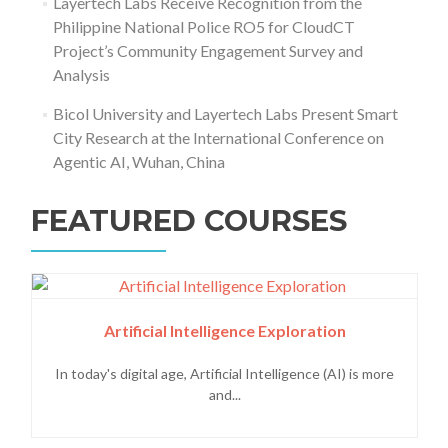
Layertech Labs Receive Recognition from the
Philippine National Police RO5 for CloudCT
Project’s Community Engagement Survey and
Analysis
Bicol University and Layertech Labs Present Smart
City Research at the International Conference on
Agentic AI, Wuhan, China
FEATURED COURSES
Artificial Intelligence Exploration
In today's digital age, Artificial Intelligence (AI) is more
and...