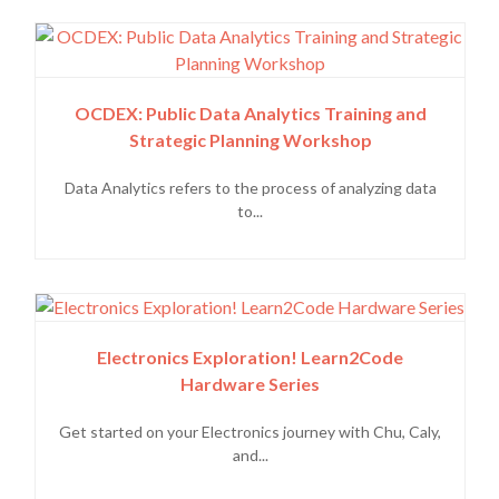
OCDEX: Public Data Analytics Training and
Strategic Planning Workshop
Data Analytics refers to the process of analyzing data
to...
Electronics Exploration! Learn2Code
Hardware Series
Get started on your Electronics journey with Chu, Caly,
and...