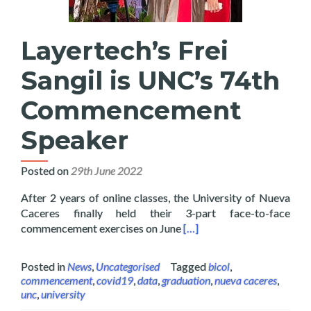
Layertech’s Frei
Sangil is UNC’s 74th
Commencement
Speaker
Posted on
29th June 2022
After 2 years of online classes, the University of Nueva
Caceres finally held their 3-part face-to-face
Read more about Layertech
commencement exercises on June
[…]
Posted in
News
,
Uncategorised
Tagged
bicol
,
commencement
,
covid19
,
data
,
graduation
,
nueva caceres
,
unc
,
university