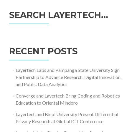
SEARCH LAYERTECH…
Search
for:
RECENT POSTS
Layertech Labs and Pampanga State University Sign
Partnership to Advance Research, Digital Innovation,
and Public Data Analytics
Converge and Layertech Bring Coding and Robotics
Education to Oriental Mindoro
Layertech and Bicol University Present Differential
Privacy Research at Global ICT Conference