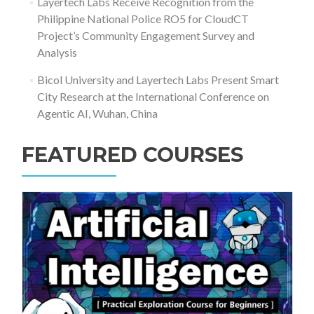
Layertech Labs Receive Recognition from the
Philippine National Police RO5 for CloudCT
Project’s Community Engagement Survey and
Analysis
Bicol University and Layertech Labs Present Smart
City Research at the International Conference on
Agentic AI, Wuhan, China
FEATURED COURSES