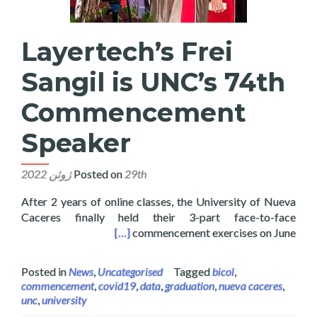
Layertech’s Frei
Sangil is UNC’s 74th
Commencement
Speaker
Posted on
29th ژوئن 2022
After 2 years of online classes, the University of Nueva
Caceres finally held their 3-part face-to-face
 74th Commencement Speaker
[…]
commencement exercises on June
Posted in
News
,
Uncategorised
Tagged
bicol
,
commencement
,
covid19
,
data
,
graduation
,
nueva caceres
,
unc
,
university