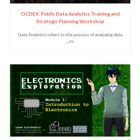
OCDEX: Public Data Analytics Training and
Strategic Planning Workshop
Data Analytics refers to the process of analyzing data
to...