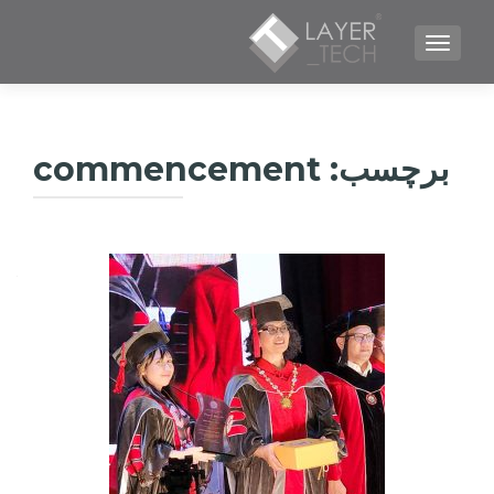
TOGGLE NAVIGATION
commencement
برچسب: