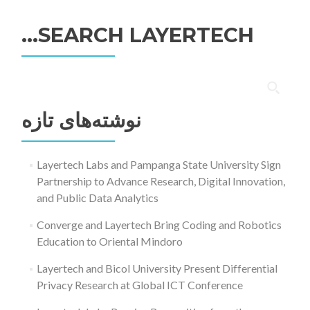
SEARCH LAYERTECH…
جستجو
برای:
نوشته‌های تازه
Layertech Labs and Pampanga State University Sign
Partnership to Advance Research, Digital Innovation,
and Public Data Analytics
Converge and Layertech Bring Coding and Robotics
Education to Oriental Mindoro
Layertech and Bicol University Present Differential
Privacy Research at Global ICT Conference