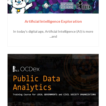
Artificial Intelligence Exploration
In today's digital age, Artificial Intelligence (AI) is more
and...