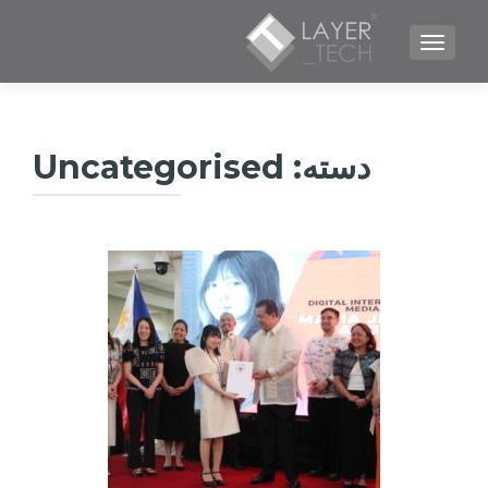
TOGGLE NAVIGATION
Uncategorised
دسته: