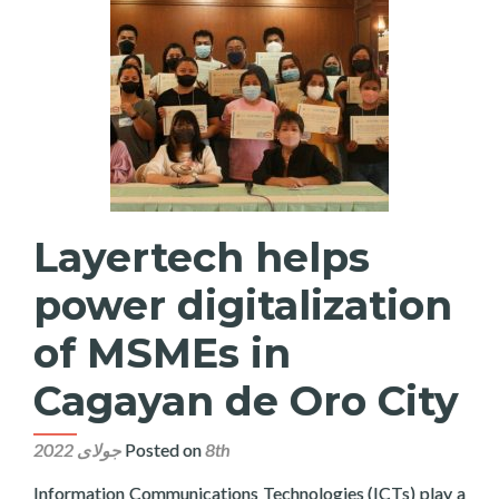
Layertech helps
power digitalization
of MSMEs in
Cagayan de Oro City
Posted on
8th جولای 2022
Information Communications Technologies (ICTs) play a