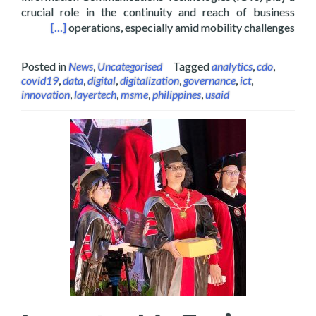
crucial role in the continuity and reach of business
an de Oro City
[…]
operations, especially amid mobility challenges
Posted in
News
,
Uncategorised
Tagged
analytics
,
cdo
,
covid19
,
data
,
digital
,
digitalization
,
governance
,
ict
,
innovation
,
layertech
,
msme
,
philippines
,
usaid