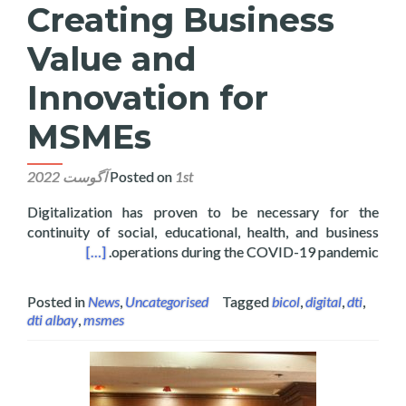
Creating Business
Value and
Innovation for
MSMEs
Posted on
1st آگوست 2022
Digitalization has proven to be necessary for the
continuity of social, educational, health, and business
ovation for MSMEs
[…]
operations during the COVID-19 pandemic.
Posted in
News
,
Uncategorised
Tagged
bicol
,
digital
,
dti
,
dti albay
,
msmes