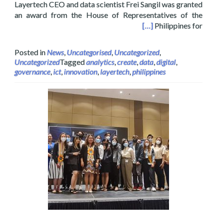
Layertech CEO and data scientist Frei Sangil was granted
an award from the House of Representatives of the
f the Philippines on Digital Interactive Media
[…]
Philippines for
Posted in
News
,
Uncategorised
,
Uncategorized
,
Uncategorized
Tagged
analytics
,
create
,
data
,
digital
,
governance
,
ict
,
innovation
,
layertech
,
philippines