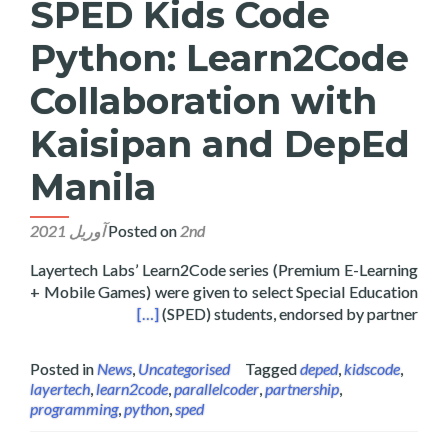
SPED Kids Code
Python: Learn2Code
Collaboration with
Kaisipan and DepEd
Manila
Posted on
2nd آوریل 2021
Layertech Labs’ Learn2Code series (Premium E-Learning
+ Mobile Games) were given to select Special Education
sipan and DepEd Manila
[…]
(SPED) students, endorsed by partner
Posted in
News
,
Uncategorised
Tagged
deped
,
kidscode
,
layertech
,
learn2code
,
parallelcoder
,
partnership
,
programming
,
python
,
sped