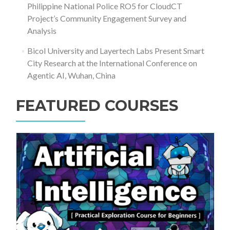
Philippine National Police RO5 for CloudCT
Project’s Community Engagement Survey and
Analysis
Bicol University and Layertech Labs Present Smart
City Research at the International Conference on
Agentic AI, Wuhan, China
FEATURED COURSES