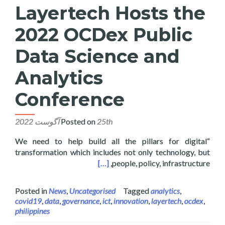
Layertech Hosts the
2022 OCDex Public
Data Science and
Analytics
Conference
Posted on
25th آگوست 2022
“We need to help build all the pillars for digital
transformation which includes not only technology, but
ience and Analytics Conference
[…]
people, policy, infrastructure,
Posted in
News
,
Uncategorised
Tagged
analytics
,
covid19
,
data
,
governance
,
ict
,
innovation
,
layertech
,
ocdex
,
philippines