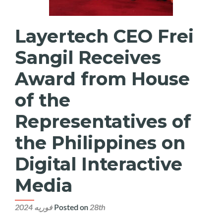
Layertech CEO Frei
Sangil Receives
Award from House
of the
Representatives of
the Philippines on
Digital Interactive
Media
Posted on
28th فوریه 2024