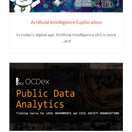
Artificial Intelligence Exploration
In today's digital age, Artificial Intelligence (AI) is more
and...