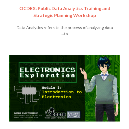
OCDEX: Public Data Analytics Training and
Strategic Planning Workshop
Data Analytics refers to the process of analyzing data
to...