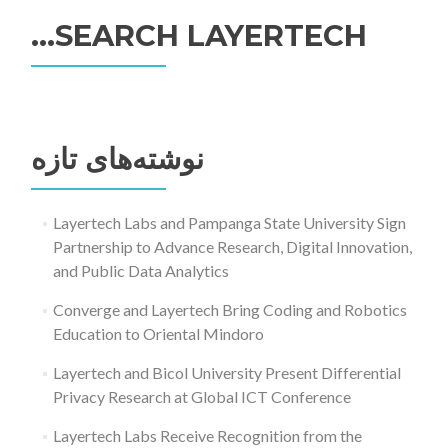
SEARCH LAYERTECH…
جستجو
برای:
نوشته‌های تازه
Layertech Labs and Pampanga State University Sign
Partnership to Advance Research, Digital Innovation,
and Public Data Analytics
Converge and Layertech Bring Coding and Robotics
Education to Oriental Mindoro
Layertech and Bicol University Present Differential
Privacy Research at Global ICT Conference
Layertech Labs Receive Recognition from the