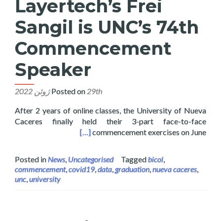
Layertech’s Frei
Sangil is UNC’s 74th
Commencement
Speaker
Posted on
29th ژوئن 2022
After 2 years of online classes, the University of Nueva
Caceres finally held their 3-part face-to-face
 74th Commencement Speaker
[…]
commencement exercises on June
Posted in
News
,
Uncategorised
Tagged
bicol
,
commencement
,
covid19
,
data
,
graduation
,
nueva caceres
,
unc
,
university