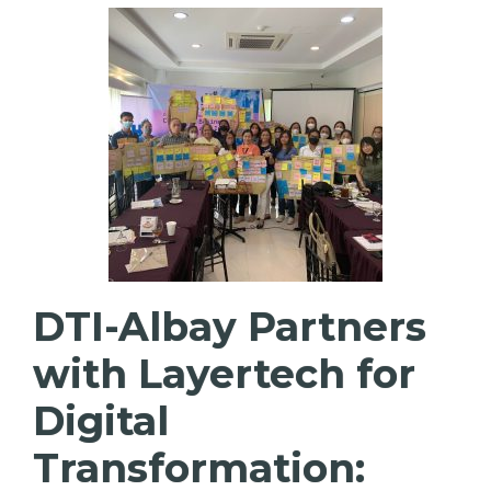
DTI-Albay Partners
with Layertech for
Digital
Transformation: