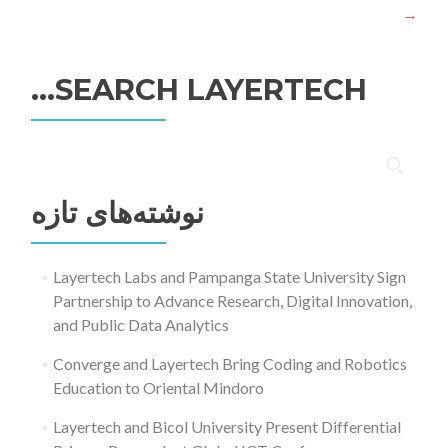
→
SEARCH LAYERTECH…
جستجو
برای:
نوشته‌های تازه
Layertech Labs and Pampanga State University Sign
Partnership to Advance Research, Digital Innovation,
and Public Data Analytics
Converge and Layertech Bring Coding and Robotics
Education to Oriental Mindoro
Layertech and Bicol University Present Differential