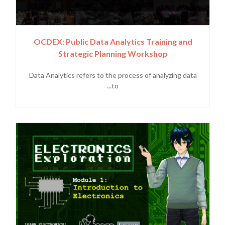
OCDEX: Public Data Analytics Training and
Strategic Planning Workshop
Data Analytics refers to the process of analyzing data
to...