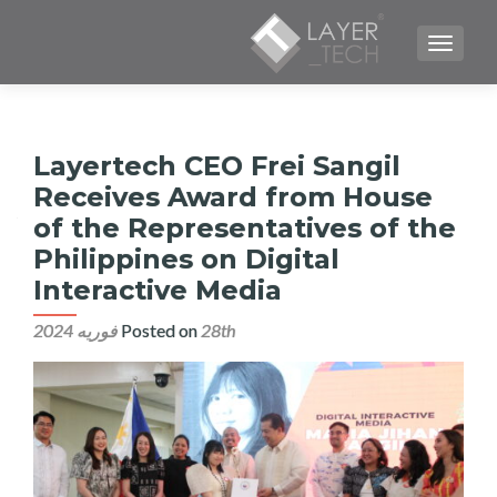
TOGGLE NAVIGATION
Layertech CEO Frei Sangil
Receives Award from House
of the Representatives of the
Philippines on Digital
Interactive Media
Posted on
28th فوریه 2024