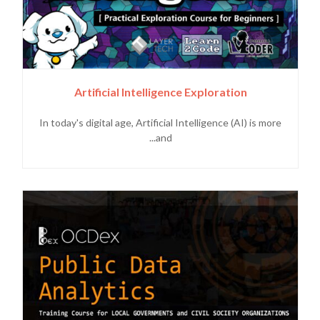
Artificial Intelligence Exploration
In today's digital age, Artificial Intelligence (AI) is more
and...