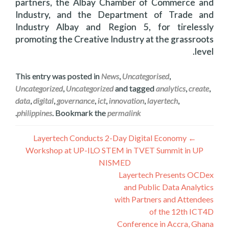
partners, the Albay Chamber of Commerce and
Industry, and the Department of Trade and
Industry Albay and Region 5, for tirelessly
promoting the Creative Industry at the grassroots
level.
This entry was posted in
News
,
Uncategorised
,
Uncategorized
,
Uncategorized
and tagged
analytics
,
create
,
data
,
digital
,
governance
,
ict
,
innovation
,
layertech
,
.
philippines
. Bookmark the
permalink
راهبری
Layertech Conducts 2-Day Digital Economy
←
Workshop at UP-ILO STEM in TVET Summit in UP
نوشته
NISMED
Layertech Presents OCDex
and Public Data Analytics
with Partners and Attendees
of the 12th ICT4D
Conference in Accra, Ghana