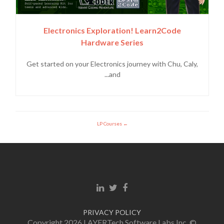
Electronics Exploration! Learn2Code
Hardware Series
Get started on your Electronics journey with Chu, Caly,
and...
LP Courses
Linkedin link
Twitter link
Facebook link
PRIVACY POLICY
© Copyright 2026 LAYERTech Software Labs Inc.