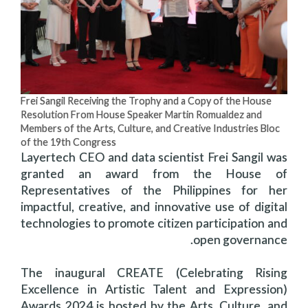
Frei Sangil Receiving the Trophy and a Copy of the House
Resolution From House Speaker Martin Romualdez and
Members of the Arts, Culture, and Creative Industries Bloc
of the 19th Congress
Layertech CEO and data scientist Frei Sangil was
granted an award from the House of
Representatives of the Philippines for her
impactful, creative, and innovative use of digital
technologies to promote citizen participation and
open governance.
The inaugural CREATE (Celebrating Rising
Excellence in Artistic Talent and Expression)
Awards 2024 is hosted by the Arts, Culture, and