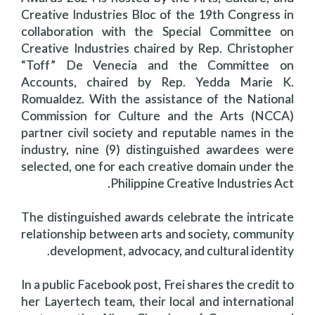
Creative Industries Bloc of the 19th Congress in
collaboration with the Special Committee on
Creative Industries chaired by Rep. Christopher
“Toff” De Venecia and the Committee on
Accounts, chaired by Rep. Yedda Marie K.
Romualdez. With the assistance of the National
Commission for Culture and the Arts (NCCA)
partner civil society and reputable names in the
industry, nine (9) distinguished awardees were
selected, one for each creative domain under the
Philippine Creative Industries Act.
The distinguished awards celebrate the intricate
relationship between arts and society, community
development, advocacy, and cultural identity.
In a public Facebook post, Frei shares the credit to
her Layertech team, their local and international