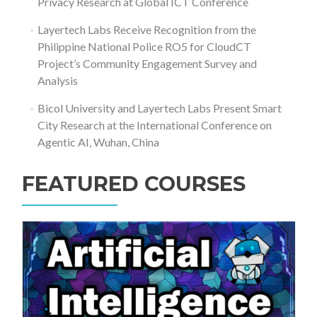
Privacy Research at Global ICT Conference
Layertech Labs Receive Recognition from the
Philippine National Police RO5 for CloudCT
Project’s Community Engagement Survey and
Analysis
Bicol University and Layertech Labs Present Smart
City Research at the International Conference on
Agentic AI, Wuhan, China
FEATURED COURSES