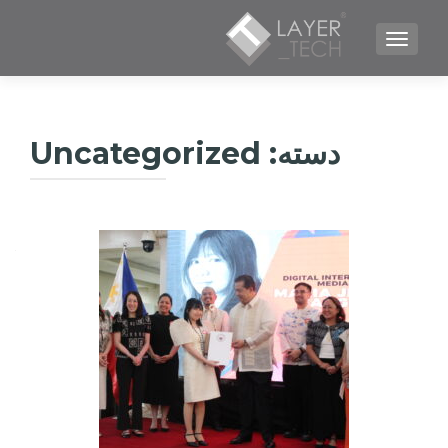
TOGGLE NAVIGATION
Uncategorized
دسته: