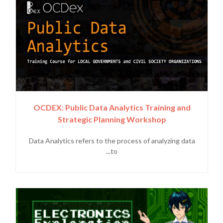
OCDEX: Public Data Analytics Training and
Strategic Planning Workshop
Data Analytics refers to the process of analyzing data
to...