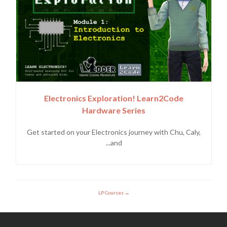
Electronics Exploration! Learn2Code
Hardware Series
Get started on your Electronics journey with Chu, Caly,
and...
LP Courses