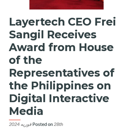
Layertech CEO Frei
Sangil Receives
Award from House
of the
Representatives of
the Philippines on
Digital Interactive
Media
Posted on
28th فوریه 2024