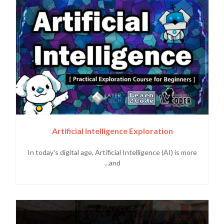
Artificial Intelligence Exploration
In today's digital age, Artificial Intelligence (AI) is more
and...