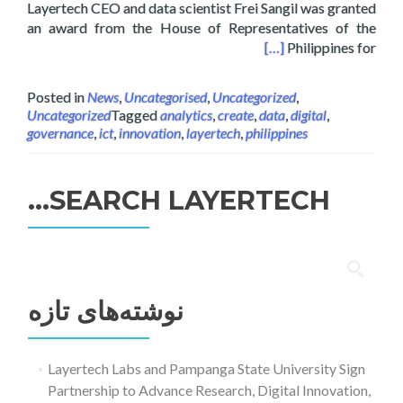
Layertech CEO and data scientist Frei Sangil was granted
an award from the House of Representatives of the
f the Philippines on Digital Interactive Media
[…]
Philippines for
Posted in
News
,
Uncategorised
,
Uncategorized
,
Uncategorized
Tagged
analytics
,
create
,
data
,
digital
,
governance
,
ict
,
innovation
,
layertech
,
philippines
SEARCH LAYERTECH…
جستجو
برای:
نوشته‌های تازه
Layertech Labs and Pampanga State University Sign
Partnership to Advance Research, Digital Innovation,