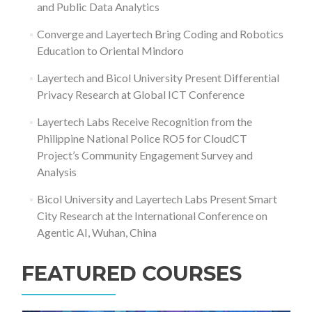
and Public Data Analytics
Converge and Layertech Bring Coding and Robotics
Education to Oriental Mindoro
Layertech and Bicol University Present Differential
Privacy Research at Global ICT Conference
Layertech Labs Receive Recognition from the
Philippine National Police RO5 for CloudCT
Project’s Community Engagement Survey and
Analysis
Bicol University and Layertech Labs Present Smart
City Research at the International Conference on
Agentic AI, Wuhan, China
FEATURED COURSES