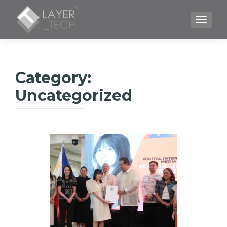
TOGGLE
Category:
Uncategorized