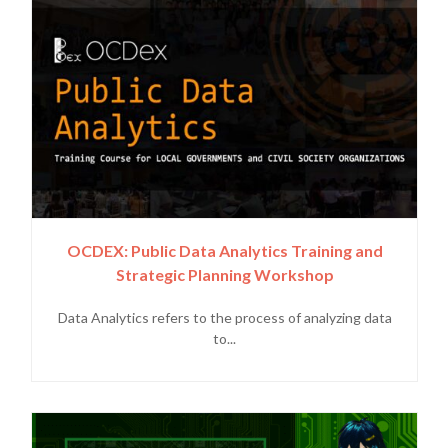
OCDEX: Public Data Analytics Training and
Strategic Planning Workshop
Data Analytics refers to the process of analyzing data
to...