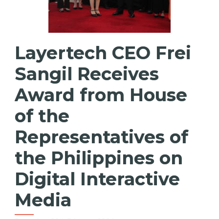
Layertech CEO Frei
Sangil Receives
Award from House
of the
Representatives of
the Philippines on
Digital Interactive
Media