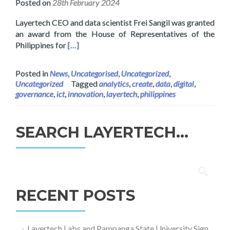
Posted on
28th February 2024
Layertech CEO and data scientist Frei Sangil was granted
an award from the House of Representatives of the
Read more about Layertech CEO Frei Sangil Rec
Philippines for
[…]
Posted in
News
,
Uncategorised
,
Uncategorized
,
Uncategorized
Tagged
analytics
,
create
,
data
,
digital
,
governance
,
ict
,
innovation
,
layertech
,
philippines
SEARCH LAYERTECH…
Search
for:
RECENT POSTS
Layertech Labs and Pampanga State University Sign