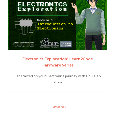
Electronics Exploration! Learn2Code
Hardware Series
Get started on your Electronics journey with Chu, Caly,
and...
LP Courses