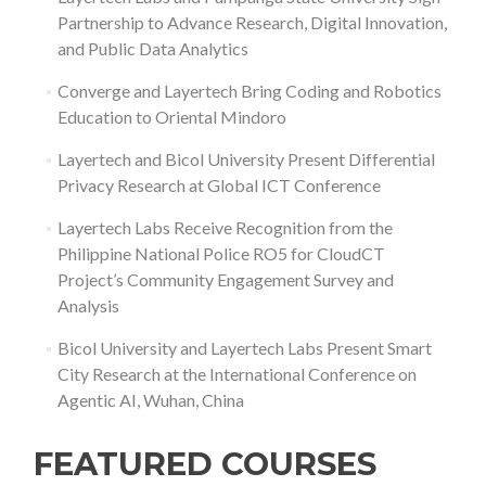
Partnership to Advance Research, Digital Innovation,
and Public Data Analytics
Converge and Layertech Bring Coding and Robotics
Education to Oriental Mindoro
Layertech and Bicol University Present Differential
Privacy Research at Global ICT Conference
Layertech Labs Receive Recognition from the
Philippine National Police RO5 for CloudCT
Project’s Community Engagement Survey and
Analysis
Bicol University and Layertech Labs Present Smart
City Research at the International Conference on
Agentic AI, Wuhan, China
FEATURED COURSES