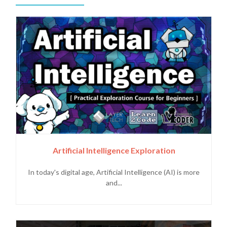
Artificial Intelligence Exploration
In today's digital age, Artificial Intelligence (AI) is more
and...