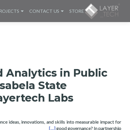
ROJECTS
CONTACT US
STORE
 Analytics in Public
Isabela State
ayertech Labs
nce ideas, innovations, and skills into measurable impact for
niversity and Layertech Labs
[…]
good governance? In partnership