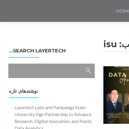
Skip
to
HOM
content
isu
بر
SEARCH LAYERTECH…
جستجو
برای:
نوشته‌های تازه
Layertech Labs and Pampanga State
University Sign Partnership to Advance
Research, Digital Innovation, and Public
Read more about Dat
Data Analytics