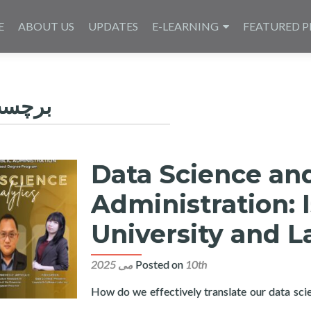
E
ABOUT US
UPDATES
E-LEARNING
FEATURED P
چسب:
Data Science and
Administration: 
University and L
Posted on
10th می 2025
How do we effectively translate our data scie
a Science and Analytics in Public Administration: Isabela State U