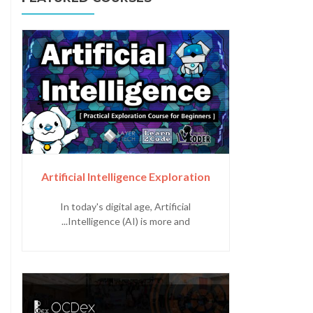
Artificial Intelligence Exploration
In today's digital age, Artificial
Intelligence (AI) is more and...