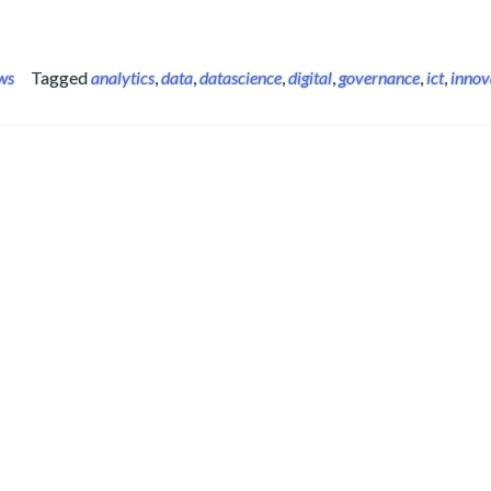
ws
Tagged
analytics
,
data
,
datascience
,
digital
,
governance
,
ict
,
innov