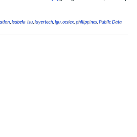
ation
,
isabela
,
isu
,
layertech
,
lgu
,
ocdex
,
philippines
,
Public Data