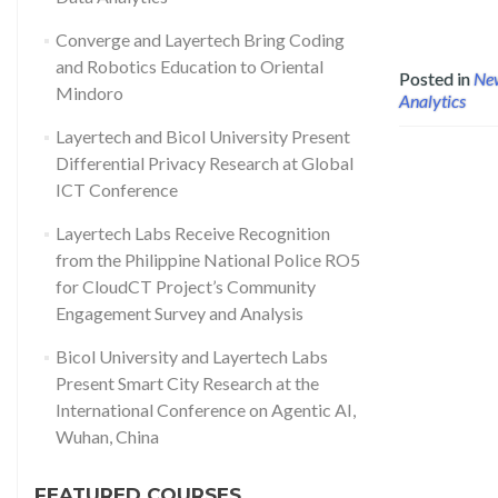
Converge and Layertech Bring Coding
and Robotics Education to Oriental
Posted in
Ne
Mindoro
Analytics
Layertech and Bicol University Present
Differential Privacy Research at Global
ICT Conference
Layertech Labs Receive Recognition
from the Philippine National Police RO5
for CloudCT Project’s Community
Engagement Survey and Analysis
Bicol University and Layertech Labs
Present Smart City Research at the
International Conference on Agentic AI,
Wuhan, China
FEATURED COURSES