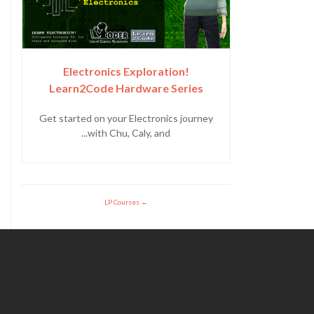
Electronics Exploration!
Learn2Code Hardware Series
Get started on your Electronics journey
with Chu, Caly, and...
LP Courses