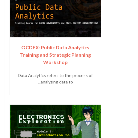
OCDEX: Public Data Analytics
Training and Strategic Planning
Workshop
Data Analytics refers to the process of
analyzing data to...