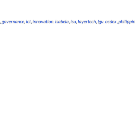
,
governance
,
ict
,
innovation
,
isabela
,
isu
,
layertech
,
lgu
,
ocdex
,
philippi