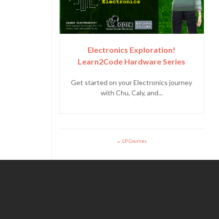
Electronics Exploration!
Learn2Code Hardware Series
Get started on your Electronics journey
with Chu, Caly, and...
LP Courses