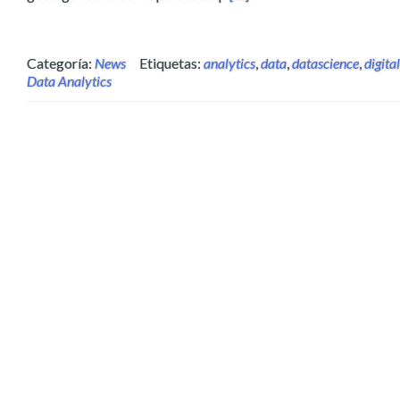
Categoría:
News
Etiquetas:
analytics
,
data
,
datascience
,
digital
Data Analytics