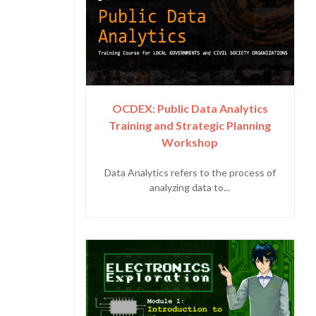
OCDEX: Public Data Analytics
Training and Strategic Planning
Workshop
Data Analytics refers to the process of
analyzing data to...