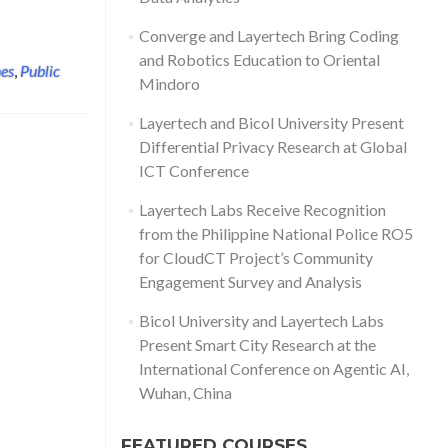
Converge and Layertech Bring Coding
and Robotics Education to Oriental
nes
,
Public
Mindoro
Layertech and Bicol University Present
Differential Privacy Research at Global
ICT Conference
Layertech Labs Receive Recognition
from the Philippine National Police RO5
for CloudCT Project’s Community
Engagement Survey and Analysis
Bicol University and Layertech Labs
Present Smart City Research at the
International Conference on Agentic AI,
Wuhan, China
FEATURED COURSES