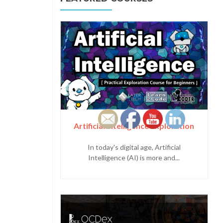
Artificial Intelligence Exploration
In today's digital age, Artificial
Intelligence (AI) is more and...