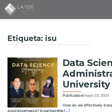
Etiqueta:
isu
Data Scien
Administra
University
Publicada el
mayo 10, 2025
How do we effectively transl
Read more about Data Scienc
good governance? In partnership
[…]