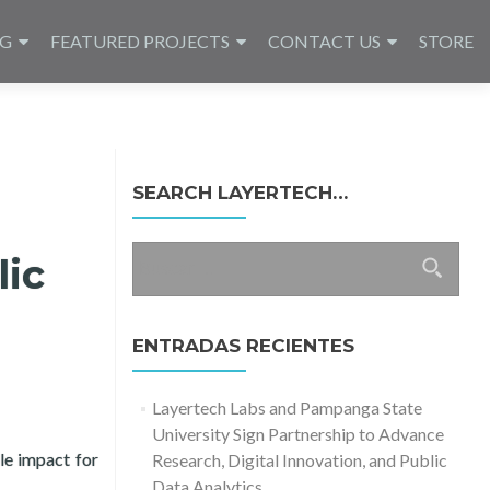
NG
FEATURED PROJECTS
CONTACT US
STORE
SEARCH LAYERTECH…
Buscar:
lic
ENTRADAS RECIENTES
Layertech Labs and Pampanga State
University Sign Partnership to Advance
le impact for
Research, Digital Innovation, and Public
y and Layertech Labs
Data Analytics