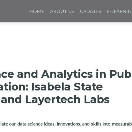
Saltar
al
HOME
ABOUT US
UPDATES
E-LEARNI
contenido
ce and Analytics in Pub
tion: Isabela State
 and Layertech Labs
ate our data science ideas, innovations, and skills into measurab
e and Analytics in Public Administration: Isabela State Universit