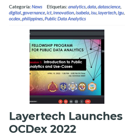
Categoría:
News
Etiquetas:
analytics
,
data
,
datascience
,
digital
,
governance
,
ict
,
innovation
,
isabela
,
isu
,
layertech
,
lgu
,
ocdex
,
philippines
,
Public Data Analytics
Layertech Launches
OCDex 2022