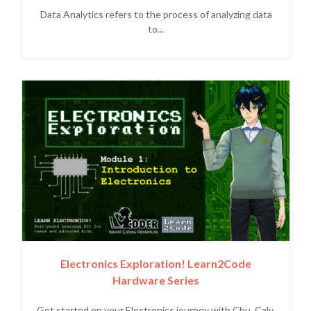
Data Analytics refers to the process of analyzing data
to...
Electronics Exploration! Learn2Code
Hardware Series
Get started on your Electronics journey with Chu, Caly,