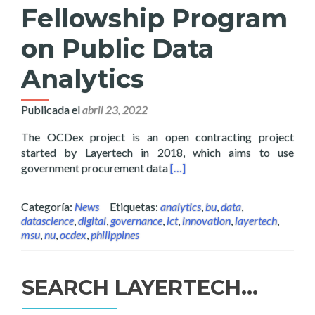
Fellowship Program
on Public Data
Analytics
Publicada el
abril 23, 2022
The OCDex project is an open contracting project
started by Layertech in 2018, which aims to use
Read more about Layertech L
government procurement data
[…]
Categoría:
News
Etiquetas:
analytics
,
bu
,
data
,
datascience
,
digital
,
governance
,
ict
,
innovation
,
layertech
,
msu
,
nu
,
ocdex
,
philippines
SEARCH LAYERTECH…