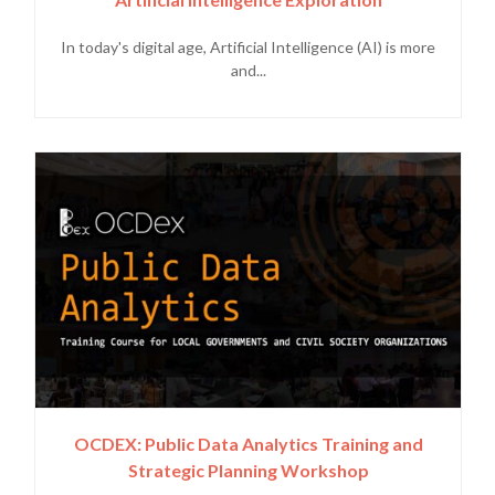
In today's digital age, Artificial Intelligence (AI) is more
and...
OCDEX: Public Data Analytics Training and
Strategic Planning Workshop