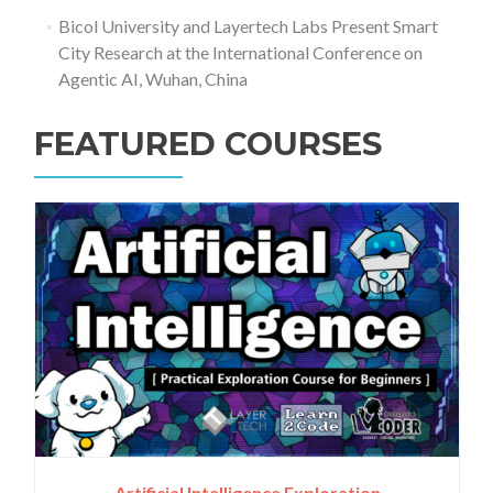
Bicol University and Layertech Labs Present Smart
City Research at the International Conference on
Agentic AI, Wuhan, China
FEATURED COURSES
Artificial Intelligence Exploration