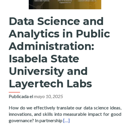
Data Science and
Analytics in Public
Administration:
Isabela State
University and
Layertech Labs
Publicada el
mayo 10, 2025
How do we effectively translate our data science ideas,
innovations, and skills into measurable impact for good
Read more about Data Science and 
governance? In partnership
[…]