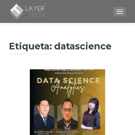
CAMBI
Etiqueta:
datascience