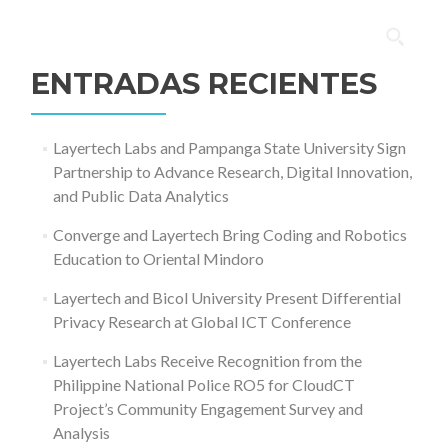
Buscar:
ENTRADAS RECIENTES
Layertech Labs and Pampanga State University Sign
Partnership to Advance Research, Digital Innovation,
and Public Data Analytics
Converge and Layertech Bring Coding and Robotics
Education to Oriental Mindoro
Layertech and Bicol University Present Differential
Privacy Research at Global ICT Conference
Layertech Labs Receive Recognition from the
Philippine National Police RO5 for CloudCT
Project’s Community Engagement Survey and
Analysis