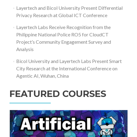
Layertech and Bicol University Present Differential
Privacy Research at Global ICT Conference
Layertech Labs Receive Recognition from the
Philippine National Police RO5 for CloudCT
Project’s Community Engagement Survey and
Analysis
Bicol University and Layertech Labs Present Smart
City Research at the International Conference on
Agentic AI, Wuhan, China
FEATURED COURSES