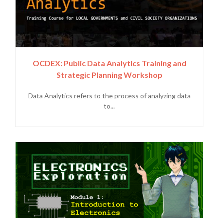
OCDEX: Public Data Analytics Training and
Strategic Planning Workshop
Data Analytics refers to the process of analyzing data
to...