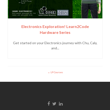
Electronics Exploration! Learn2Code
Hardware Series
Get started on your Electronics journey with Chu, Caly,
and...
LP Courses
Enlace de Facebook
Enlace de Twitter
Enlace de Linkedin