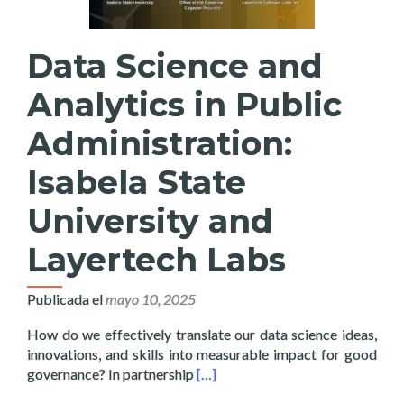
Data Science and
Analytics in Public
Administration:
Isabela State
University and
Layertech Labs
Publicada el
mayo 10, 2025
How do we effectively translate our data science ideas,
innovations, and skills into measurable impact for good
Read more about Data Science and 
governance? In partnership
[…]