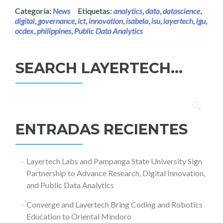
Categoría:
News
Etiquetas:
analytics
,
data
,
datascience
,
digital
,
governance
,
ict
,
innovation
,
isabela
,
isu
,
layertech
,
lgu
,
ocdex
,
philippines
,
Public Data Analytics
SEARCH LAYERTECH…
Buscar:
ENTRADAS RECIENTES
Layertech Labs and Pampanga State University Sign
Partnership to Advance Research, Digital Innovation,
and Public Data Analytics
Converge and Layertech Bring Coding and Robotics
Education to Oriental Mindoro