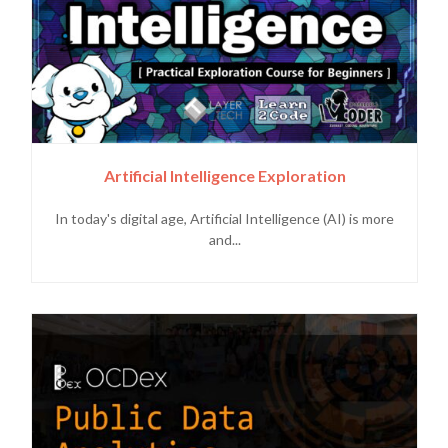
Artificial Intelligence Exploration
In today's digital age, Artificial Intelligence (AI) is more
and...