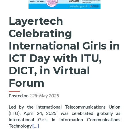
Layertech
Celebrating
International Girls in
ICT Day with ITU,
DICT, in Virtual
Forum
Posted on
12th May 2025
Led by the International Telecommunications Union
(ITU), April 24, 2025, was celebrated globally as
International Girls in Information Communications
Read more about Layertech Celebrating Internatio
Technology
[…]