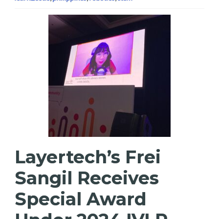
Layertech’s Frei
Sangil Receives
Special Award