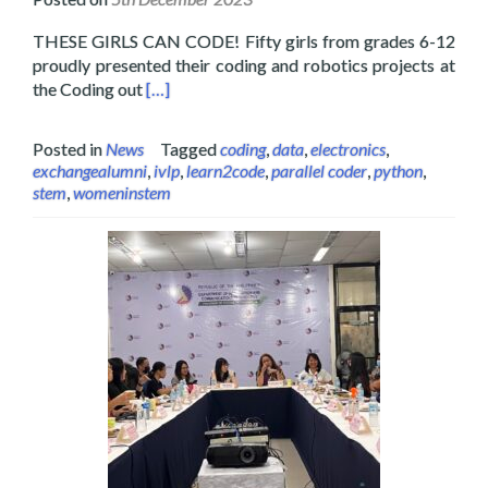
THESE GIRLS CAN CODE! Fifty girls from grades 6-12
proudly presented their coding and robotics projects at
Read more about Layertech Holds the Coding 
the Coding out
[…]
Posted in
News
Tagged
coding
,
data
,
electronics
,
exchangealumni
,
ivlp
,
learn2code
,
parallel coder
,
python
,
stem
,
womeninstem