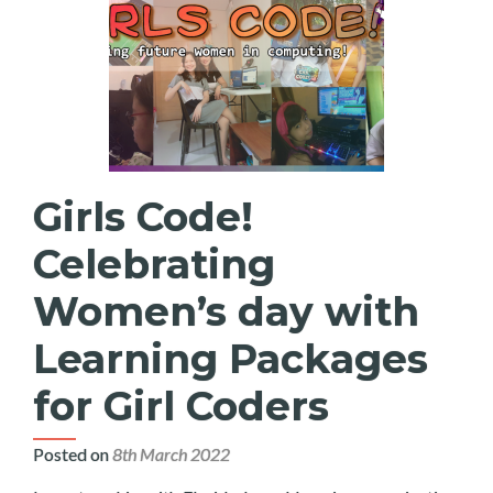
Girls Code!
Celebrating
Women’s day with
Learning Packages
for Girl Coders
Posted on
8th March 2022