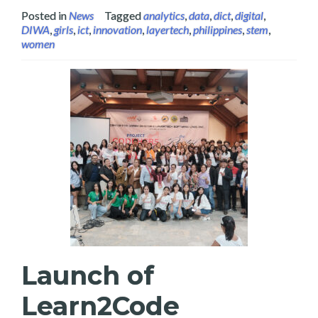
Posted in
News
Tagged
analytics
,
data
,
dict
,
digital
,
DIWA
,
girls
,
ict
,
innovation
,
layertech
,
philippines
,
stem
,
women
Launch of
Learn2Code