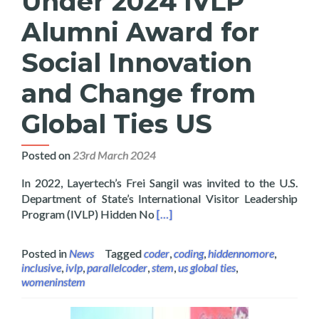
Under 2024 IVLP
Alumni Award for
Social Innovation
and Change from
Global Ties US
Posted on
23rd March 2024
In 2022, Layertech’s Frei Sangil was invited to the U.S.
Department of State’s International Visitor Leadership
Read more about Layertech’s Frei
Program (IVLP) Hidden No
[…]
Posted in
News
Tagged
coder
,
coding
,
hiddennomore
,
inclusive
,
ivlp
,
parallelcoder
,
stem
,
us global ties
,
womeninstem