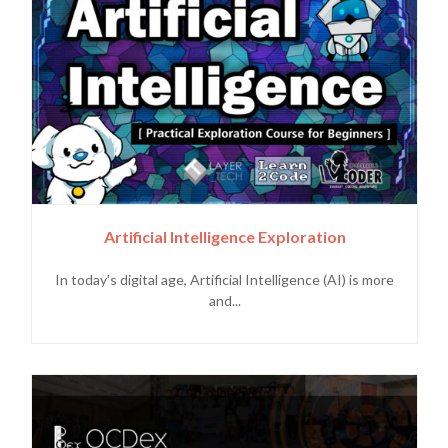
Artificial Intelligence Exploration
In today's digital age, Artificial Intelligence (AI) is more
and...