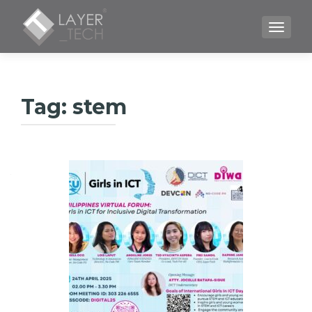
TOGGLE
Tag:
stem