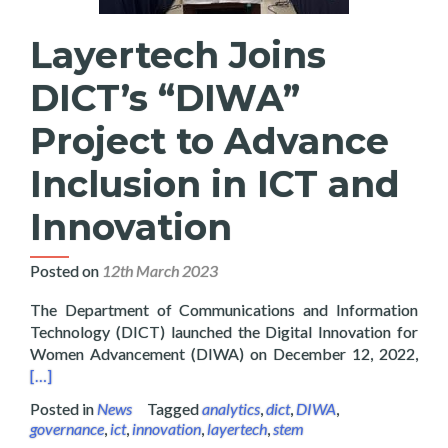
Layertech Joins
DICT’s “DIWA”
Project to Advance
Inclusion in ICT and
Innovation
Posted on
12th March 2023
The Department of Communications and Information
Technology (DICT) launched the Digital Innovation for
Read
Women Advancement (DIWA) on December 12, 2022,
[…]
Posted in
News
Tagged
analytics
,
dict
,
DIWA
,
governance
,
ict
,
innovation
,
layertech
,
stem