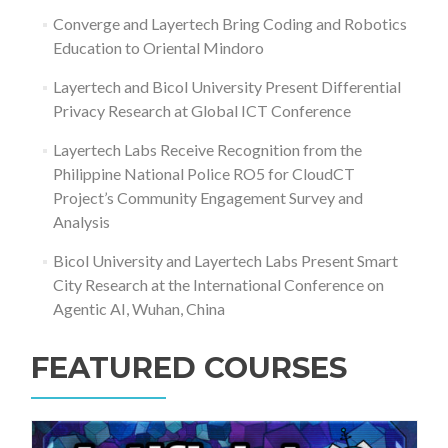
Converge and Layertech Bring Coding and Robotics
Education to Oriental Mindoro
Layertech and Bicol University Present Differential
Privacy Research at Global ICT Conference
Layertech Labs Receive Recognition from the
Philippine National Police RO5 for CloudCT
Project’s Community Engagement Survey and
Analysis
Bicol University and Layertech Labs Present Smart
City Research at the International Conference on
Agentic AI, Wuhan, China
FEATURED COURSES