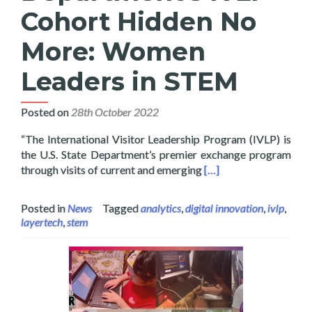
Cohort Hidden No
More: Women
Leaders in STEM
Posted on
28th October 2022
“The International Visitor Leadership Program (IVLP) is
the U.S. State Department’s premier exchange program
Read more about Layer
through visits of current and emerging
[…]
Posted in
News
Tagged
analytics
,
digital innovation
,
ivlp
,
layertech
,
stem