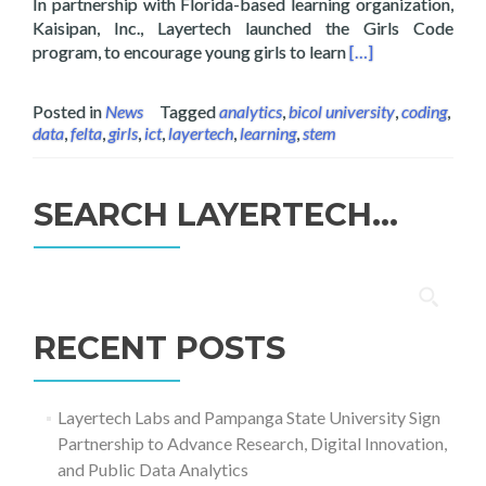
In partnership with Florida-based learning organization,
Kaisipan, Inc., Layertech launched the Girls Code
Read more about G
program, to encourage young girls to learn
[…]
Posted in
News
Tagged
analytics
,
bicol university
,
coding
,
data
,
felta
,
girls
,
ict
,
layertech
,
learning
,
stem
SEARCH LAYERTECH…
Search
for:
RECENT POSTS
Layertech Labs and Pampanga State University Sign
Partnership to Advance Research, Digital Innovation,
and Public Data Analytics