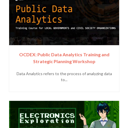
OCDEX: Public Data Analytics Training and
Strategic Planning Workshop
Data Analytics refers to the process of analyzing data
to...