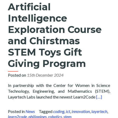
Artificial
Intelligence
Exploration Course
and Chirstmas
STEM Toys Gift
Giving Program
Posted on
15th December 2024
In partnership with the Center for Women in Science
Technology, Engineering, and Mathematics (STEM),
Read more a
Layertech Labs launched the newest Learn2Code
[…]
Posted in
News
Tagged
coding
,
ict
,
innovation
,
layertech
,
learn2code
,
philippines
,
robotics
,
stem