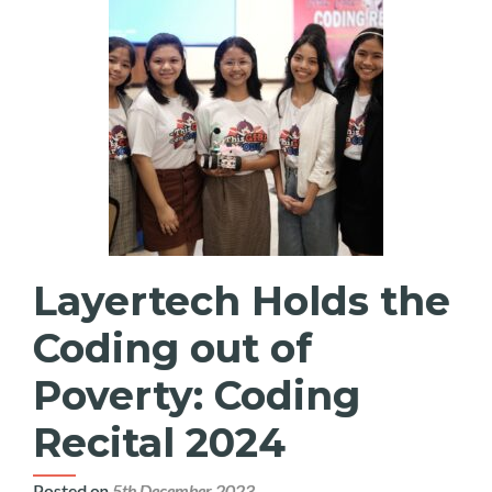
Layertech Holds the
Coding out of
Poverty: Coding
Recital 2024
Posted on
5th December 2023