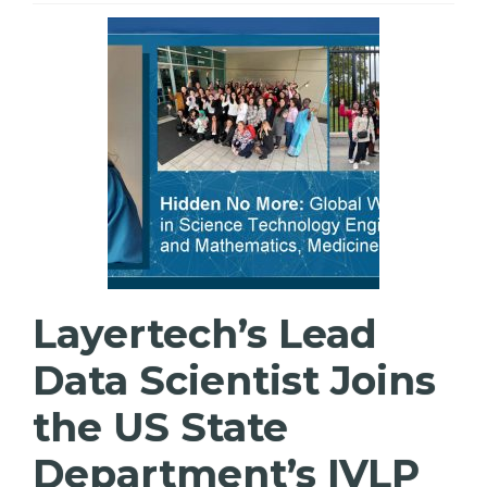
Layertech’s Lead
Data Scientist Joins
the US State
Department’s IVLP