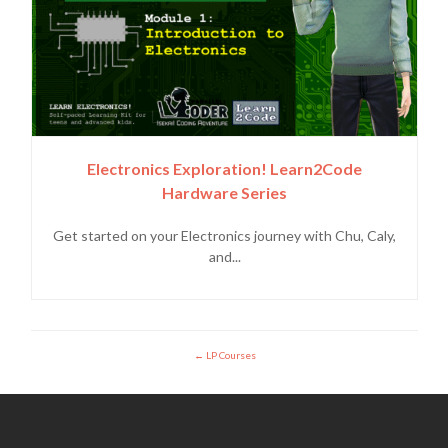
Electronics Exploration! Learn2Code
Hardware Series
Get started on your Electronics journey with Chu, Caly,
and...
LP Courses