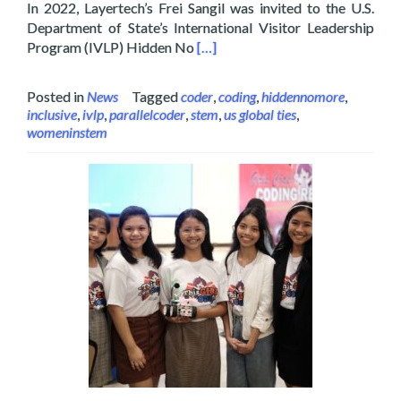
In 2022, Layertech’s Frei Sangil was invited to the U.S.
Department of State’s International Visitor Leadership
Read more about Layertech’s Frei
Program (IVLP) Hidden No
[…]
Posted in
News
Tagged
coder
,
coding
,
hiddennomore
,
inclusive
,
ivlp
,
parallelcoder
,
stem
,
us global ties
,
womeninstem