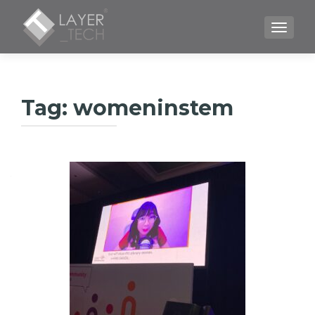
TOGGLE
Tag:
womeninstem