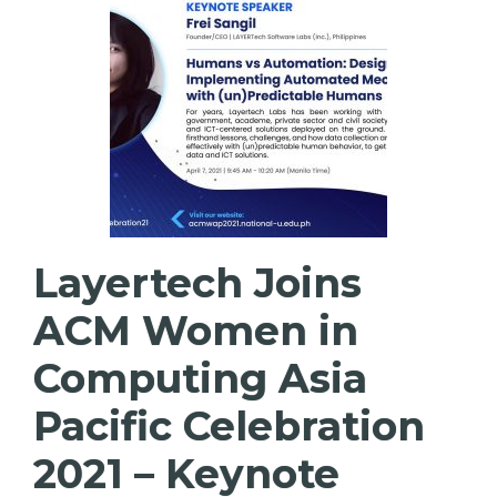
Layertech Joins
ACM Women in
Computing Asia
Pacific Celebration
2021 – Keynote