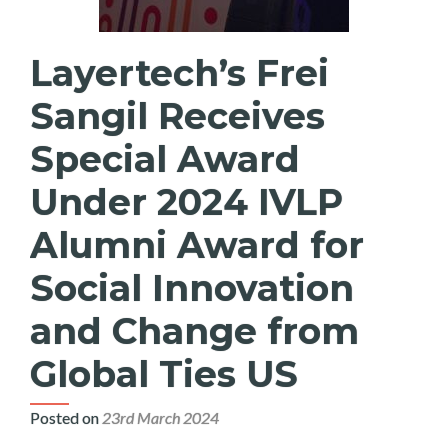
Layertech’s Frei
Sangil Receives
Special Award
Under 2024 IVLP
Alumni Award for
Social Innovation
and Change from
Global Ties US
Posted on
23rd March 2024