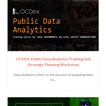
OCDEX: Public Data Analytics Training and
Strategic Planning Workshop
Data Analytics refers to the process of analyzing data
to...