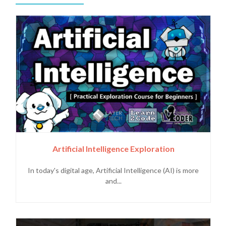
Artificial Intelligence Exploration
In today's digital age, Artificial Intelligence (AI) is more
and...