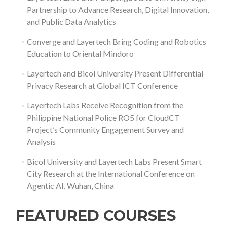
Partnership to Advance Research, Digital Innovation,
and Public Data Analytics
Converge and Layertech Bring Coding and Robotics
Education to Oriental Mindoro
Layertech and Bicol University Present Differential
Privacy Research at Global ICT Conference
Layertech Labs Receive Recognition from the
Philippine National Police RO5 for CloudCT
Project’s Community Engagement Survey and
Analysis
Bicol University and Layertech Labs Present Smart
City Research at the International Conference on
Agentic AI, Wuhan, China
FEATURED COURSES