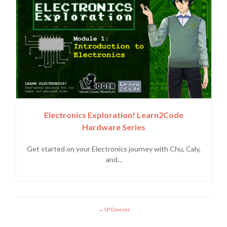
Electronics Exploration! Learn2Code
Hardware Series
Get started on your Electronics journey with Chu, Caly,
and...
LP Courses