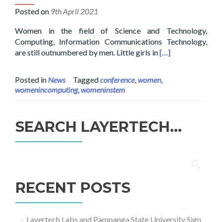
Posted on
9th April 2021
Women in the field of Science and Technology,
Computing, Information Communications Technology,
Read more about L
are still outnumbered by men. Little girls in
[…]
Posted in
News
Tagged
conference
,
women
,
womenincomputing
,
womeninstem
SEARCH LAYERTECH…
Search
for:
RECENT POSTS
Layertech Labs and Pampanga State University Sign