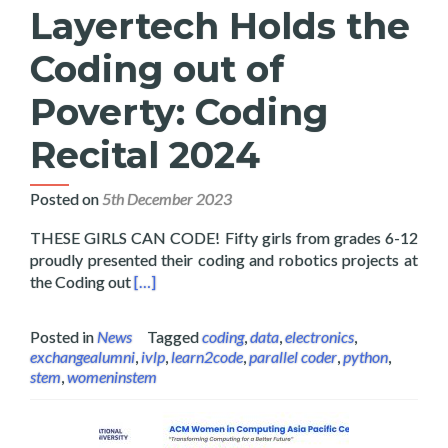
Layertech Holds the
Coding out of
Poverty: Coding
Recital 2024
Posted on
5th December 2023
THESE GIRLS CAN CODE! Fifty girls from grades 6-12
proudly presented their coding and robotics projects at
Read more about Layertech Holds the Coding 
the Coding out
[…]
Posted in
News
Tagged
coding
,
data
,
electronics
,
exchangealumni
,
ivlp
,
learn2code
,
parallel coder
,
python
,
stem
,
womeninstem