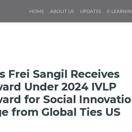
Skip
to
HOME
ABOUT US
UPDATES
E-LEARNI
content
s Frei Sangil Receives
ward Under 2024 IVLP
rd for Social Innovati
e from Global Ties US