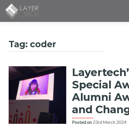
Tag:
coder
Layertech’
Special A
Alumni Awa
and Chang
Posted on
23rd March 2024