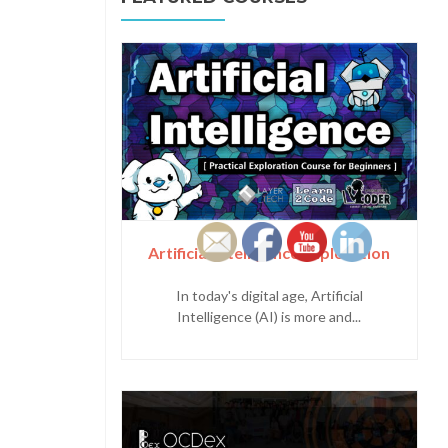
Artificial Intelligence Exploration
In today's digital age, Artificial
Intelligence (AI) is more and...