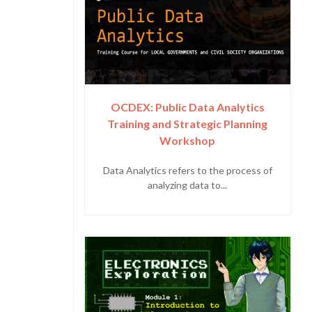
OCDEX: Public Data Analytics
Training and Strategic Planning
Workshop
Data Analytics refers to the process of
analyzing data to...