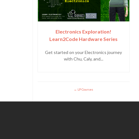
Electronics Exploration!
Learn2Code Hardware Series
Get started on your Electronics journey
with Chu, Caly, and...
LP Courses