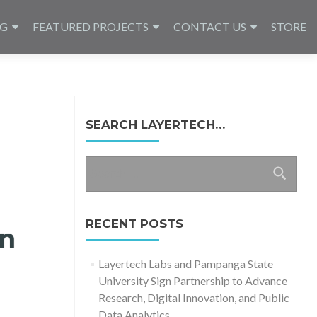
NG
FEATURED PROJECTS
CONTACT US
STORE
SEARCH LAYERTECH…
Search
for:
RECENT POSTS
on
Layertech Labs and Pampanga State
University Sign Partnership to Advance
Research, Digital Innovation, and Public
Data Analytics