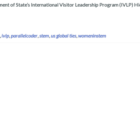
rtment of State’s International Visitor Leadership Program (IVLP) 
,
ivlp
,
parallelcoder
,
stem
,
us global ties
,
womeninstem