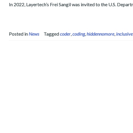
In 2022, Layertech’s Frei Sangil was invited to the U.S. Depa
Posted in
News
Tagged
coder
,
coding
,
hiddennomore
,
inclusive