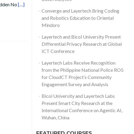
Read more about Layertech’s Frei Sangil Receives Speci
Hidden No
[…]
Converge and Layertech Bring Coding
and Robotics Education to Oriental
Mindoro
Layertech and Bicol University Present
Differential Privacy Research at Global
ICT Conference
Layertech Labs Receive Recognition
from the Philippine National Police RO5
for CloudCT Project’s Community
Engagement Survey and Analysis
Bicol University and Layertech Labs
Present Smart City Research at the
International Conference on Agentic AI,
Wuhan, China
FEATURED COURSES