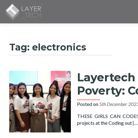
Tag:
electronics
Layertech 
Poverty: C
Posted on
5th December 202
THESE GIRLS CAN CODE! Fif
Re
projects at the Coding out
[…