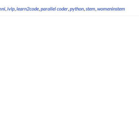
mni
,
ivlp
,
learn2code
,
parallel coder
,
python
,
stem
,
womeninstem