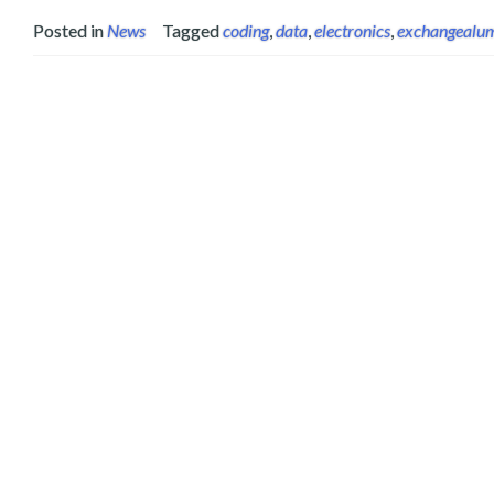
Posted in
News
Tagged
coding
,
data
,
electronics
,
exchangealu