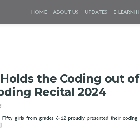
Skip
to
HOME
ABOUT US
UPDATES
E-LEARNI
content
Holds the Coding out of
oding Recital 2024
3
ty girls from grades 6-12 proudly presented their coding 
ad more about Layertech Holds the Coding out of Poverty: Codin
]