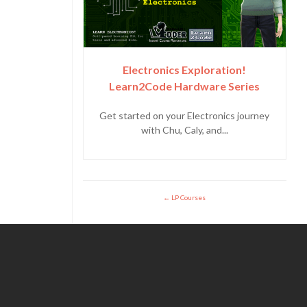
Electronics Exploration!
Learn2Code Hardware Series
Get started on your Electronics journey
with Chu, Caly, and...
LP Courses