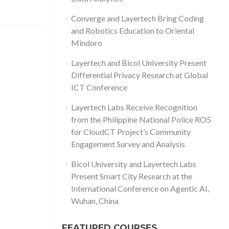
Converge and Layertech Bring Coding
and Robotics Education to Oriental
Mindoro
Layertech and Bicol University Present
Differential Privacy Research at Global
ICT Conference
Layertech Labs Receive Recognition
from the Philippine National Police RO5
for CloudCT Project’s Community
Engagement Survey and Analysis
Bicol University and Layertech Labs
Present Smart City Research at the
International Conference on Agentic AI,
Wuhan, China
FEATURED COURSES