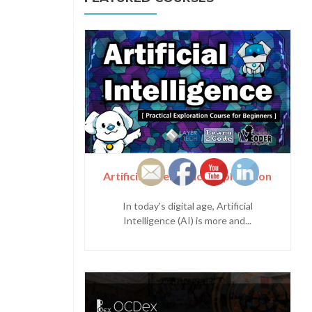
Artificial Intelligence Exploration
In today's digital age, Artificial
Intelligence (AI) is more and...