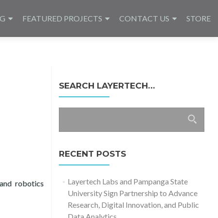
NG
FEATURED PROJECTS
CONTACT US
STORE
SEARCH LAYERTECH…
Search
for:
RECENT POSTS
Layertech Labs and Pampanga State
and robotics
University Sign Partnership to Advance
g Recital 2024
Research, Digital Innovation, and Public
Data Analytics