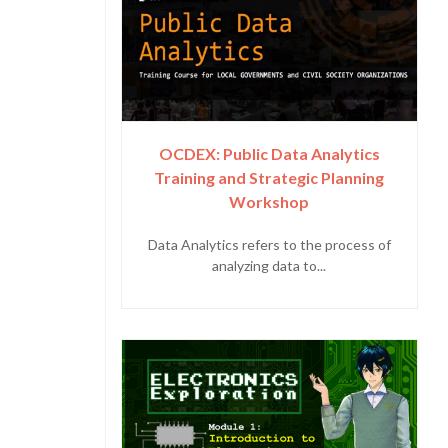
OCDEX: Public Data Analytics
Training and Strategic Planning
Workshop
Data Analytics refers to the process of
analyzing data to...