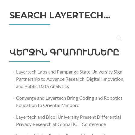
SEARCH LAYERTECH…
Որոնել՝
ՎԵՐՋԻՆ ԳՐԱՌՈՒՄՆԵՐԸ
Layertech Labs and Pampanga State University Sign
Partnership to Advance Research, Digital Innovation,
and Public Data Analytics
Converge and Layertech Bring Coding and Robotics
Education to Oriental Mindoro
Layertech and Bicol University Present Differential
Privacy Research at Global ICT Conference