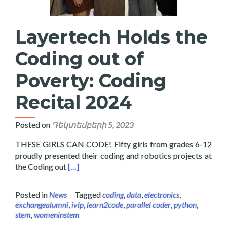
Layertech Holds the
Coding out of
Poverty: Coding
Recital 2024
Posted on
Դեկտեմբերի 5, 2023
THESE GIRLS CAN CODE! Fifty girls from grades 6-12
proudly presented their coding and robotics projects at
Read more about Layertech Holds the Coding 
the Coding out
[…]
Posted in
News
Tagged
coding
,
data
,
electronics
,
exchangealumni
,
ivlp
,
learn2code
,
parallel coder
,
python
,
stem
,
womeninstem