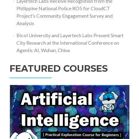
Layertech Labs Receive Recognition from the
Philippine National Police RO5 for CloudCT
Project’s Community Engagement Survey and
Analysis
Bicol University and Layertech Labs Present Smart
City Research at the International Conference on
Agentic AI, Wuhan, China
FEATURED COURSES