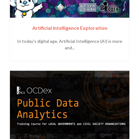
Artificial Intelligence Exploration
In today's digital age, Artificial Intelligence (AI) is more
and...