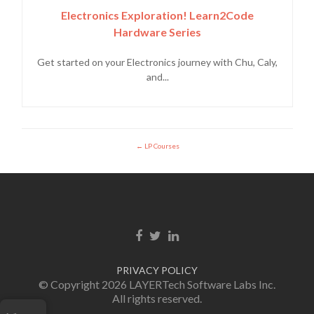
Electronics Exploration! Learn2Code
Hardware Series
Get started on your Electronics journey with Chu, Caly,
and...
LP Courses
Facebook link
Twitter link
Linkedin link
PRIVACY POLICY
© Copyright 2026 LAYERTech Software Labs Inc.
All rights reserved.