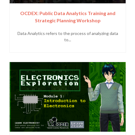
OCDEX: Public Data Analytics Training and
Strategic Planning Workshop
Data Analytics refers to the process of analyzing data
to...