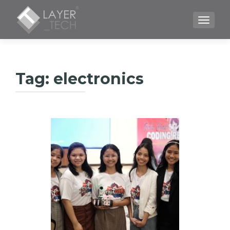
TOGGLE
Tag:
electronics