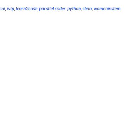
mni
,
ivlp
,
learn2code
,
parallel coder
,
python
,
stem
,
womeninstem