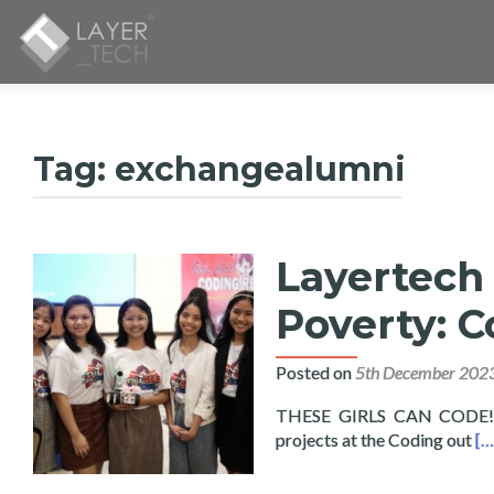
Tag:
exchangealumni
Layertech 
Poverty: C
Posted on
5th December 202
THESE GIRLS CAN CODE! Fif
Re
projects at the Coding out
[…