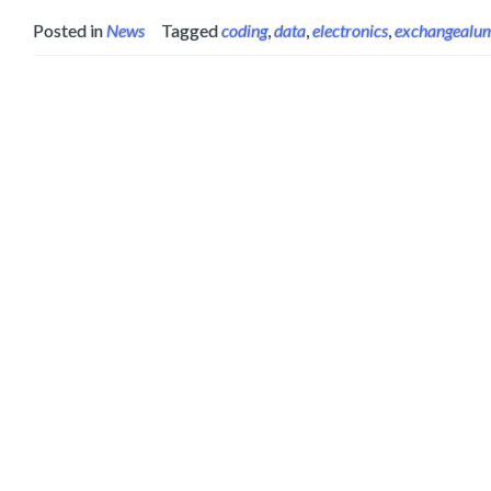
Posted in
News
Tagged
coding
,
data
,
electronics
,
exchangealu