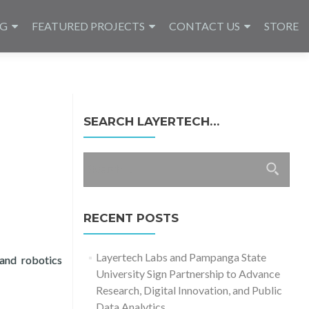
NG
FEATURED PROJECTS
CONTACT US
STORE
SEARCH LAYERTECH…
Search
for:
RECENT POSTS
Layertech Labs and Pampanga State
and robotics
University Sign Partnership to Advance
g Recital 2024
Research, Digital Innovation, and Public
Data Analytics