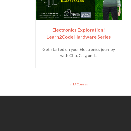
Electronics Exploration!
Learn2Code Hardware Series
Get started on your Electronics journey
with Chu, Caly, and...
LP Courses