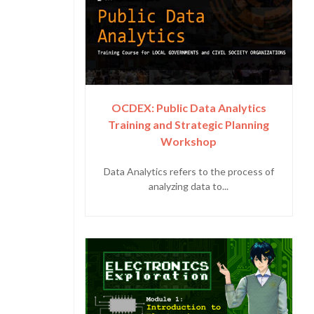
OCDEX: Public Data Analytics
Training and Strategic Planning
Workshop
Data Analytics refers to the process of
analyzing data to...