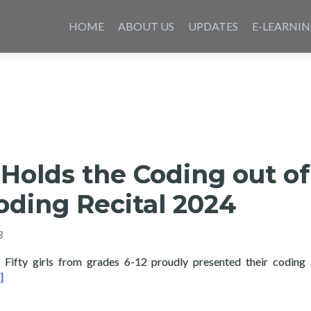
Skip
to
HOME
ABOUT US
UPDATES
E-LEARNI
content
Holds the Coding out of
oding Recital 2024
3
ty girls from grades 6-12 proudly presented their coding 
ad more about Layertech Holds the Coding out of Poverty: Codin
]