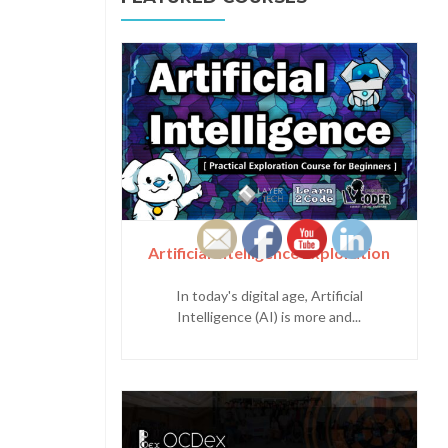
Artificial Intelligence Exploration
In today's digital age, Artificial
Intelligence (AI) is more and...