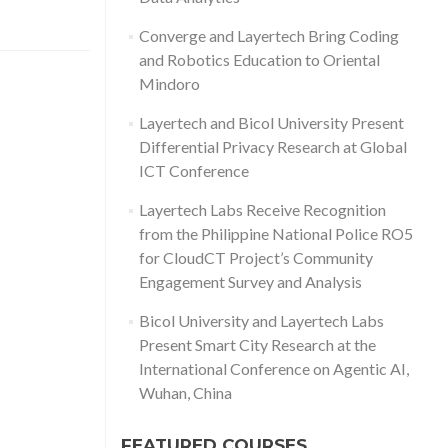
Converge and Layertech Bring Coding
and Robotics Education to Oriental
Mindoro
Layertech and Bicol University Present
Differential Privacy Research at Global
ICT Conference
Layertech Labs Receive Recognition
from the Philippine National Police RO5
for CloudCT Project’s Community
Engagement Survey and Analysis
Bicol University and Layertech Labs
Present Smart City Research at the
International Conference on Agentic AI,
Wuhan, China
FEATURED COURSES