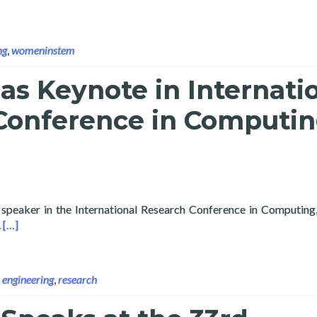
ng
,
womeninstem
as Keynote in Internati
Conference in Computi
 speaker in the International Research Conference in Computing,
Read more about Layertech as Keynote in International Researc
.
[…]
,
engineering
,
research