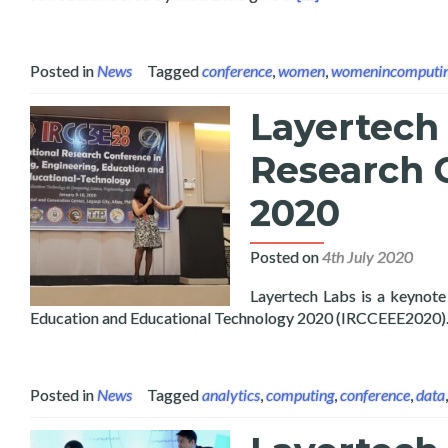
Posted in
News
Tagged
conference
,
women
,
womenincomputi
Layertech 
Research 
2020
Posted on
4th July 2020
Layertech Labs is a keynote
Education and Educational Technology 2020 (IRCCEEE2020)
Posted in
News
Tagged
analytics
,
computing
,
conference
,
data