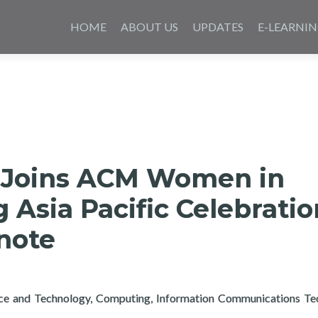
Skip
to
HOME
ABOUT US
UPDATES
E-LEARNI
content
 Joins ACM Women in
Asia Pacific Celebratio
note
nce and Technology, Computing, Information Communications Te
rtech Joins ACM Women in Computing Asia Pacific Celebration 