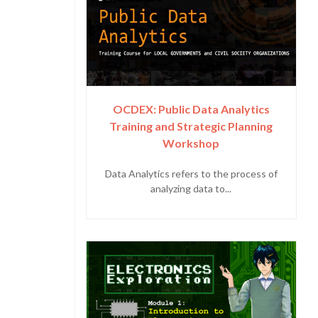
OCDEX: Public Data Analytics
Training and Strategic Planning
Workshop
Data Analytics refers to the process of
analyzing data to...