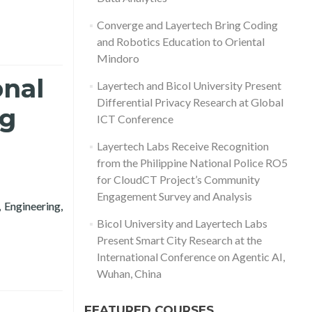
Converge and Layertech Bring Coding
and Robotics Education to Oriental
Mindoro
onal
Layertech and Bicol University Present
Differential Privacy Research at Global
ng
ICT Conference
Layertech Labs Receive Recognition
from the Philippine National Police RO5
for CloudCT Project’s Community
Engagement Survey and Analysis
 Engineering,
h Conference in Computing 2020
Bicol University and Layertech Labs
Present Smart City Research at the
International Conference on Agentic AI,
Wuhan, China
FEATURED COURSES