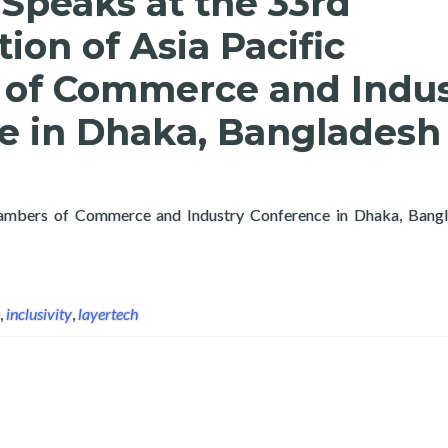
Speaks at the 33rd
ion of Asia Pacific
of Commerce and Indus
e in Dhaka, Bangladesh
Chambers of Commerce and Industry Conference in Dhaka, Bangla
deration of Asia Pacific Chambers of Commerce and Industry Con
,
inclusivity
,
layertech