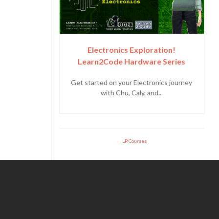
Electronics Exploration!
Learn2Code Hardware Series
Get started on your Electronics journey
with Chu, Caly, and...
LP Courses