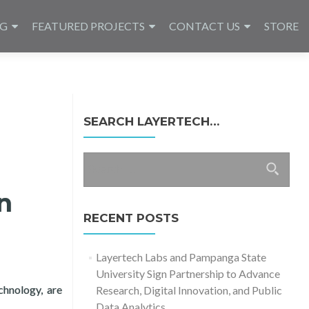
NG
FEATURED PROJECTS
CONTACT US
STORE
SEARCH LAYERTECH…
Search
for:
n
RECENT POSTS
Layertech Labs and Pampanga State
University Sign Partnership to Advance
chnology, are
Research, Digital Innovation, and Public
2021 – Keynote
Data Analytics