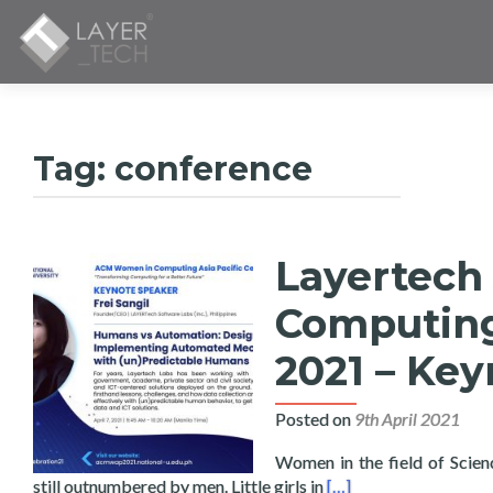
Tag:
conference
Layertech
Computing 
2021 – Key
Posted on
9th April 2021
Women in the field of Scie
Read more about Laye
still outnumbered by men. Little girls in
[…]