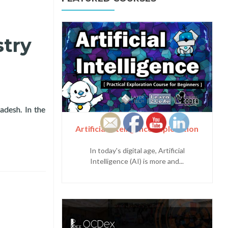
try
desh. In the
ference in Dhaka, Bangladesh
Artificial Intelligence Exploration
In today's digital age, Artificial
Intelligence (AI) is more and...