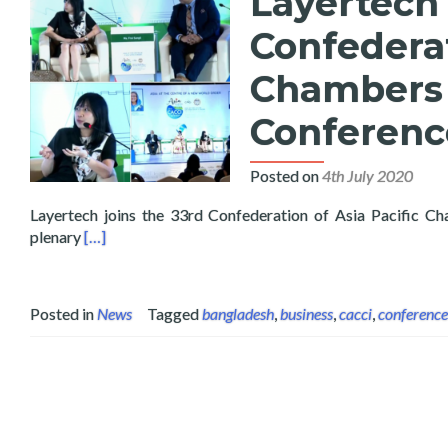
Layertech 
Confederat
Chambers 
Conferenc
Posted on
4th July 2020
Layertech joins the 33rd Confederation of Asia Pacific 
Read more about Layertech Speaks at the 33rd Confe
plenary
[…]
Posted in
News
Tagged
bangladesh
,
business
,
cacci
,
conference