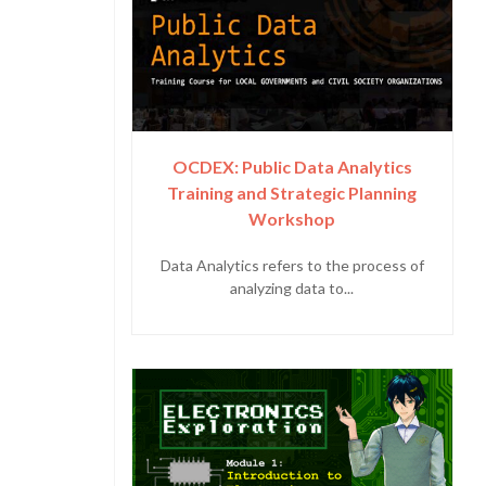
OCDEX: Public Data Analytics
Training and Strategic Planning
Workshop
Data Analytics refers to the process of
analyzing data to...