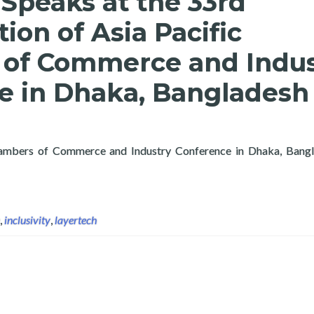
Speaks at the 33rd
ion of Asia Pacific
of Commerce and Indus
e in Dhaka, Bangladesh
Chambers of Commerce and Industry Conference in Dhaka, Bangla
deration of Asia Pacific Chambers of Commerce and Industry Con
,
inclusivity
,
layertech