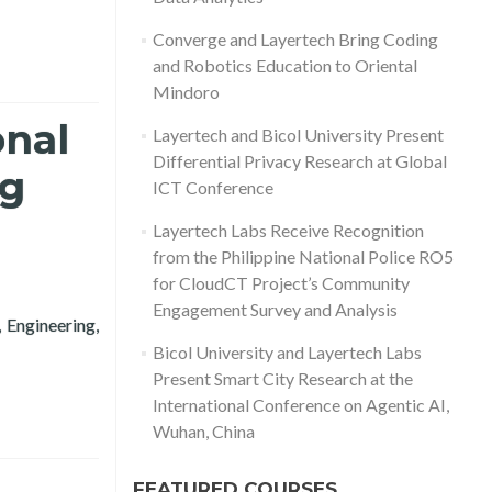
Converge and Layertech Bring Coding
and Robotics Education to Oriental
Mindoro
onal
Layertech and Bicol University Present
Differential Privacy Research at Global
ng
ICT Conference
Layertech Labs Receive Recognition
from the Philippine National Police RO5
for CloudCT Project’s Community
Engagement Survey and Analysis
 Engineering,
h Conference in Computing 2020
Bicol University and Layertech Labs
Present Smart City Research at the
International Conference on Agentic AI,
Wuhan, China
FEATURED COURSES