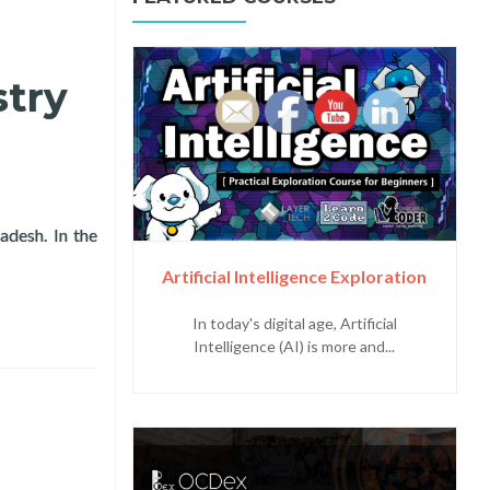
try
desh. In the
ference in Dhaka, Bangladesh
Artificial Intelligence Exploration
In today's digital age, Artificial
Intelligence (AI) is more and...