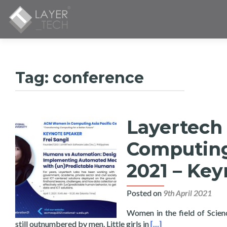
Tag:
conference
Layertech
Computing 
2021 – Key
Posted on
9th April 2021
Women in the field of Scie
Read more about Laye
still outnumbered by men. Little girls in
[…]