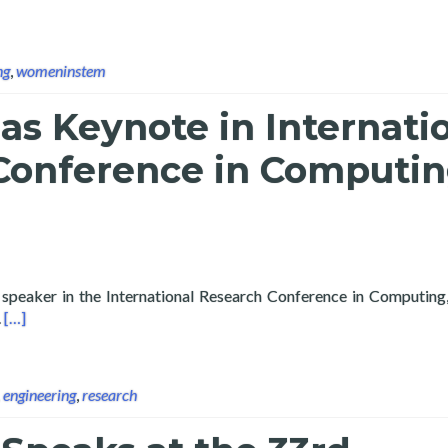
ng
,
womeninstem
as Keynote in Internati
Conference in Computi
 speaker in the International Research Conference in Computing,
Read more about Layertech as Keynote in International Researc
.
[…]
,
engineering
,
research