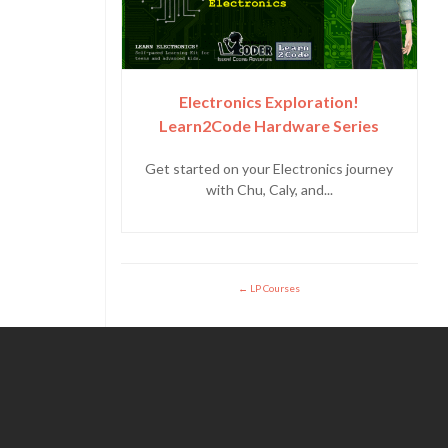
Electronics Exploration!
Learn2Code Hardware Series
Get started on your Electronics journey
with Chu, Caly, and...
LP Courses