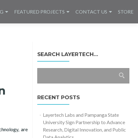
NG
FEATURED PROJECTS
CONTACT US
STORE
SEARCH LAYERTECH…
Search
for:
n
RECENT POSTS
Layertech Labs and Pampanga State
University Sign Partnership to Advance
chnology, are
Research, Digital Innovation, and Public
2021 – Keynote
Data Analytics