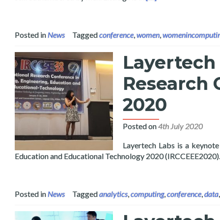
Posted in
News
Tagged
conference
,
women
,
womenincomputi
Layertech 
Research 
2020
Posted on
4th July 2020
Layertech Labs is a keynote
Education and Educational Technology 2020 (IRCCEEE2020)
Posted in
News
Tagged
analytics
,
computing
,
conference
,
data