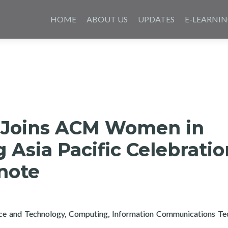
Skip
to
HOME
ABOUT US
UPDATES
E-LEARNI
content
 Joins ACM Women in
Asia Pacific Celebratio
note
nce and Technology, Computing, Information Communications Te
rtech Joins ACM Women in Computing Asia Pacific Celebration 