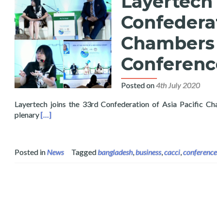
Layertech 
Confederat
Chambers 
Conferenc
Posted on
4th July 2020
Layertech joins the 33rd Confederation of Asia Pacific 
Read more about Layertech Speaks at the 33rd Confe
plenary
[…]
Posted in
News
Tagged
bangladesh
,
business
,
cacci
,
conference