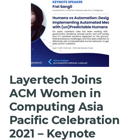
Layertech Joins
ACM Women in
Computing Asia
Pacific Celebration
2021 – Keynote