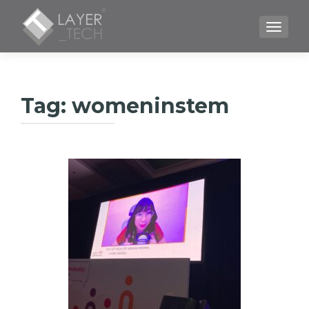
TOGGLE
Tag:
womeninstem