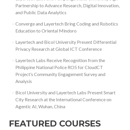
Partnership to Advance Research, Digital Innovation,
and Public Data Analytics
Converge and Layertech Bring Coding and Robotics
Education to Oriental Mindoro
Layertech and Bicol University Present Differential
Privacy Research at Global ICT Conference
Layertech Labs Receive Recognition from the
Philippine National Police RO5 for CloudCT
Project’s Community Engagement Survey and
Analysis
Bicol University and Layertech Labs Present Smart
City Research at the International Conference on
Agentic AI, Wuhan, China
FEATURED COURSES