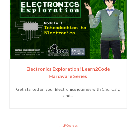
Electronics Exploration! Learn2Code
Hardware Series
Get started on your Electronics journey with Chu, Caly,
and...
LP Courses