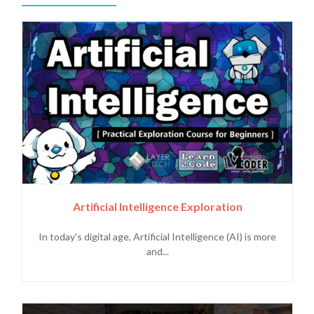
Artificial Intelligence Exploration
In today's digital age, Artificial Intelligence (AI) is more
and...