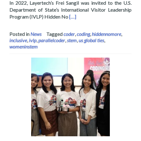
In 2022, Layertech’s Frei Sangil was invited to the U.S.
Department of State’s International Visitor Leadership
Read more about Layertech’s Frei
Program (IVLP) Hidden No
[…]
Posted in
News
Tagged
coder
,
coding
,
hiddennomore
,
inclusive
,
ivlp
,
parallelcoder
,
stem
,
us global ties
,
womeninstem