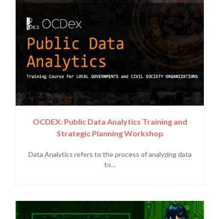
OCDEX: Public Data Analytics Training and
Strategic Planning Workshop
Data Analytics refers to the process of analyzing data
to...