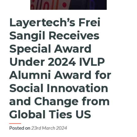
Layertech’s Frei
Sangil Receives
Special Award
Under 2024 IVLP
Alumni Award for
Social Innovation
and Change from
Global Ties US
Posted on
23rd March 2024