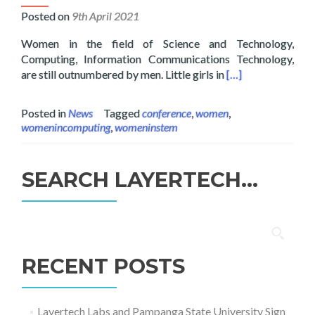
Posted on
9th April 2021
Women in the field of Science and Technology,
Computing, Information Communications Technology,
Read more about L
are still outnumbered by men. Little girls in
[…]
Posted in
News
Tagged
conference
,
women
,
womenincomputing
,
womeninstem
SEARCH LAYERTECH…
Search
for:
RECENT POSTS
Layertech Labs and Pampanga State University Sign