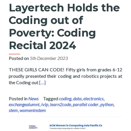
Layertech Holds the
Coding out of
Poverty: Coding
Recital 2024
Posted on
5th December 2023
THESE GIRLS CAN CODE! Fifty girls from grades 6-12
proudly presented their coding and robotics projects at
Read more about Layertech Holds the Coding 
the Coding out
[…]
Posted in
News
Tagged
coding
,
data
,
electronics
,
exchangealumni
,
ivlp
,
learn2code
,
parallel coder
,
python
,
stem
,
womeninstem