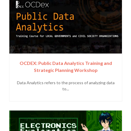
OCDEX: Public Data Analytics Training and
Strategic Planning Workshop
Data Analytics refers to the process of analyzing data
to...