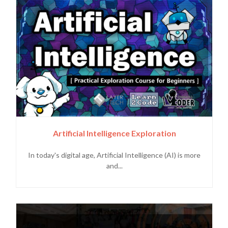
Artificial Intelligence Exploration
In today's digital age, Artificial Intelligence (AI) is more
and...