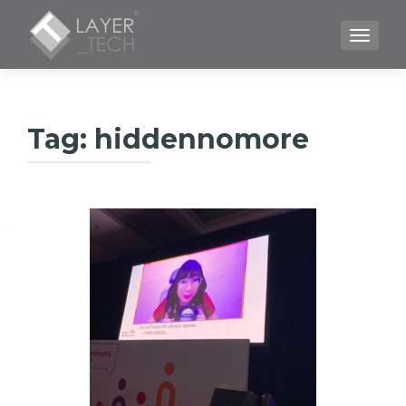
TOGGLE
Tag:
hiddennomore