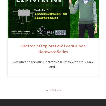
Electronics Exploration! Learn2Code
Hardware Series
Get started on your Electronics journey with Chu, Caly,
and...
LP Courses