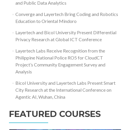
and Public Data Analytics
Converge and Layertech Bring Coding and Robotics
Education to Oriental Mindoro
Layertech and Bicol University Present Differential
Privacy Research at Global ICT Conference
Layertech Labs Receive Recognition from the
Philippine National Police RO5 for CloudCT
Project’s Community Engagement Survey and
Analysis
Bicol University and Layertech Labs Present Smart
City Research at the International Conference on
Agentic AI, Wuhan, China
FEATURED COURSES