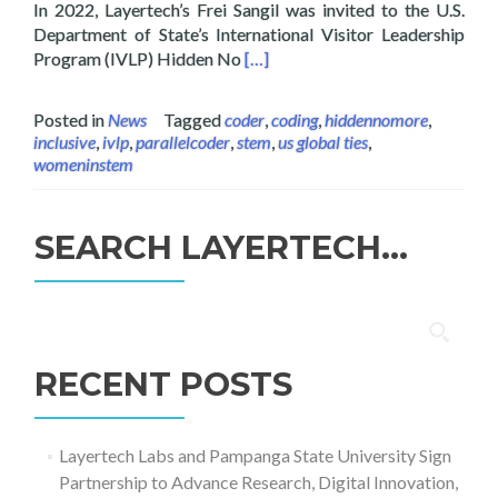
In 2022, Layertech’s Frei Sangil was invited to the U.S.
Department of State’s International Visitor Leadership
Read more about Layertech’s Frei
Program (IVLP) Hidden No
[…]
Posted in
News
Tagged
coder
,
coding
,
hiddennomore
,
inclusive
,
ivlp
,
parallelcoder
,
stem
,
us global ties
,
womeninstem
SEARCH LAYERTECH…
Search
for:
RECENT POSTS
Layertech Labs and Pampanga State University Sign
Partnership to Advance Research, Digital Innovation,