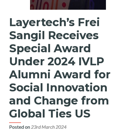
Layertech’s Frei
Sangil Receives
Special Award
Under 2024 IVLP
Alumni Award for
Social Innovation
and Change from
Global Ties US
Posted on
23rd March 2024