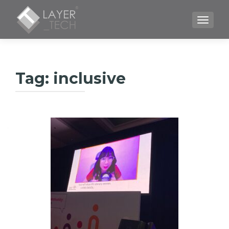
TOGGLE
Tag:
inclusive