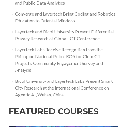
and Public Data Analytics
Converge and Layertech Bring Coding and Robotics
Education to Oriental Mindoro
Layertech and Bicol University Present Differential
Privacy Research at Global ICT Conference
Layertech Labs Receive Recognition from the
Philippine National Police RO5 for CloudCT
Project’s Community Engagement Survey and
Analysis
Bicol University and Layertech Labs Present Smart
City Research at the International Conference on
Agentic AI, Wuhan, China
FEATURED COURSES