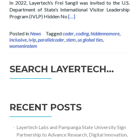
In 2022, Layertech’s Frei Sangil was invited to the U.S.
Department of State’s International Visitor Leadership
Read more about Layertech’s Frei
Program (IVLP) Hidden No
[…]
Posted in
News
Tagged
coder
,
coding
,
hiddennomore
,
inclusive
,
ivlp
,
parallelcoder
,
stem
,
us global ties
,
womeninstem
SEARCH LAYERTECH…
Search
for:
RECENT POSTS
Layertech Labs and Pampanga State University Sign
Partnership to Advance Research, Digital Innovation,