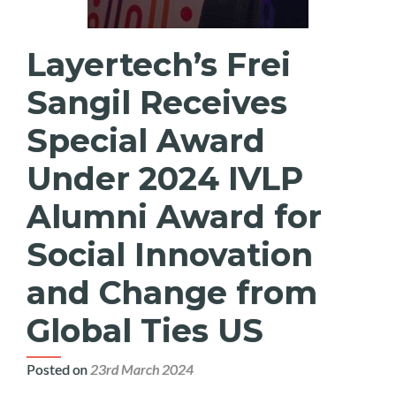
Layertech’s Frei
Sangil Receives
Special Award
Under 2024 IVLP
Alumni Award for
Social Innovation
and Change from
Global Ties US
Posted on
23rd March 2024