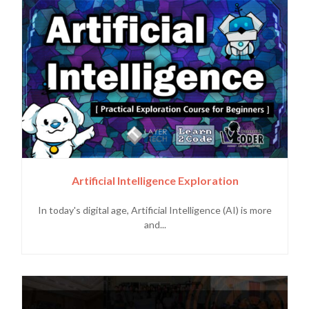
Artificial Intelligence Exploration
In today's digital age, Artificial Intelligence (AI) is more
and...