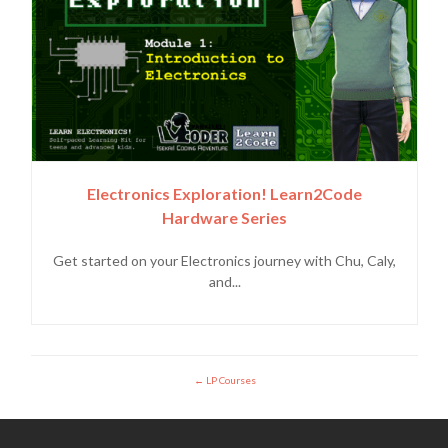
Electronics Exploration! Learn2Code
Hardware Series
Get started on your Electronics journey with Chu, Caly,
and...
LP Courses