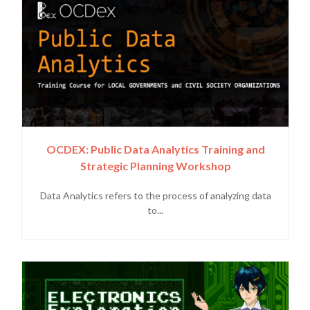
OCDEX: Public Data Analytics Training and
Strategic Planning Workshop
Data Analytics refers to the process of analyzing data
to...