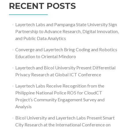
RECENT POSTS
Layertech Labs and Pampanga State University Sign
Partnership to Advance Research, Digital Innovation,
and Public Data Analytics
Converge and Layertech Bring Coding and Robotics
Education to Oriental Mindoro
Layertech and Bicol University Present Differential
Privacy Research at Global ICT Conference
Layertech Labs Receive Recognition from the
Philippine National Police RO5 for CloudCT
Project’s Community Engagement Survey and
Analysis
Bicol University and Layertech Labs Present Smart
City Research at the International Conference on