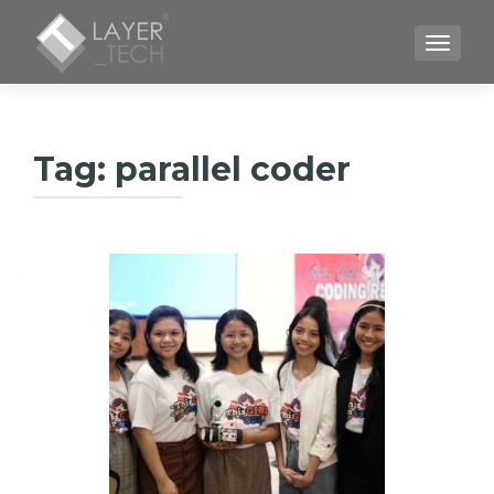
TOGGLE
Tag:
parallel coder