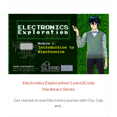
Electronics Exploration! Learn2Code
Hardware Series
Get started on your Electronics journey with Chu, Caly,
and...