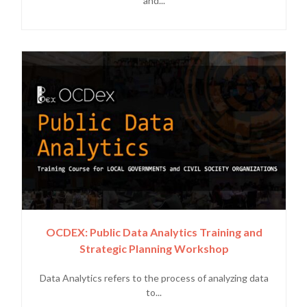
and...
OCDEX: Public Data Analytics Training and
Strategic Planning Workshop
Data Analytics refers to the process of analyzing data
to...