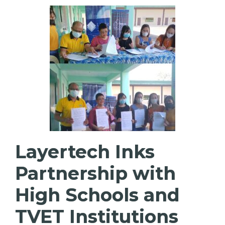
Layertech Inks
Partnership with
High Schools and
TVET Institutions