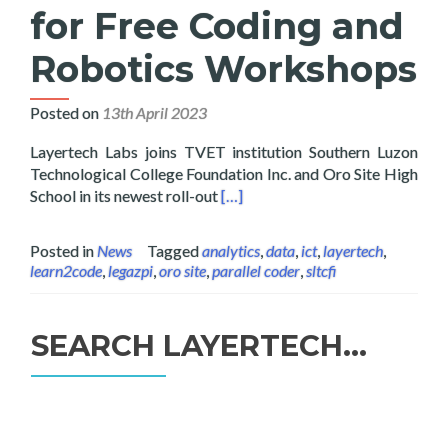
for Free Coding and
Robotics Workshops
Posted on
13th April 2023
Layertech Labs joins TVET institution Southern Luzon
Technological College Foundation Inc. and Oro Site High
Read more about Layertech Inks 
School in its newest roll-out
[…]
Posted in
News
Tagged
analytics
,
data
,
ict
,
layertech
,
learn2code
,
legazpi
,
oro site
,
parallel coder
,
sltcfi
SEARCH LAYERTECH…
Search
for: