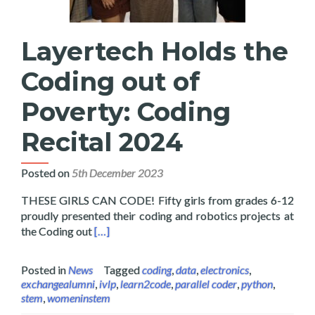
Layertech Holds the
Coding out of
Poverty: Coding
Recital 2024
Posted on
5th December 2023
THESE GIRLS CAN CODE! Fifty girls from grades 6-12
proudly presented their coding and robotics projects at
Read more about Layertech Holds the Coding 
the Coding out
[…]
Posted in
News
Tagged
coding
,
data
,
electronics
,
exchangealumni
,
ivlp
,
learn2code
,
parallel coder
,
python
,
stem
,
womeninstem