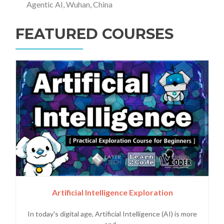
Agentic AI, Wuhan, China
FEATURED COURSES
Artificial Intelligence Exploration
In today's digital age, Artificial Intelligence (AI) is more