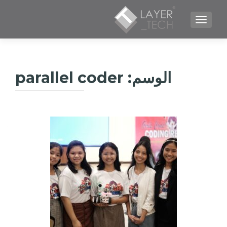
TOGGLE NAVIGATION
parallel coder
الوسم: