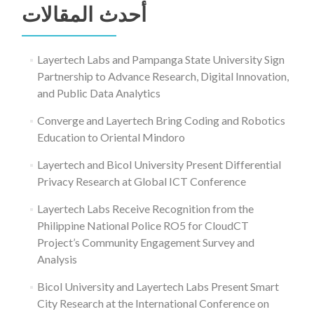
أحدث المقالات
Layertech Labs and Pampanga State University Sign
Partnership to Advance Research, Digital Innovation,
and Public Data Analytics
Converge and Layertech Bring Coding and Robotics
Education to Oriental Mindoro
Layertech and Bicol University Present Differential
Privacy Research at Global ICT Conference
Layertech Labs Receive Recognition from the
Philippine National Police RO5 for CloudCT
Project’s Community Engagement Survey and
Analysis
Bicol University and Layertech Labs Present Smart
City Research at the International Conference on