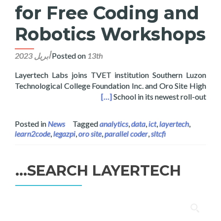
for Free Coding and
Robotics Workshops
Posted on
13th أبريل 2023
Layertech Labs joins TVET institution Southern Luzon
Technological College Foundation Inc. and Oro Site High
ee Coding and Robotics Workshops
[…]
School in its newest roll-out
Posted in
News
Tagged
analytics
,
data
,
ict
,
layertech
,
learn2code
,
legazpi
,
oro site
,
parallel coder
,
sltcfi
SEARCH LAYERTECH…
البحث
عن: