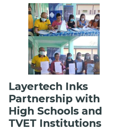
Layertech Inks
Partnership with
High Schools and
TVET Institutions