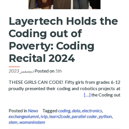
Layertech Holds the
Coding out of
Poverty: Coding
Recital 2024
Posted on
5th ديسمبر 2023
THESE GIRLS CAN CODE! Fifty girls from grades 6-12
proudly presented their coding and robotics projects at
e Coding out of Poverty: Coding Recital 2024
[…]
the Coding out
Posted in
News
Tagged
coding
,
data
,
electronics
,
exchangealumni
,
ivlp
,
learn2code
,
parallel coder
,
python
,
stem
,
womeninstem