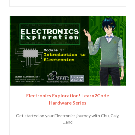
Electronics Exploration! Learn2Code
Hardware Series
Get started on your Electronics journey with Chu, Caly,
and...