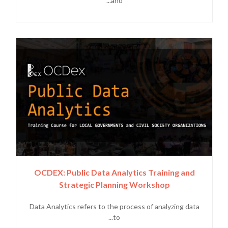
and...
OCDEX: Public Data Analytics Training and
Strategic Planning Workshop
Data Analytics refers to the process of analyzing data
to...