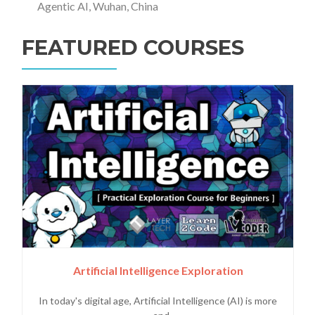
Agentic AI, Wuhan, China
FEATURED COURSES
Artificial Intelligence Exploration
In today's digital age, Artificial Intelligence (AI) is more