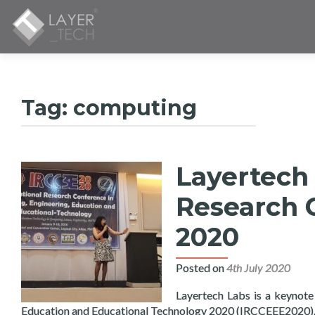
Tag:
computing
Layertech 
Research 
2020
Posted on
4th July 2020
Layertech Labs is a keynote
Education and Educational Technology 2020 (IRCCEEE2020)