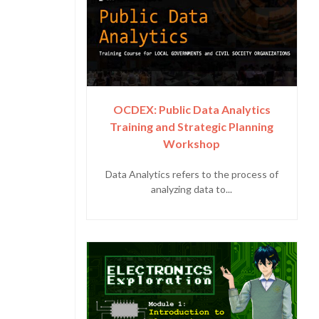
OCDEX: Public Data Analytics
Training and Strategic Planning
Workshop
Data Analytics refers to the process of
analyzing data to...