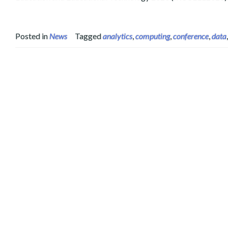
Posted in
News
Tagged
analytics
,
computing
,
conference
,
data