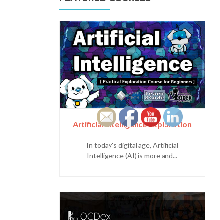
Artificial Intelligence Exploration
In today's digital age, Artificial
Intelligence (AI) is more and...