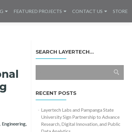
NG
FEATURED PROJECTS
CONTACT US
STORE
SEARCH LAYERTECH…
Search
onal
for:
ng
RECENT POSTS
Layertech Labs and Pampanga State
University Sign Partnership to Advance
 Engineering,
Research, Digital Innovation, and Public
h Conference in Computing 2020
Data Analytics