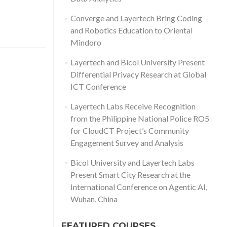
Converge and Layertech Bring Coding
and Robotics Education to Oriental
Mindoro
Layertech and Bicol University Present
Differential Privacy Research at Global
ICT Conference
Layertech Labs Receive Recognition
from the Philippine National Police RO5
for CloudCT Project’s Community
Engagement Survey and Analysis
Bicol University and Layertech Labs
Present Smart City Research at the
International Conference on Agentic AI,
Wuhan, China
FEATURED COURSES