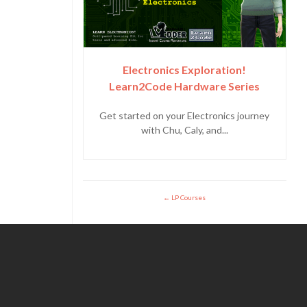
Electronics Exploration!
Learn2Code Hardware Series
Get started on your Electronics journey
with Chu, Caly, and...
LP Courses