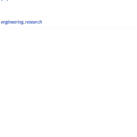
,
engineering
,
research