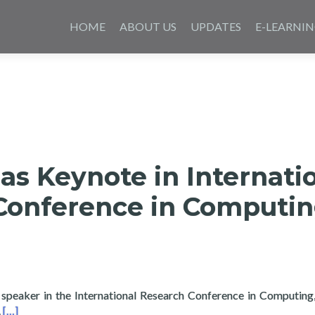
Skip
to
HOME
ABOUT US
UPDATES
E-LEARNI
content
as Keynote in Internati
Conference in Computi
 speaker in the International Research Conference in Computing,
Read more about Layertech as Keynote in International Researc
.
[…]