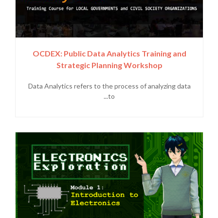
OCDEX: Public Data Analytics Training and
Strategic Planning Workshop
Data Analytics refers to the process of analyzing data
to...