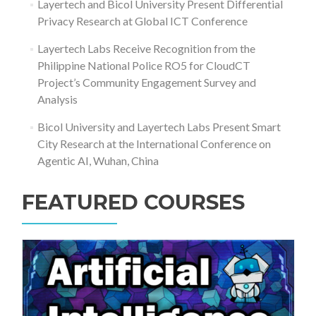
Layertech and Bicol University Present Differential
Privacy Research at Global ICT Conference
Layertech Labs Receive Recognition from the
Philippine National Police RO5 for CloudCT
Project’s Community Engagement Survey and
Analysis
Bicol University and Layertech Labs Present Smart
City Research at the International Conference on
Agentic AI, Wuhan, China
FEATURED COURSES