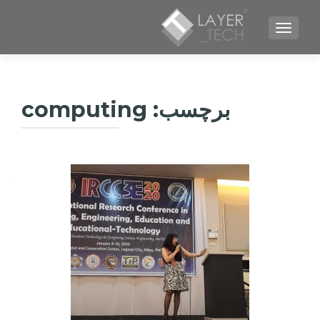
TOGGLE NAVIGATION
computing
برچسب: