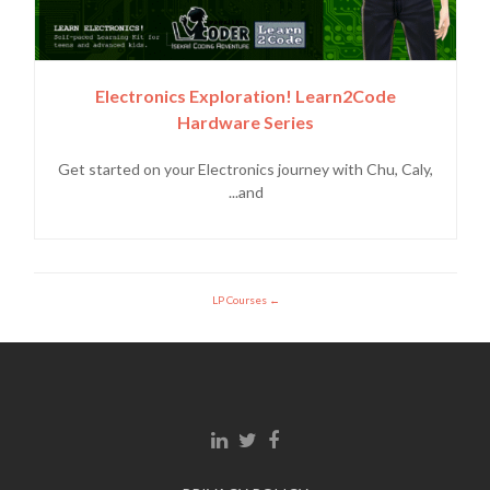
Electronics Exploration! Learn2Code
Hardware Series
Get started on your Electronics journey with Chu, Caly,
and...
LP Courses
Linkedin link
Twitter link
Facebook link