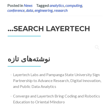
Posted in
News
Tagged
analytics
,
computing
,
conference
,
data
,
engineering
,
research
SEARCH LAYERTECH…
جستجو
برای:
نوشته‌های تازه
Layertech Labs and Pampanga State University Sign
Partnership to Advance Research, Digital Innovation,
and Public Data Analytics
Converge and Layertech Bring Coding and Robotics
Education to Oriental Mindoro