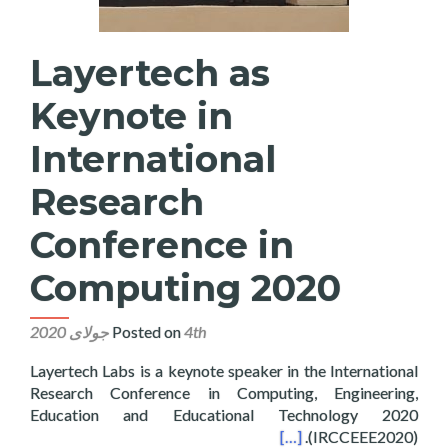
Layertech as
Keynote in
International
Research
Conference in
Computing 2020
Posted on
4th جولای 2020
Layertech Labs is a keynote speaker in the International
Research Conference in Computing, Engineering,
Education and Educational Technology 2020
onal Research Conference in Computing 2020
[…]
(IRCCEEE2020).