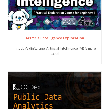
Artificial Intelligence Exploration
In today's digital age, Artificial Intelligence (AI) is more
and...