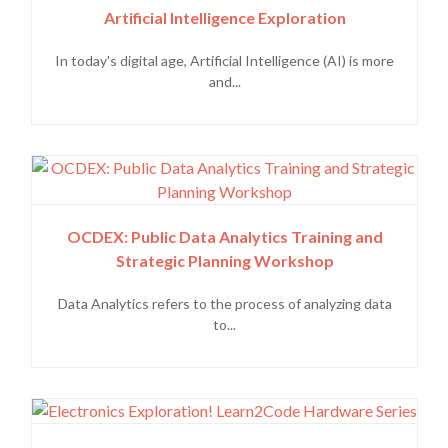
Artificial Intelligence Exploration
In today's digital age, Artificial Intelligence (AI) is more
and...
OCDEX: Public Data Analytics Training and
Strategic Planning Workshop
Data Analytics refers to the process of analyzing data
to...