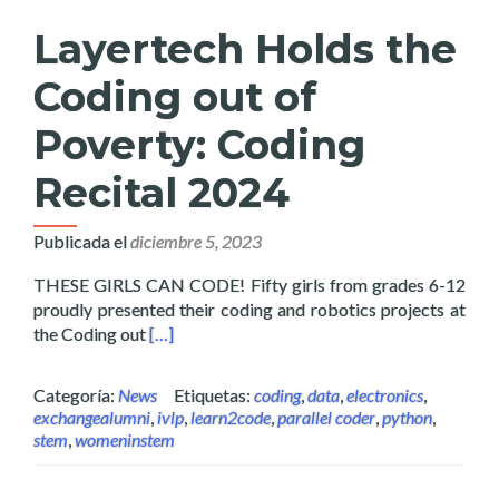
Layertech Holds the
Coding out of
Poverty: Coding
Recital 2024
Publicada el
diciembre 5, 2023
THESE GIRLS CAN CODE! Fifty girls from grades 6-12
proudly presented their coding and robotics projects at
Read more about Layertech Holds the Coding 
the Coding out
[…]
Categoría:
News
Etiquetas:
coding
,
data
,
electronics
,
exchangealumni
,
ivlp
,
learn2code
,
parallel coder
,
python
,
stem
,
womeninstem