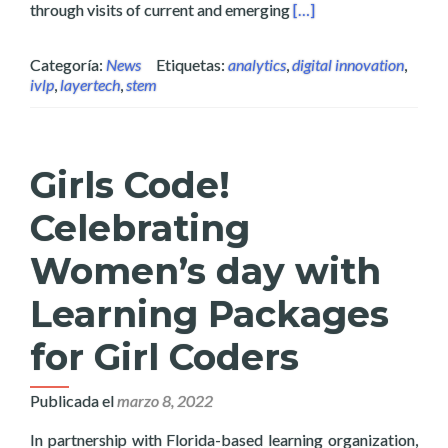
Read more about Layer
through visits of current and emerging
[…]
Categoría:
News
Etiquetas:
analytics
,
digital innovation
,
ivlp
,
layertech
,
stem
Girls Code!
Celebrating
Women’s day with
Learning Packages
for Girl Coders
Publicada el
marzo 8, 2022
In partnership with Florida-based learning organization,