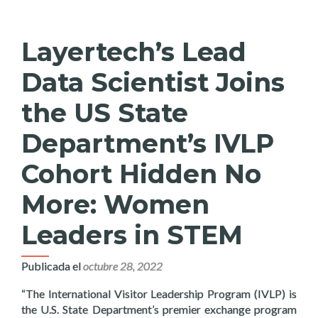
Layertech’s Lead
Data Scientist Joins
the US State
Department’s IVLP
Cohort Hidden No
More: Women
Leaders in STEM
Publicada el
octubre 28, 2022
“The International Visitor Leadership Program (IVLP) is
the U.S. State Department’s premier exchange program