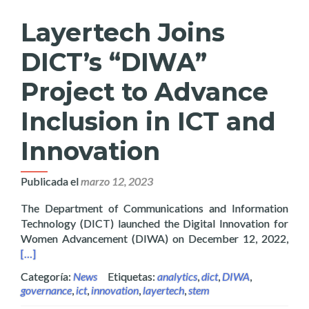
Layertech Joins
DICT’s “DIWA”
Project to Advance
Inclusion in ICT and
Innovation
Publicada el
marzo 12, 2023
The Department of Communications and Information
Technology (DICT) launched the Digital Innovation for
Read
Women Advancement (DIWA) on December 12, 2022,
[…]
Categoría:
News
Etiquetas:
analytics
,
dict
,
DIWA
,
governance
,
ict
,
innovation
,
layertech
,
stem