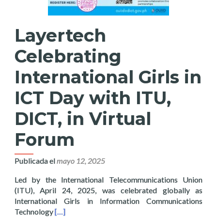
Layertech
Celebrating
International Girls in
ICT Day with ITU,
DICT, in Virtual
Forum
Publicada el
mayo 12, 2025
Led by the International Telecommunications Union
(ITU), April 24, 2025, was celebrated globally as
International Girls in Information Communications
Read more about Layertech Celebrating Internatio
Technology
[…]