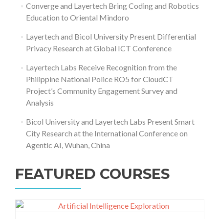
Converge and Layertech Bring Coding and Robotics
Education to Oriental Mindoro
Layertech and Bicol University Present Differential
Privacy Research at Global ICT Conference
Layertech Labs Receive Recognition from the
Philippine National Police RO5 for CloudCT
Project’s Community Engagement Survey and
Analysis
Bicol University and Layertech Labs Present Smart
City Research at the International Conference on
Agentic AI, Wuhan, China
FEATURED COURSES