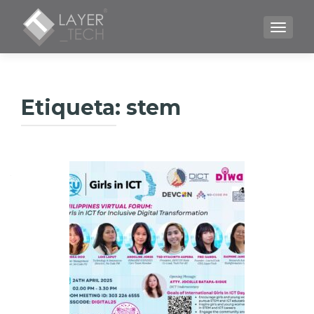
CAMBI
Etiqueta:
stem