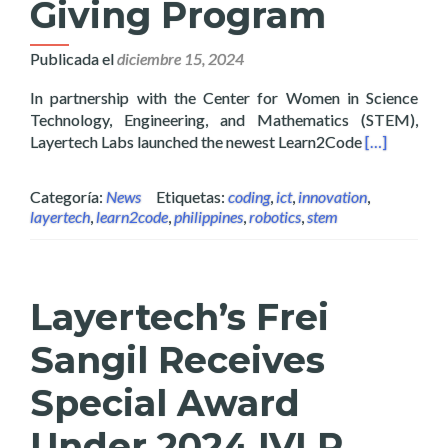
Giving Program
Publicada el
diciembre 15, 2024
In partnership with the Center for Women in Science
Technology, Engineering, and Mathematics (STEM),
Read more a
Layertech Labs launched the newest Learn2Code
[…]
Categoría:
News
Etiquetas:
coding
,
ict
,
innovation
,
layertech
,
learn2code
,
philippines
,
robotics
,
stem
Layertech’s Frei
Sangil Receives
Special Award
Under 2024 IVLP