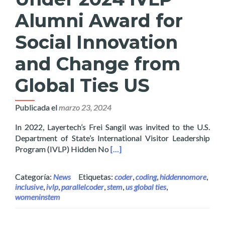
Alumni Award for
Social Innovation
and Change from
Global Ties US
Publicada el
marzo 23, 2024
In 2022, Layertech’s Frei Sangil was invited to the U.S.
Department of State’s International Visitor Leadership
Read more about Layertech’s Frei
Program (IVLP) Hidden No
[…]
Categoría:
News
Etiquetas:
coder
,
coding
,
hiddennomore
,
inclusive
,
ivlp
,
parallelcoder
,
stem
,
us global ties
,
womeninstem