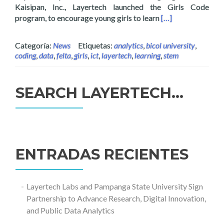
Kaisipan, Inc., Layertech launched the Girls Code
Read more about G
program, to encourage young girls to learn
[…]
Categoría:
News
Etiquetas:
analytics
,
bicol university
,
coding
,
data
,
felta
,
girls
,
ict
,
layertech
,
learning
,
stem
SEARCH LAYERTECH…
Buscar:
ENTRADAS RECIENTES
Layertech Labs and Pampanga State University Sign
Partnership to Advance Research, Digital Innovation,
and Public Data Analytics