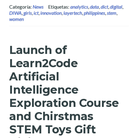
Categoría:
News
Etiquetas:
analytics
,
data
,
dict
,
digital
,
DIWA
,
girls
,
ict
,
innovation
,
layertech
,
philippines
,
stem
,
women
Launch of
Learn2Code
Artificial
Intelligence
Exploration Course
and Chirstmas
STEM Toys Gift