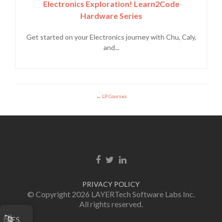
Electronics Exploration! Learn2Code
Hardware Series
Get started on your Electronics journey with Chu, Caly,
and...
LP Courses
Enlace de Facebook
Enlace de Twitter
Enlace de Linkedin
PRIVACY POLICY
© Copyright 2026 LAYERTech Software Labs Inc.
All rights reserved.
ES