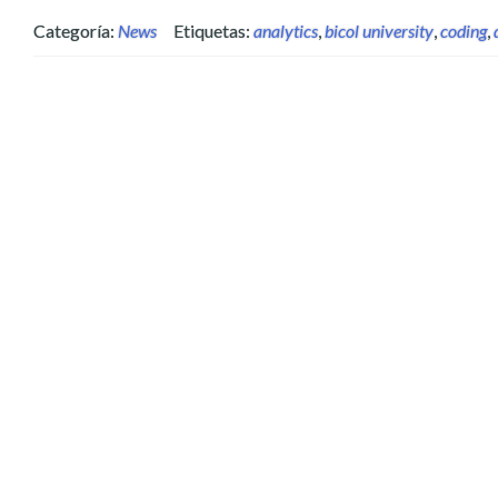
Categoría:
News
Etiquetas:
analytics
,
bicol university
,
coding
,