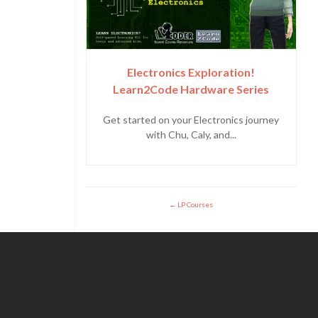
Electronics Exploration!
Learn2Code Hardware Series
Get started on your Electronics journey
with Chu, Caly, and...
LP Courses