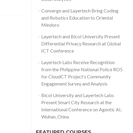
Converge and Layertech Bring Coding
and Robotics Education to Oriental
Mindoro
Layertech and Bicol University Present
Differential Privacy Research at Global
ICT Conference
Layertech Labs Receive Recognition
from the Philippine National Police RO5
for CloudCT Project’s Community
Engagement Survey and Analysis
Bicol University and Layertech Labs
Present Smart City Research at the
International Conference on Agentic AI,
Wuhan, China
FEATURED COURSES