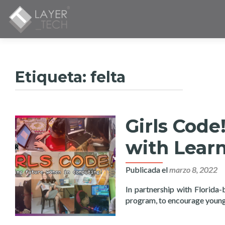
Etiqueta:
felta
Girls Cod
with Learn
Publicada el
marzo 8, 2022
In partnership with Florida-
program, to encourage young 