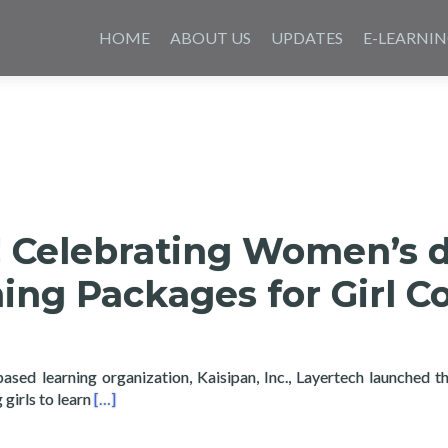
Saltar
al
HOME
ABOUT US
UPDATES
E-LEARNI
contenido
e! Celebrating Women’s 
ing Packages for Girl C
based learning organization, Kaisipan, Inc., Layertech launched t
Read more about Girls Code! Celebrating Women’s d
girls to learn
[…]