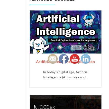
Artificial Intelligence Exploration
In today's digital age, Artificial
Intelligence (AI) is more and...