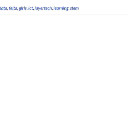
data
,
felta
,
girls
,
ict
,
layertech
,
learning
,
stem