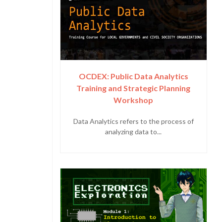
OCDEX: Public Data Analytics
Training and Strategic Planning
Workshop
Data Analytics refers to the process of
analyzing data to...