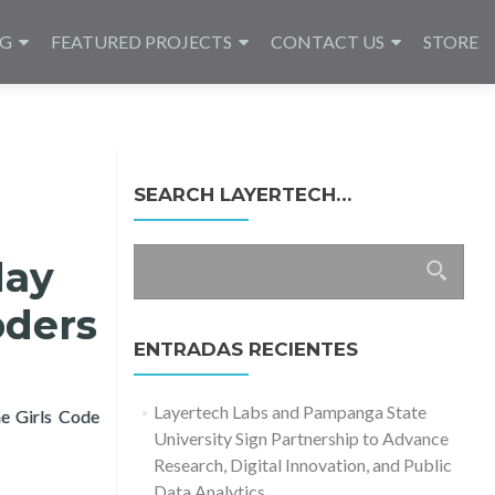
NG
FEATURED PROJECTS
CONTACT US
STORE
SEARCH LAYERTECH…
Buscar:
day
oders
ENTRADAS RECIENTES
Layertech Labs and Pampanga State
he Girls Code
University Sign Partnership to Advance
ay with Learning Packages for Girl Coders
Research, Digital Innovation, and Public
Data Analytics