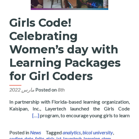
Girls Code!
Celebrating
Women’s day with
Learning Packages
for Girl Coders
Posted on
8th مارس 2022
In partnership with Florida-based learning organization,
Kaisipan, Inc., Layertech launched the Girls Code
es for Girl Coders
[…]
program, to encourage young girls to learn
Posted in
News
Tagged
analytics
,
bicol university
,
coding
,
data
,
felta
,
girls
,
ict
,
layertech
,
learning
,
stem