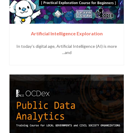
Artificial Intelligence Exploration
In today's digital age, Artificial Intelligence (AI) is more
and...