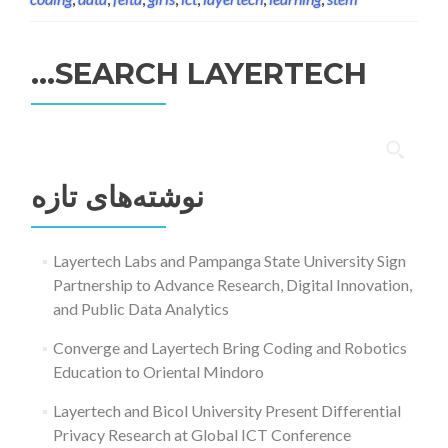
SEARCH LAYERTECH…
جستجو
برای:
نوشته‌های تازه
Layertech Labs and Pampanga State University Sign
Partnership to Advance Research, Digital Innovation,
and Public Data Analytics
Converge and Layertech Bring Coding and Robotics
Education to Oriental Mindoro
Layertech and Bicol University Present Differential
Privacy Research at Global ICT Conference