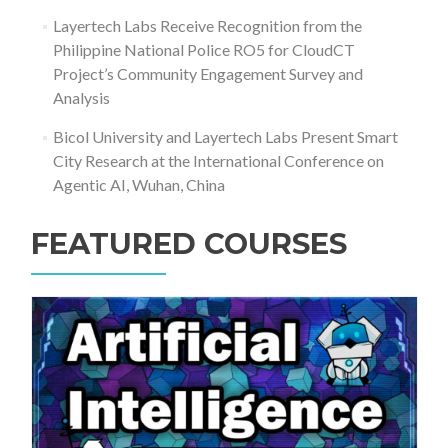
Layertech Labs Receive Recognition from the
Philippine National Police RO5 for CloudCT
Project’s Community Engagement Survey and
Analysis
Bicol University and Layertech Labs Present Smart
City Research at the International Conference on
Agentic AI, Wuhan, China
FEATURED COURSES