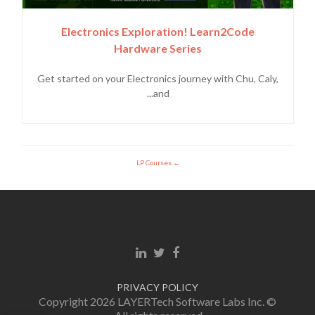
Electronics Exploration! Learn2Code
Hardware Series
Get started on your Electronics journey with Chu, Caly,
and...
LP Courses
Linkedin link
Twitter link
Facebook link
PRIVACY POLICY
© Copyright 2026 LAYERTech Software Labs Inc.