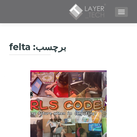
TOGGLE NAVIGATION
felta
برچسب: