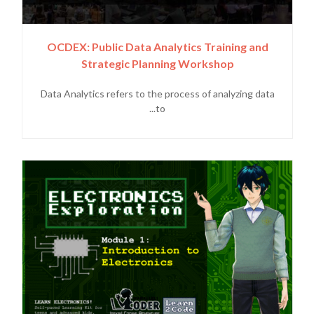
OCDEX: Public Data Analytics Training and
Strategic Planning Workshop
Data Analytics refers to the process of analyzing data
to...