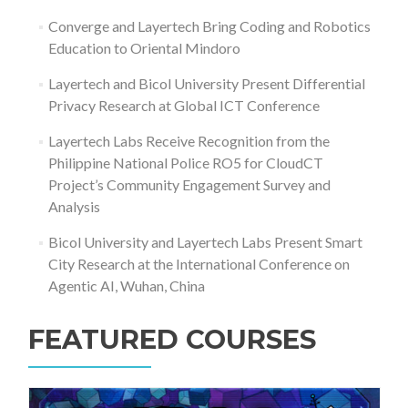
Converge and Layertech Bring Coding and Robotics
Education to Oriental Mindoro
Layertech and Bicol University Present Differential
Privacy Research at Global ICT Conference
Layertech Labs Receive Recognition from the
Philippine National Police RO5 for CloudCT
Project’s Community Engagement Survey and
Analysis
Bicol University and Layertech Labs Present Smart
City Research at the International Conference on
Agentic AI, Wuhan, China
FEATURED COURSES