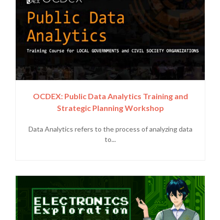
OCDEX: Public Data Analytics Training and
Strategic Planning Workshop
Data Analytics refers to the process of analyzing data
to...