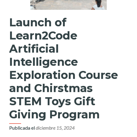
Launch of
Learn2Code
Artificial
Intelligence
Exploration Course
and Chirstmas
STEM Toys Gift
Giving Program
Publicada el
diciembre 15, 2024