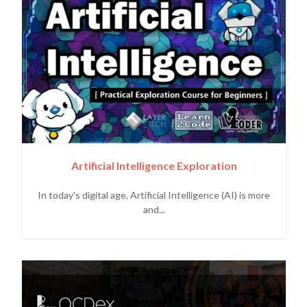
Artificial Intelligence Exploration
In today's digital age, Artificial Intelligence (AI) is more
and...