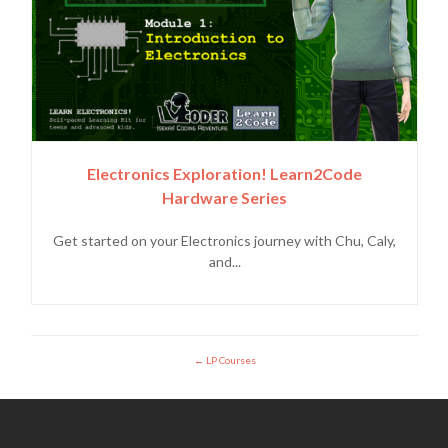
Electronics Exploration! Learn2Code
Hardware Series
Get started on your Electronics journey with Chu, Caly,
and...
LP Courses