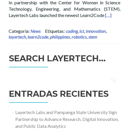
In partnership with the Center for Women in Science
Technology, Engineering, and Mathematics (STEM),
Read more a
Layertech Labs launched the newest Learn2Code
[…]
Categoría:
News
Etiquetas:
coding
,
ict
,
innovation
,
layertech
,
learn2code
,
philippines
,
robotics
,
stem
SEARCH LAYERTECH…
Buscar:
ENTRADAS RECIENTES
Layertech Labs and Pampanga State University Sign
Partnership to Advance Research, Digital Innovation,
and Public Data Analytics