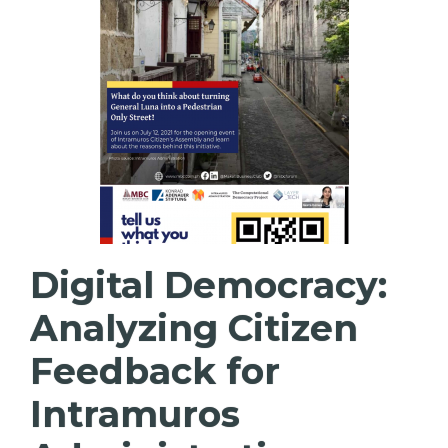
Digital Democracy:
Analyzing Citizen
Feedback for
Intramuros