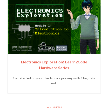
Electronics Exploration! Learn2Code
Hardware Series
Get started on your Electronics journey with Chu, Caly,
and...
LP Courses