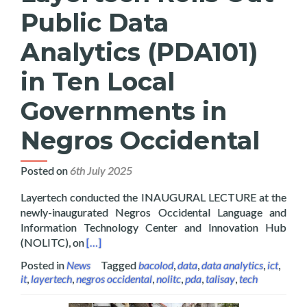
Public Data
Analytics (PDA101)
in Ten Local
Governments in
Negros Occidental
Posted on
6th July 2025
Layertech conducted the INAUGURAL LECTURE at the
newly-inaugurated Negros Occidental Language and
Information Technology Center and Innovation Hub
Read more about Layertech Rolls Out Public D
(NOLITC), on
[…]
Posted in
News
Tagged
bacolod
,
data
,
data analytics
,
ict
,
it
,
layertech
,
negros occidental
,
nolitc
,
pda
,
talisay
,
tech