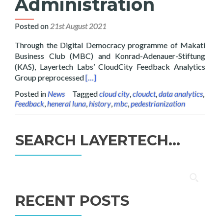
Administration
Posted on
21st August 2021
Through the Digital Democracy programme of Makati
Business Club (MBC) and Konrad-Adenauer-Stiftung
(KAS), Layertech Labs’ CloudCity Feedback Analytics
Read more about Digital Democracy: Ana
Group preprocessed
[…]
Posted in
News
Tagged
cloud city
,
cloudct
,
data analytics
,
Feedback
,
heneral luna
,
history
,
mbc
,
pedestrianization
SEARCH LAYERTECH…
Search
for:
RECENT POSTS