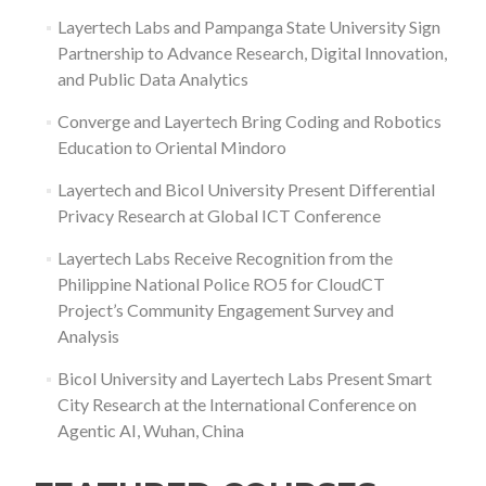
Layertech Labs and Pampanga State University Sign
Partnership to Advance Research, Digital Innovation,
and Public Data Analytics
Converge and Layertech Bring Coding and Robotics
Education to Oriental Mindoro
Layertech and Bicol University Present Differential
Privacy Research at Global ICT Conference
Layertech Labs Receive Recognition from the
Philippine National Police RO5 for CloudCT
Project’s Community Engagement Survey and
Analysis
Bicol University and Layertech Labs Present Smart
City Research at the International Conference on
Agentic AI, Wuhan, China