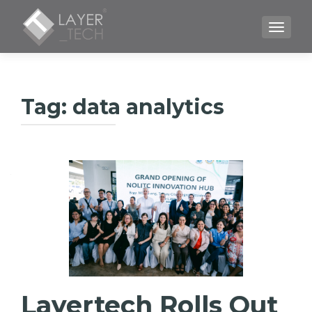
TOGGLE
Tag:
data analytics
Layertech Rolls Out