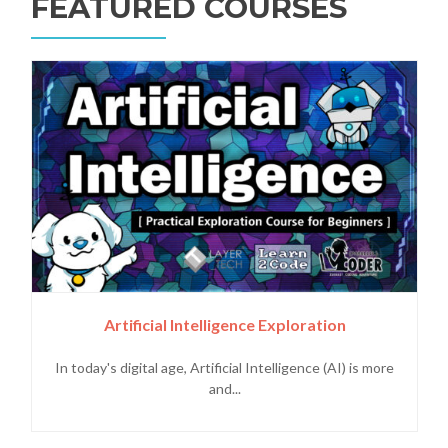
FEATURED COURSES
Artificial Intelligence Exploration
In today's digital age, Artificial Intelligence (AI) is more
and...