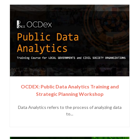
OCDEX: Public Data Analytics Training and
Strategic Planning Workshop
Data Analytics refers to the process of analyzing data
to...