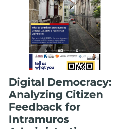
Digital Democracy:
Analyzing Citizen
Feedback for
Intramuros