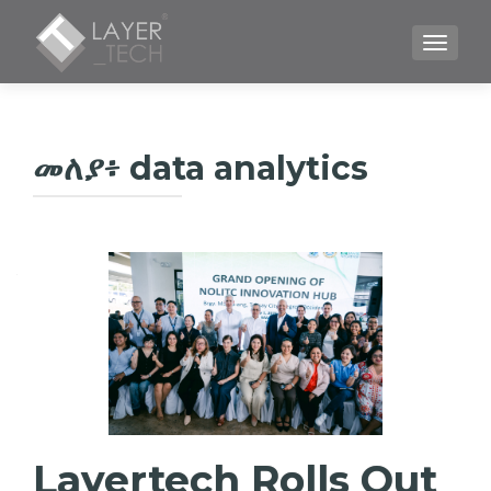
TOGGLE
መለያ፥
data analytics
Layertech Rolls Out