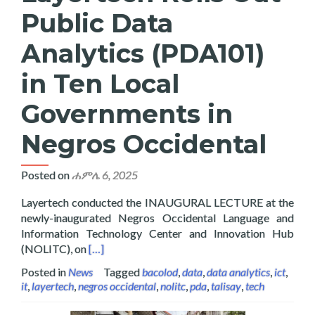
Public Data
Analytics (PDA101)
in Ten Local
Governments in
Negros Occidental
Posted on
ሐምሌ 6, 2025
Layertech conducted the INAUGURAL LECTURE at the
newly-inaugurated Negros Occidental Language and
Information Technology Center and Innovation Hub
Read more about Layertech Rolls Out Public D
(NOLITC), on
[…]
Posted in
News
Tagged
bacolod
,
data
,
data analytics
,
ict
,
it
,
layertech
,
negros occidental
,
nolitc
,
pda
,
talisay
,
tech