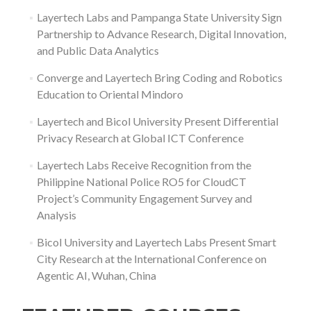
Layertech Labs and Pampanga State University Sign
Partnership to Advance Research, Digital Innovation,
and Public Data Analytics
Converge and Layertech Bring Coding and Robotics
Education to Oriental Mindoro
Layertech and Bicol University Present Differential
Privacy Research at Global ICT Conference
Layertech Labs Receive Recognition from the
Philippine National Police RO5 for CloudCT
Project’s Community Engagement Survey and
Analysis
Bicol University and Layertech Labs Present Smart
City Research at the International Conference on
Agentic AI, Wuhan, China