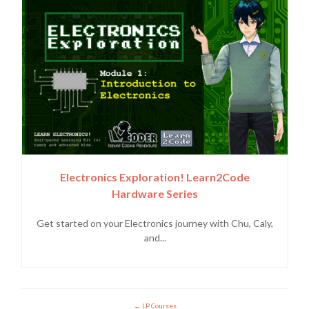
Electronics Exploration! Learn2Code
Hardware Series
Get started on your Electronics journey with Chu, Caly,
and...
LP Courses