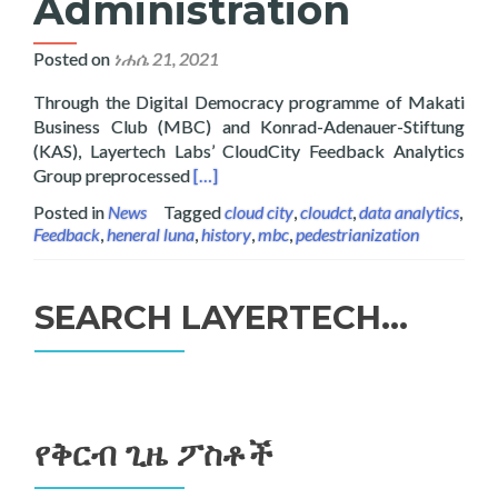
Administration
Posted on
ነሐሴ 21, 2021
Through the Digital Democracy programme of Makati
Business Club (MBC) and Konrad-Adenauer-Stiftung
(KAS), Layertech Labs’ CloudCity Feedback Analytics
Read more about Digital Democracy: Ana
Group preprocessed
[…]
Posted in
News
Tagged
cloud city
,
cloudct
,
data analytics
,
Feedback
,
heneral luna
,
history
,
mbc
,
pedestrianization
SEARCH LAYERTECH…
ፈልግ
ለ፥
የቅርብ ጊዜ ፖስቶች