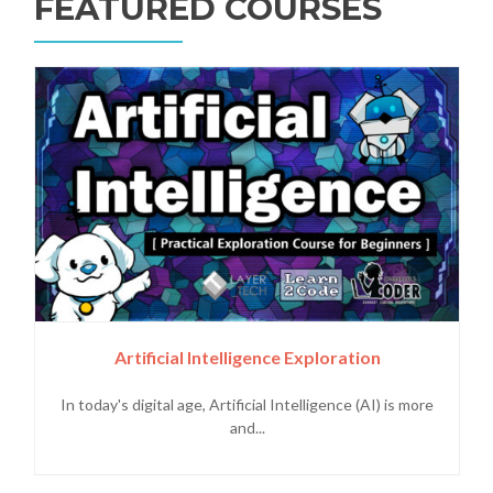
FEATURED COURSES
Artificial Intelligence Exploration
In today's digital age, Artificial Intelligence (AI) is more
and...