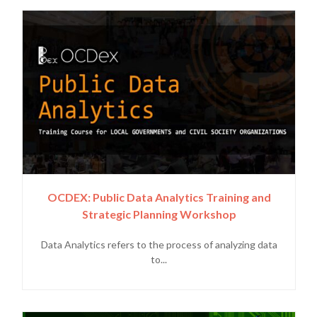
OCDEX: Public Data Analytics Training and
Strategic Planning Workshop
Data Analytics refers to the process of analyzing data
to...