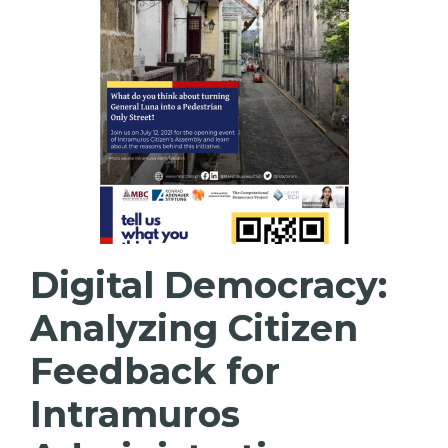
Digital Democracy:
Analyzing Citizen
Feedback for
Intramuros