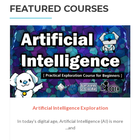
FEATURED COURSES
Artificial Intelligence Exploration
In today's digital age, Artificial Intelligence (AI) is more
and...