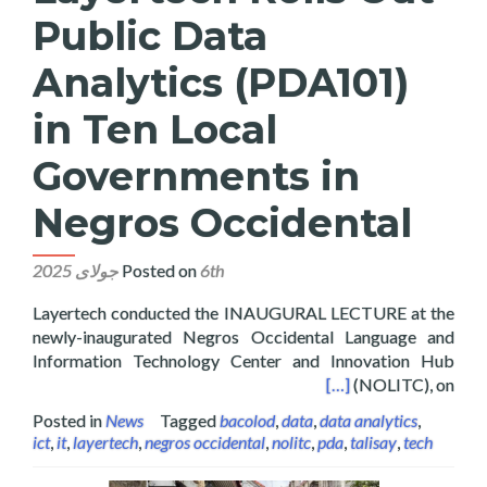
Public Data
Analytics (PDA101)
in Ten Local
Governments in
Negros Occidental
Posted on
6th جولای 2025
Layertech conducted the INAUGURAL LECTURE at the
newly-inaugurated Negros Occidental Language and
Information Technology Center and Innovation Hub
in Ten Local Governments in Negros Occidental
[…]
(NOLITC), on
Posted in
News
Tagged
bacolod
,
data
,
data analytics
,
ict
,
it
,
layertech
,
negros occidental
,
nolitc
,
pda
,
talisay
,
tech