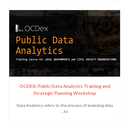
OCDEX: Public Data Analytics Training and
Strategic Planning Workshop
Data Analytics refers to the process of analyzing data
to...