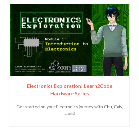
Electronics Exploration! Learn2Code
Hardware Series
Get started on your Electronics journey with Chu, Caly,
and...