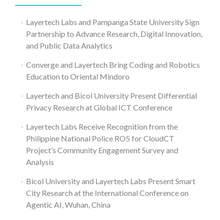
Layertech Labs and Pampanga State University Sign
Partnership to Advance Research, Digital Innovation,
and Public Data Analytics
Converge and Layertech Bring Coding and Robotics
Education to Oriental Mindoro
Layertech and Bicol University Present Differential
Privacy Research at Global ICT Conference
Layertech Labs Receive Recognition from the
Philippine National Police RO5 for CloudCT
Project’s Community Engagement Survey and
Analysis
Bicol University and Layertech Labs Present Smart
City Research at the International Conference on
Agentic AI, Wuhan, China