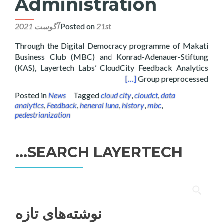
Administration
Posted on
21st آگوست 2021
Through the Digital Democracy programme of Makati
Business Club (MBC) and Konrad-Adenauer-Stiftung
(KAS), Layertech Labs’ CloudCity Feedback Analytics
 Feedback for Intramuros Administration
[…]
Group preprocessed
Posted in
News
Tagged
cloud city
,
cloudct
,
data
analytics
,
Feedback
,
heneral luna
,
history
,
mbc
,
pedestrianization
SEARCH LAYERTECH…
جستجو
برای:
نوشته‌های تازه