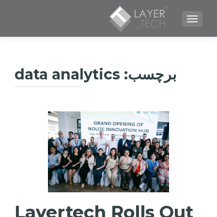
TOGGLE NAVIGATION
data analytics
برچسب:
Layertech Rolls Out