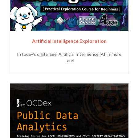
Artificial Intelligence Exploration
In today's digital age, Artificial Intelligence (AI) is more
and...