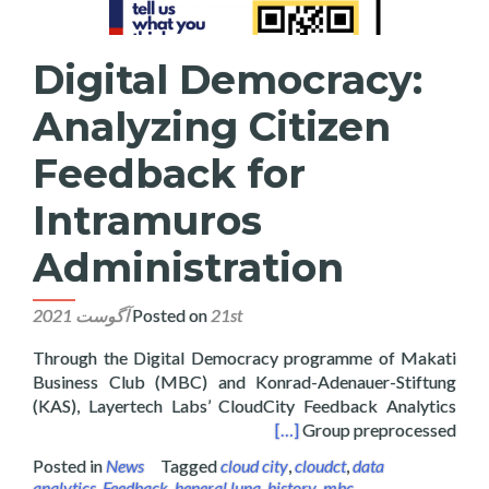
Digital Democracy:
Analyzing Citizen
Feedback for
Intramuros
Administration
Posted on
21st آگوست 2021
Through the Digital Democracy programme of Makati
Business Club (MBC) and Konrad-Adenauer-Stiftung
(KAS), Layertech Labs’ CloudCity Feedback Analytics
 Feedback for Intramuros Administration
[…]
Group preprocessed
Posted in
News
Tagged
cloud city
,
cloudct
,
data
analytics
,
Feedback
,
heneral luna
,
history
,
mbc
,