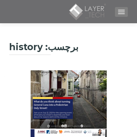
TOGGLE NAVIGATION
history
برچسب: