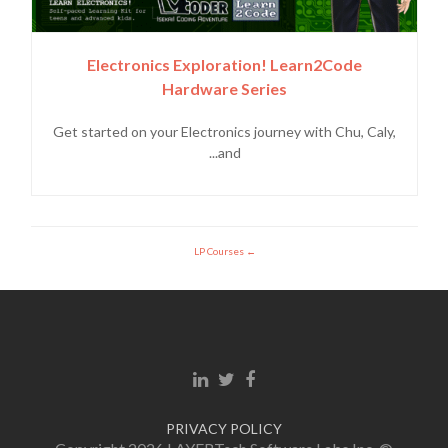
Electronics Exploration! Learn2Code
Hardware Series
Get started on your Electronics journey with Chu, Caly,
and...
LP Courses
Linkedin link
Twitter link
Facebook link
PRIVACY POLICY