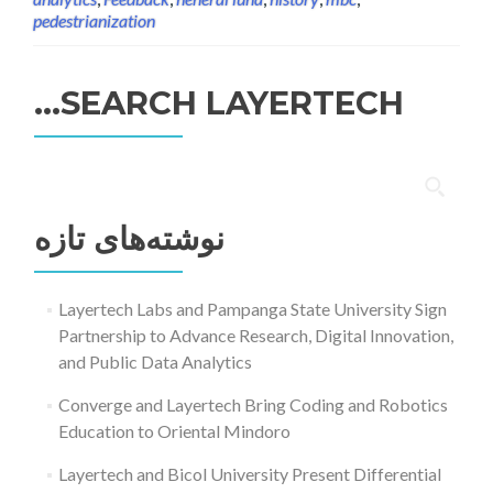
pedestrianization
SEARCH LAYERTECH…
جستجو
برای:
نوشته‌های تازه
Layertech Labs and Pampanga State University Sign
Partnership to Advance Research, Digital Innovation,
and Public Data Analytics
Converge and Layertech Bring Coding and Robotics
Education to Oriental Mindoro
Layertech and Bicol University Present Differential