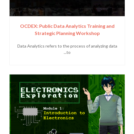
OCDEX: Public Data Analytics Training and
Strategic Planning Workshop
Data Analytics refers to the process of analyzing data
to...