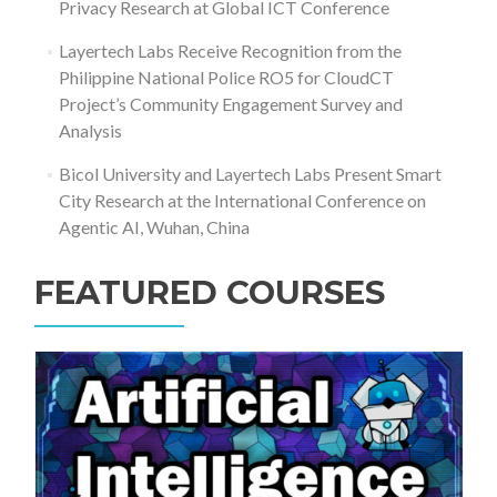
Privacy Research at Global ICT Conference
Layertech Labs Receive Recognition from the
Philippine National Police RO5 for CloudCT
Project’s Community Engagement Survey and
Analysis
Bicol University and Layertech Labs Present Smart
City Research at the International Conference on
Agentic AI, Wuhan, China
FEATURED COURSES