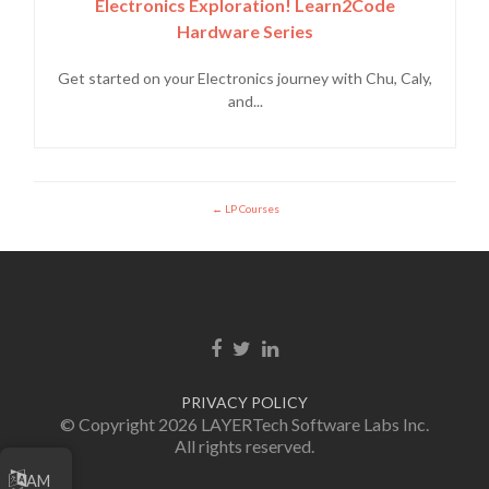
Electronics Exploration! Learn2Code
Hardware Series
Get started on your Electronics journey with Chu, Caly,
and...
LP Courses
Facebook link
Twitter link
Linkedin link
PRIVACY POLICY
© Copyright 2026 LAYERTech Software Labs Inc.
All rights reserved.
AM