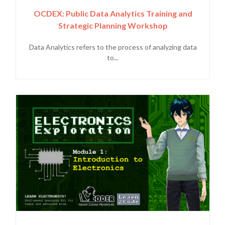
OCDEX: Public Data Analytics Training and
Strategic Planning Workshop
Data Analytics refers to the process of analyzing data
to...