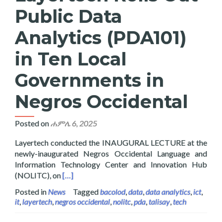
Public Data
Analytics (PDA101)
in Ten Local
Governments in
Negros Occidental
Posted on
ሐምሌ 6, 2025
Layertech conducted the INAUGURAL LECTURE at the
newly-inaugurated Negros Occidental Language and
Information Technology Center and Innovation Hub
Read more about Layertech Rolls Out Public D
(NOLITC), on
[…]
Posted in
News
Tagged
bacolod
,
data
,
data analytics
,
ict
,
it
,
layertech
,
negros occidental
,
nolitc
,
pda
,
talisay
,
tech