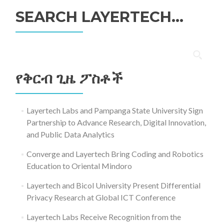
SEARCH LAYERTECH…
ፈልግ
ለ፥
የቅርብ ጊዜ ፖስቶች
Layertech Labs and Pampanga State University Sign
Partnership to Advance Research, Digital Innovation,
and Public Data Analytics
Converge and Layertech Bring Coding and Robotics
Education to Oriental Mindoro
Layertech and Bicol University Present Differential
Privacy Research at Global ICT Conference
Layertech Labs Receive Recognition from the