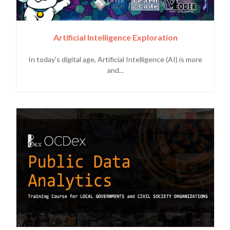
Artificial Intelligence Exploration
In today's digital age, Artificial Intelligence (AI) is more
and...