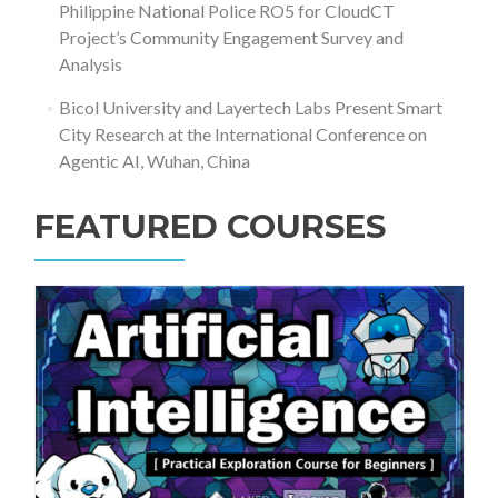
Philippine National Police RO5 for CloudCT
Project’s Community Engagement Survey and
Analysis
Bicol University and Layertech Labs Present Smart
City Research at the International Conference on
Agentic AI, Wuhan, China
FEATURED COURSES