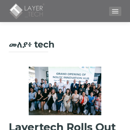
TOGGLE
መለያ፥
tech
Layertech Rolls Out