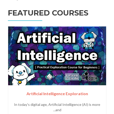
FEATURED COURSES
Artificial Intelligence Exploration
In today's digital age, Artificial Intelligence (AI) is more
and...