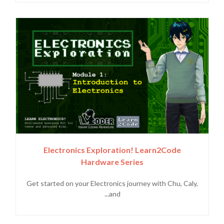
Electronics Exploration! Learn2Code
Hardware Series
Get started on your Electronics journey with Chu, Caly,
and...