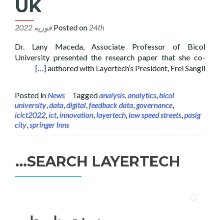
UK
Posted on
24th فوریه 2022
Dr. Lany Maceda, Associate Professor of Bicol
University presented the research paper that she co-
ology ICICT UK
[…]
authored with Layertech’s President, Frei Sangil
Posted in
News
Tagged
analysis
,
analytics
,
bicol
university
,
data
,
digital
,
feedback data
,
governance
,
icict2022
,
ict
,
innovation
,
layertech
,
low speed streets
,
pasig
city
,
springer lnns
SEARCH LAYERTECH…
جستجو
برای: