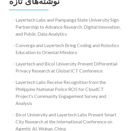
نوشته‌های تازه
Layertech Labs and Pampanga State University Sign
Partnership to Advance Research, Digital Innovation,
and Public Data Analytics
Converge and Layertech Bring Coding and Robotics
Education to Oriental Mindoro
Layertech and Bicol University Present Differential
Privacy Research at Global ICT Conference
Layertech Labs Receive Recognition from the
Philippine National Police RO5 for CloudCT
Project’s Community Engagement Survey and
Analysis
Bicol University and Layertech Labs Present Smart
City Research at the International Conference on
Agentic AI, Wuhan, China