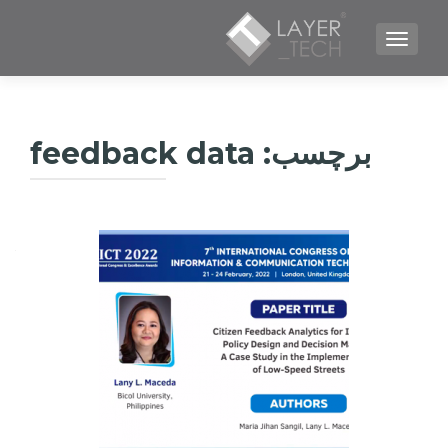
TOGGLE NAVIGATION
feedback data
برچسب: