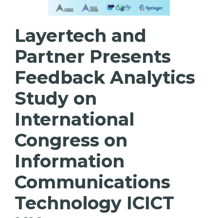
Layertech and
Partner Presents
Feedback Analytics
Study on
International
Congress on
Information
Communications
Technology ICICT