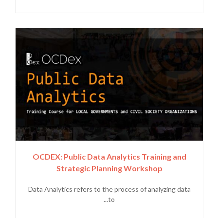
OCDEX: Public Data Analytics Training and
Strategic Planning Workshop
Data Analytics refers to the process of analyzing data
to...